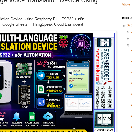
ge Voice Translation Device Using
View m
Blog A
slation Device Using Raspberry Pi + ESP32 + n8n
 + Google Sheets + ThingSpeak Cloud Dashboard
▼
20
►
►
▼