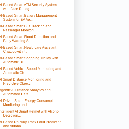
AI-Based Smart ATM Security System
with Face Recog...
AI-Based Smart Battery Management
System for EV Ap...
AI-Based Smart Bus Tracking and
Passenger Monitori...
AI-Based Smart Flood Detection and
Early Warning S...
AI-Based Smart Healthcare Assistant
Chatbot with I...
AI-Based Smart Shopping Trolley with
Automatic Bil...
AI-Based Vehicle Speed Monitoring and
Automatic Ch...
AI Smart Distance Monitoring and
Predictive Object...
Agentic AI Distance Analytics and
Automated Data L...
AI-Driven Smart Energy Consumption
Monitoring and ...
Intelligent AI Smart Helmet with Alcohol
Detection...
AI-Based Railway Track Fault Prediction
and Autono...