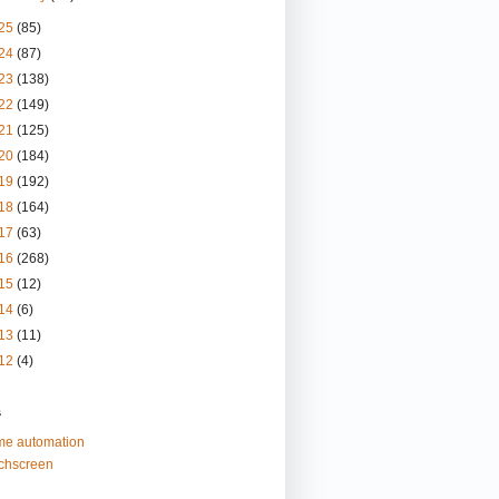
25
(85)
24
(87)
23
(138)
22
(149)
21
(125)
20
(184)
19
(192)
18
(164)
17
(63)
16
(268)
15
(12)
14
(6)
13
(11)
12
(4)
s
e automation
chscreen