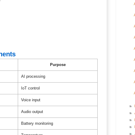
nents
Purpose
AI processing
IoT control
Voice input
►
Audio output
►
►
Battery monitoring
►
►