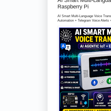
AI Smart Multi-Langua
Raspberry Pi
AI Smart Multi-Language Voice Tran
Automation + Telegram Voice Alerts