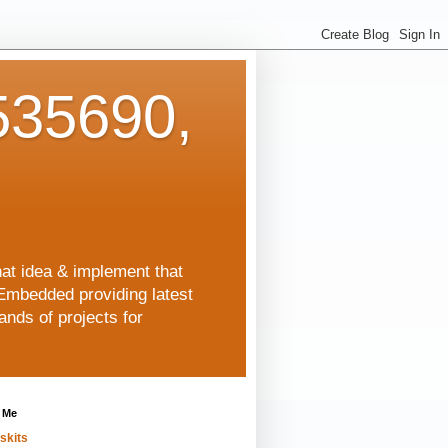
35690,
hat idea & implement that
Embedded providing latest
nds of projects for
 Me
skits