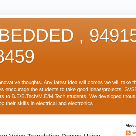
EDDED , 94915
8459
vative thoughts. Any latest idea will comes we will take t
ys encourage the students to take good ideas/projects. SVS
ects to B.E/B.Tech/M.E/M.Tech students. We developed thousa
 their skills in electrical and electronics
About
sv