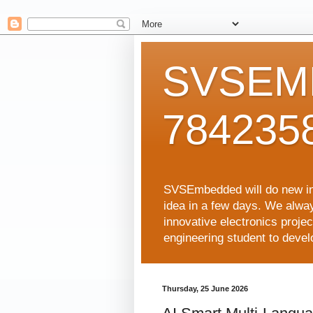
SVSEMB
784235
SVSEmbedded will do new inno
idea in a few days. We alwa
innovative electronics proj
engineering student to develop
Thursday, 25 June 2026