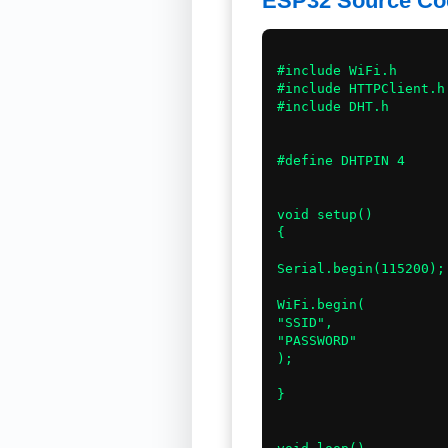
ESP32 Source Co
#include WiFi.h

#include HTTPClient.h

#include DHT.h

#define DHTPIN 4

void setup()

{

Serial.begin(115200);

WiFi.begin(

"SSID",

"PASSWORD"

);

}
