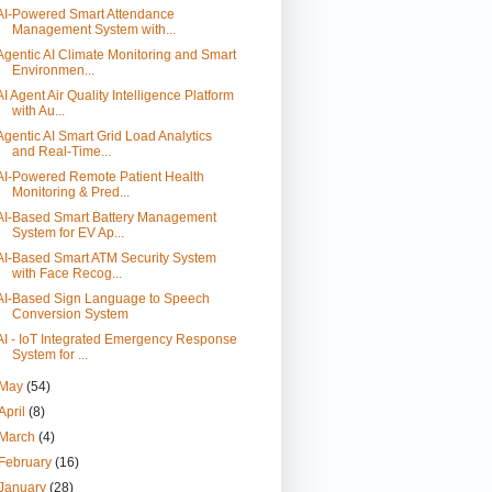
AI-Powered Smart Attendance
Management System with...
Agentic AI Climate Monitoring and Smart
Environmen...
AI Agent Air Quality Intelligence Platform
with Au...
Agentic AI Smart Grid Load Analytics
and Real-Time...
AI-Powered Remote Patient Health
Monitoring & Pred...
AI-Based Smart Battery Management
System for EV Ap...
AI-Based Smart ATM Security System
with Face Recog...
AI-Based Sign Language to Speech
Conversion System
AI - IoT Integrated Emergency Response
System for ...
May
(54)
April
(8)
March
(4)
February
(16)
January
(28)