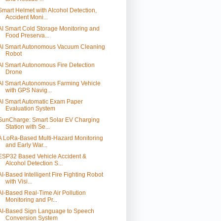
Smart Helmet with Alcohol Detection,
Accident Moni...
AI Smart Cold Storage Monitoring and
Food Preserva...
AI Smart Autonomous Vacuum Cleaning
Robot
AI Smart Autonomous Fire Detection
Drone
AI Smart Autonomous Farming Vehicle
with GPS Navig...
AI Smart Automatic Exam Paper
Evaluation System
SunCharge: Smart Solar EV Charging
Station with Se...
A LoRa-Based Multi-Hazard Monitoring
and Early War...
ESP32 Based Vehicle Accident &
Alcohol Detection S...
AI-Based Intelligent Fire Fighting Robot
with Visi...
AI-Based Real-Time Air Pollution
Monitoring and Pr...
AI-Based Sign Language to Speech
Conversion System