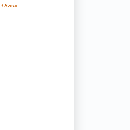
rt Abuse