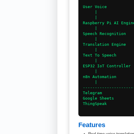
User Voice

     |

     |

Raspberry Pi AI Engine
     |

Speech Recognition

     |

Translation Engine

     |

Text To Speech

     |

ESP32 IoT Controller

     |

n8n Automation

     |

----------------------
Telegram

Google Sheets

ThingSpeak

Features
Real-time voice translatio