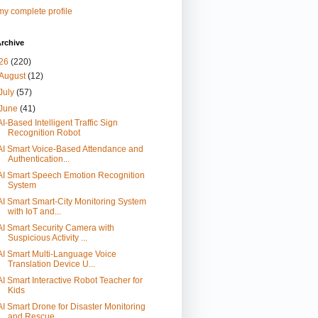
y complete profile
rchive
26
(220)
August
(12)
July
(57)
June
(41)
AI-Based Intelligent Traffic Sign
Recognition Robot
AI Smart Voice-Based Attendance and
Authentication...
AI Smart Speech Emotion Recognition
System
AI Smart Smart-City Monitoring System
with IoT and...
AI Smart Security Camera with
Suspicious Activity ...
AI Smart Multi-Language Voice
Translation Device U...
AI Smart Interactive Robot Teacher for
Kids
AI Smart Drone for Disaster Monitoring
and Rescue ...