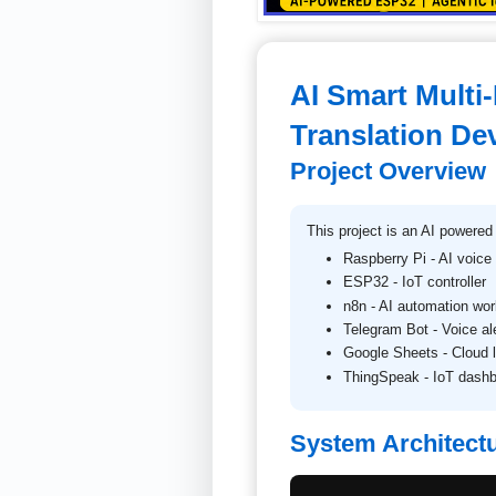
AI Smart Multi
Translation De
Project Overview
This project is an AI powered
Raspberry Pi - AI voice
ESP32 - IoT controller
n8n - AI automation wor
Telegram Bot - Voice al
Google Sheets - Cloud 
ThingSpeak - IoT dash
System Architect