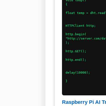
void loop()

{

float temp = dht.read
HTTPClient http;

http.begin(

"http://server.com/dat
);

http.GET();

http.end();

delay(10000);

}

Raspberry Pi AI T