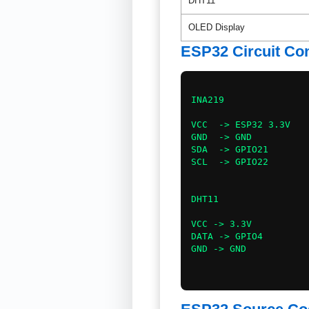
DHT11
OLED Display
ESP32 Circuit Co
INA219

VCC  -> ESP32 3.3V

GND  -> GND

SDA  -> GPIO21

SCL  -> GPIO22

DHT11

VCC -> 3.3V

DATA -> GPIO4

GND -> GND
