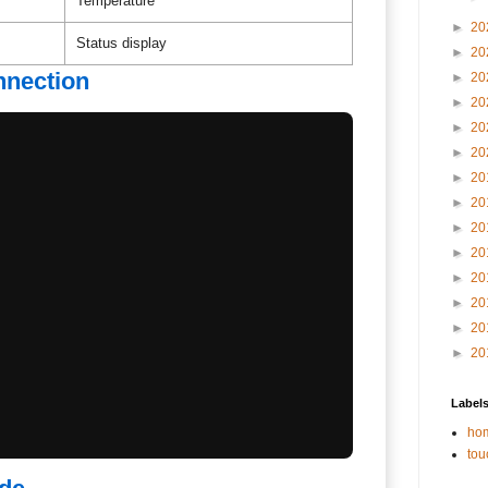
Temperature
►
20
Status display
►
20
nnection
►
20
►
20
►
20
►
20
►
20
►
20
►
20
►
20
►
20
►
20
►
20
►
20
Label
hom
tou