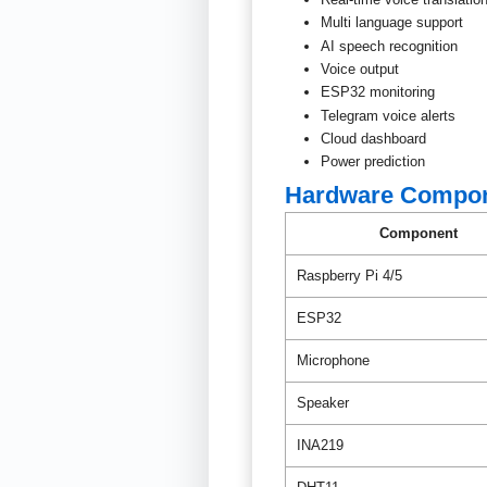
Multi language support
AI speech recognition
Voice output
ESP32 monitoring
Telegram voice alerts
Cloud dashboard
Power prediction
Hardware Compo
Component
Raspberry Pi 4/5
ESP32
Microphone
Speaker
INA219