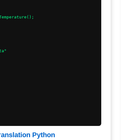
Temperature();

a"

ranslation Python