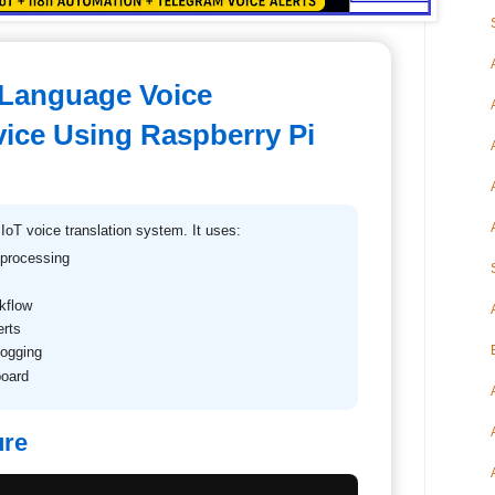
-Language Voice
vice Using Raspberry Pi
 IoT voice translation system. It uses:
 processing
kflow
erts
logging
board
ure