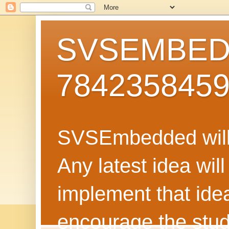
SVSEMBEDD
784235845
SVSEmbedded will 
Any latest idea wil
implement that ide
encourage the stud