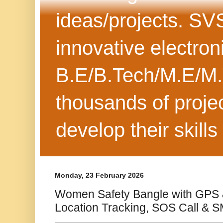
ideas/projects. SV
innovative electron
B.E/B.Tech/M.E/M.
thousands of projec
develop their skills
Monday, 23 February 2026
Women Safety Bangle with GPS 
Location Tracking, SOS Call & S