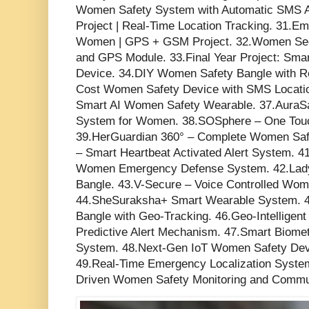
Women Safety System with Automatic SMS A
Project | Real-Time Location Tracking. 31.Em
Women | GPS + GSM Project. 32.Women Sec
and GPS Module. 33.Final Year Project: Sm
Device. 34.DIY Women Safety Bangle with R
Cost Women Safety Device with SMS Locatio
Smart AI Women Safety Wearable. 37.AuraSafe
System for Women. 38.SOSphere – One Touch
39.HerGuardian 360° – Complete Women Saf
– Smart Heartbeat Activated Alert System. 
Women Emergency Defense System. 42.Lady
Bangle. 43.V-Secure – Voice Controlled Wom
44.SheSuraksha+ Smart Wearable System. 4
Bangle with Geo-Tracking. 46.Geo-Intellige
Predictive Alert Mechanism. 47.Smart Biome
System. 48.Next-Gen IoT Women Safety Devic
49.Real-Time Emergency Localization System
Driven Women Safety Monitoring and Commu