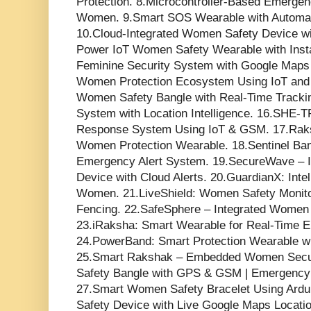
Protection. 8.Microcontroller-Based Emerge
Women. 9.Smart SOS Wearable with Automate
10.Cloud-Integrated Women Safety Device wi
Power IoT Women Safety Wearable with Inst
Feminine Security System with Google Maps 
Women Protection Ecosystem Using IoT and
Women Safety Bangle with Real-Time Trackin
System with Location Intelligence. 16.SHE
Response System Using IoT & GSM. 17.Rak
Women Protection Wearable. 18.Sentinel Ba
Emergency Alert System. 19.SecureWave – 
Device with Cloud Alerts. 20.GuardianX: Intel
Women. 21.LiveShield: Women Safety Monito
Fencing. 22.SafeSphere – Integrated Women 
23.iRaksha: Smart Wearable for Real-Time
24.PowerBand: Smart Protection Wearable 
25.Smart Rakshak – Embedded Women Secur
Safety Bangle with GPS & GSM | Emergency 
27.Smart Women Safety Bracelet Using Ar
Safety Device with Live Google Maps Locati