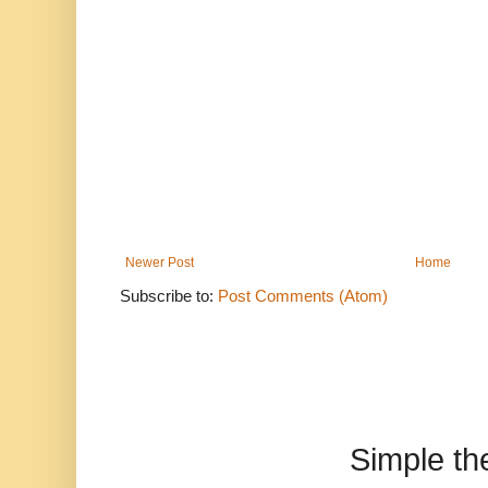
Newer Post
Home
Subscribe to:
Post Comments (Atom)
Simple t