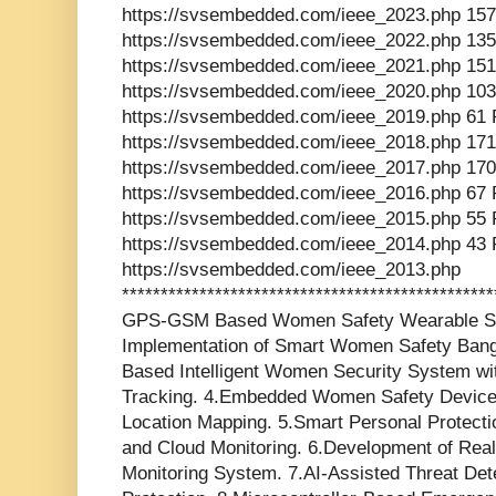
https://svsembedded.com/ieee_2023.php 157
https://svsembedded.com/ieee_2022.php 135
https://svsembedded.com/ieee_2021.php 151
https://svsembedded.com/ieee_2020.php 103
https://svsembedded.com/ieee_2019.php 61 
https://svsembedded.com/ieee_2018.php 171
https://svsembedded.com/ieee_2017.php 170
https://svsembedded.com/ieee_2016.php 67 
https://svsembedded.com/ieee_2015.php 55 
https://svsembedded.com/ieee_2014.php 43 
https://svsembedded.com/ieee_2013.php
*********************************************
GPS-GSM Based Women Safety Wearable Sy
Implementation of Smart Women Safety Ban
Based Intelligent Women Security System wi
Tracking. 4.Embedded Women Safety Device
Location Mapping. 5.Smart Personal Prote
and Cloud Monitoring. 6.Development of Re
Monitoring System. 7.AI-Assisted Threat De