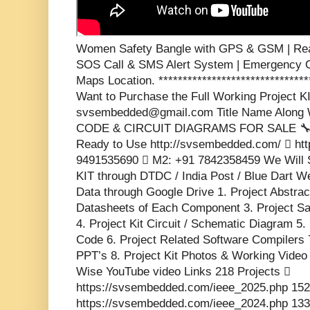
Women Safety Bangle with GPS & GSM | Real
SOS Call & SMS Alert System | Emergency C
Maps Location. *******************************
Want to Purchase the Full Working Project KI
svsembedded@gmail.com Title Name Along W
CODE & CIRCUIT DIAGRAMS FOR SALE 🔧 💡 
Ready to Use http://svsembedded.com/  htt
9491535690  M2: +91 7842358459 We Will 
KIT through DTDC / India Post / Blue Dart We
Data through Google Drive 1. Project Abstrac
Datasheets of Each Component 3. Project S
4. Project Kit Circuit / Schematic Diagram 5.
Code 6. Project Related Software Compilers 
PPT’s 8. Project Kit Photos & Working Video 
Wise YouTube video Links 218 Projects 
https://svsembedded.com/ieee_2025.php 152
https://svsembedded.com/ieee_2024.php 133