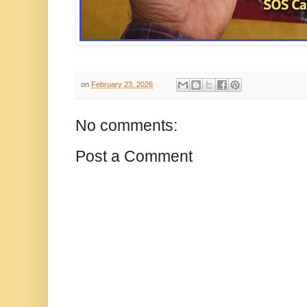
on
February 23, 2026
No comments:
Post a Comment