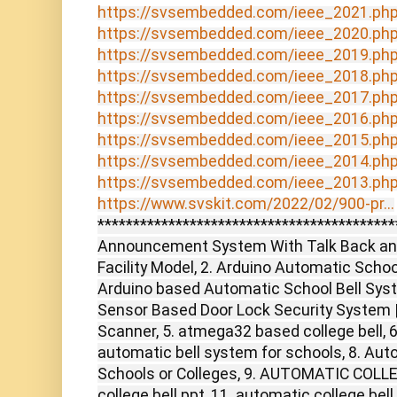
https://svsembedded.com/ieee_2021.ph
https://svsembedded.com/ieee_2020.ph
https://svsembedded.com/ieee_2019.ph
https://svsembedded.com/ieee_2018.ph
https://svsembedded.com/ieee_2017.ph
https://svsembedded.com/ieee_2016.ph
https://svsembedded.com/ieee_2015.ph
https://svsembedded.com/ieee_2014.ph
https://svsembedded.com/ieee_2013.ph
https://www.svskit.com/2022/02/900-pr...
******************************************
Announcement System With Talk Back and
Facility Model, 2. Arduino Automatic Schoo
Arduino based Automatic School Bell Syste
Sensor Based Door Lock Security System | 
Scanner, 5. atmega32 based college bell, 6
automatic bell system for schools, 8. Aut
Schools or Colleges, 9. AUTOMATIC COLLE
college bell ppt, 11. automatic college bell 