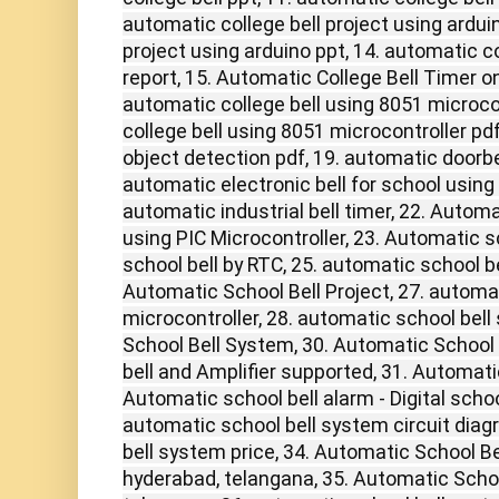
automatic college bell project using arduin
project using arduino ppt, 14. automatic c
report, 15. Automatic College Bell Timer o
automatic college bell using 8051 microcon
college bell using 8051 microcontroller pdf
object detection pdf, 19. automatic doorbel
automatic electronic bell for school using 
automatic industrial bell timer, 22. Automa
using PIC Microcontroller, 23. Automatic s
school bell by RTC, 25. automatic school bell
Automatic School Bell Project, 27. automat
microcontroller, 28. automatic school bell
School Bell System, 30. Automatic School
bell and Amplifier supported, 31. Automati
Automatic school bell alarm - Digital school
automatic school bell system circuit diag
bell system price, 34. Automatic School B
hyderabad, telangana, 35. Automatic Schoo