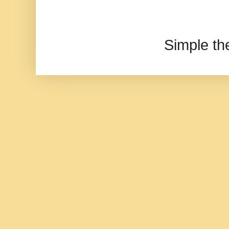
Simple t