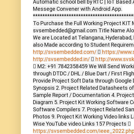
Automatic school bell by RTC | IoT Based 
Messege Convener with Android App.
******************************************
To Purchase the Full Working Project KIT M
svsembedded@gmail.com Title Name Alon
We are Located at Telangana, Hyderabad,
also Made according to Student Require
http://svsembedded.com/

https://www.s
http://svsembedded.in/

http://www.svsk
 M2: +91 7842358459 We Will Send Worki
through DTDC / DHL / Blue Dart / First Flig
Provide Project Soft Data through Google D
Synopsis 2. Project Related Datasheets o
Sample Report / Documentation 4. Project 
Diagram 5. Project Kit Working Software C
Software Compilers 7. Project Related Sam
Photos 9. Project Kit Working Video links 
Wise YouTube video Links 157 Projects 
https://svsembedded.com/ieee_2022.ph