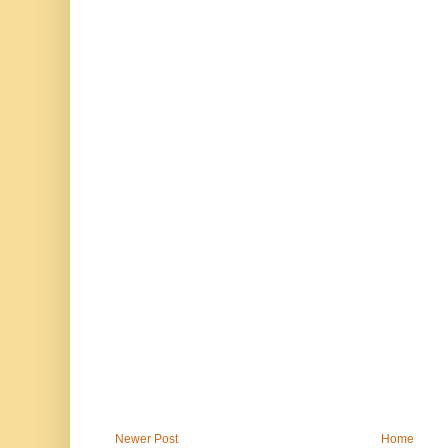
Newer Post
Home