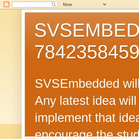
SVSEMBEDD
784235845
SVSEmbedded will 
Any latest idea wil
implement that ide
encourage the stud