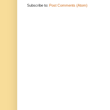
Subscribe to:
Post Comments (Atom)