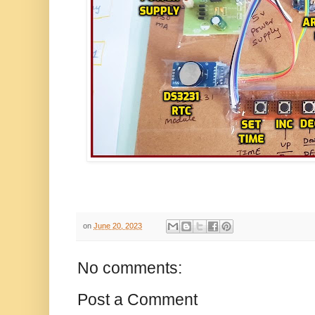
on
June 20, 2023
No comments:
Post a Comment