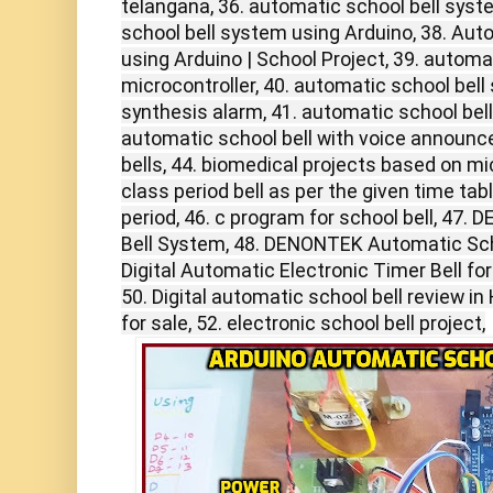
telangana, 36. automatic school bell syst
school bell system using Arduino, 38. Aut
using Arduino | School Project, 39. automa
microcontroller, 40. automatic school bel
synthesis alarm, 41. automatic school bell
automatic school bell with voice announc
bells, 44. biomedical projects based on mic
class period bell as per the given time tab
period, 46. c program for school bell, 47
Bell System, 48. DENONTEK Automatic Scho
Digital Automatic Electronic Timer Bell for
50. Digital automatic school bell review in H
for sale, 52. electronic school bell project,