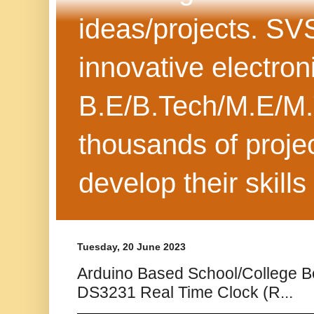
ideas/projects. SV
innovative electron
B.E/B.Tech/M.E/M.
thousands of projec
develop their skills
Tuesday, 20 June 2023
Arduino Based School/College B
DS3231 Real Time Clock (R...