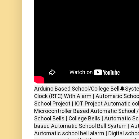
Arduino Based School/College Bell🔔Syst
Clock (RTC) With Alarm | Automatic School
School Project | IOT Project Automatic col
Microcontroller Based Automatic School / 
School Bells | College Bells | Automatic S
based Automatic School Bell System | Aut
Automatic school bell alarm | Digital school