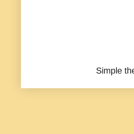
Simple t