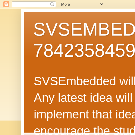
SVSEMBEDD
784235845
SVSEmbedded will 
Any latest idea wil
implement that ide
encourage the stud