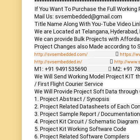
******************************************
If You Want To Purchase the Full Working P
Mail Us: svsembedded@gmail.com

Title Name Along With You-Tube Video Link
We are Located at Telangana, Hyderabad, 
We can provide Bulk Projects with Affordabl
                  
http://svsembedded.com/
https://w
                  
http://svsembedded.in/
http://www.
M1: +91 9491535690                  M2: +91 
We Will Send Working Model Project KIT th
/ First Flight Courier Service

We Will Provide Project Soft Data through 
1. Project Abstract / Synopsis 

2. Project Related Datasheets of Each Co
3. Project Sample Report / Documentation

4. Project Kit Circuit / Schematic Diagram 

5. Project Kit Working Software Code

6. Project Related Software Compilers
