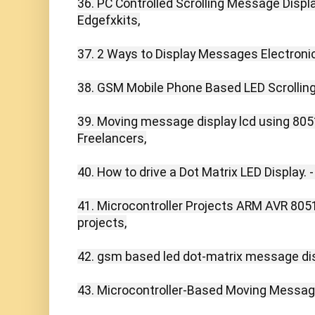
36. PC Controlled Scrolling Message Display
Edgefxkits,

37. 2 Ways to Display Messages Electronica
38. GSM Mobile Phone Based LED Scrolling
39. Moving message display lcd using 8051
Freelancers,

40. How to drive a Dot Matrix LED Display. -
41. Microcontroller Projects ARM AVR 8051
projects,

42. gsm based led dot-matrix message disp
43. Microcontroller-Based Moving Message