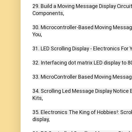
29. Build a Moving Message Display Circuit
Components,

30. Microcontroller-Based Moving Message 
You,

31. LED Scrolling Display - Electronics For Y
32. Interfacing dot matrix LED display to 80
33. MicroController Based Moving Message 
34. Scrolling Led Message Display Notice B
Kits,

35. Electronics The King of Hobbies!: Scrol
display,
