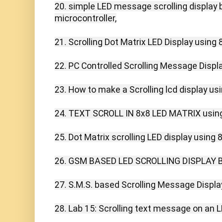
20. simple LED message scrolling display 
microcontroller,

21. Scrolling Dot Matrix LED Display using 8
22. PC Controlled Scrolling Message Display
23. How to make a Scrolling lcd display usi
24. TEXT SCROLL IN 8x8 LED MATRIX using
25. Dot Matrix scrolling LED display using 8
26. GSM BASED LED SCROLLING DISPLAY B
27. S.M.S. based Scrolling Message Display
28. Lab 15: Scrolling text message on an LE