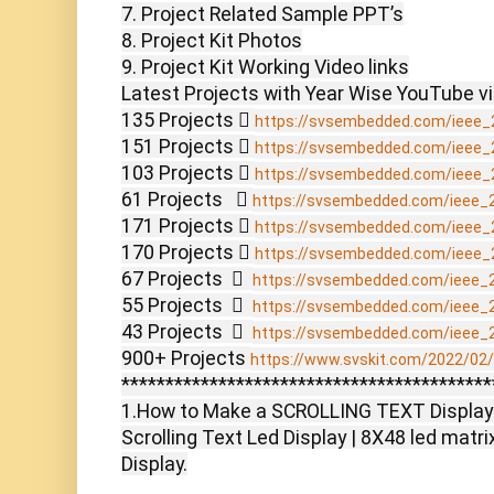
7. Project Related Sample PPT’s

8. Project Kit Photos

9. Project Kit Working Video links

Latest Projects with Year Wise YouTube vi
135 Projects  
https://svsembedded.com/ieee_
151 Projects  
https://svsembedded.com/ieee_
103 Projects  
https://svsembedded.com/ieee_
61 Projects    
https://svsembedded.com/ieee_
171 Projects  
https://svsembedded.com/ieee_
170 Projects  
https://svsembedded.com/ieee_
67 Projects    
https://svsembedded.com/ieee_
55 Projects    
https://svsembedded.com/ieee_
43 Projects    
https://svsembedded.com/ieee_
900+ Projects 
https://www.svskit.com/2022/02/9
******************************************
1.How to Make a SCROLLING TEXT Display
Scrolling Text Led Display | 8X48 led matrix
Display.
