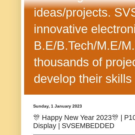
ideas/projects. SV
innovative electron
B.E/B.Tech/M.E/M.
thousands of projec
develop their skills
Sunday, 1 January 2023
🎊 Happy New Year 2023🎊 | P10 
Display | SVSEMBEDDED