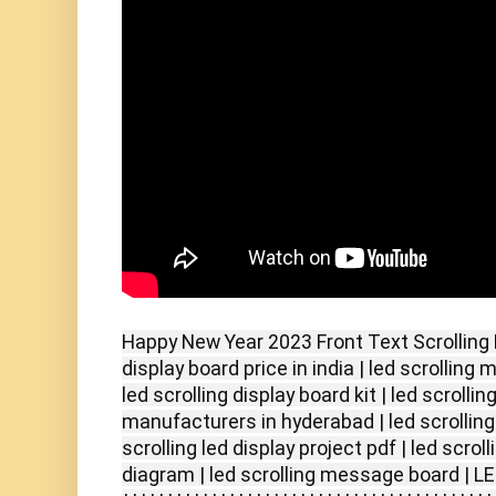
Happy New Year 2023 Front Text Scrolling LE
display board price in india | led scrolling
led scrolling display board kit | led scrollin
manufacturers in hyderabad | led scrolling 
scrolling led display project pdf | led scroll
diagram | led scrolling message board | LE