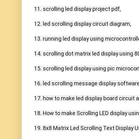
11. scrolling led display project pdf,

12. led scrolling display circuit diagram,

13. running led display using microcontroller
14. scrolling dot matrix led display using 80
15. scrolling led display using pic microcontr
16. led scrolling message display software
17. how to make led display board circuit a
18. How to make Scrolling LED display usin
19. 8x8 Matrix Led Scrolling Text Display U