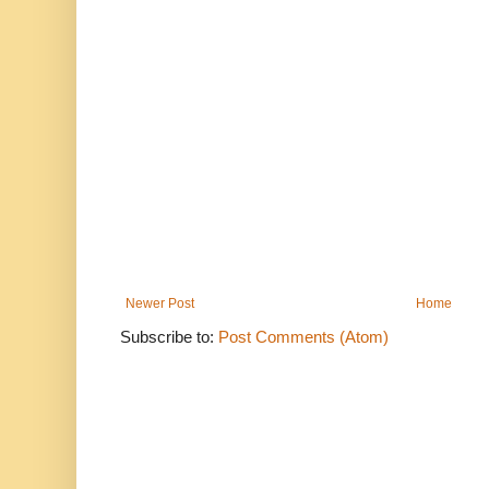
Newer Post
Home
Subscribe to:
Post Comments (Atom)