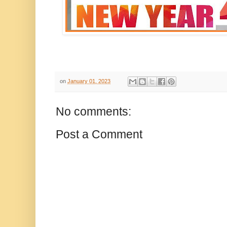
on
January 01, 2023
No comments:
Post a Comment