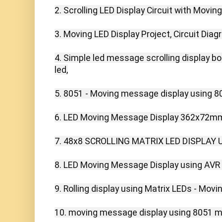
2. Scrolling LED Display Circuit with Movin
3. Moving LED Display Project, Circuit Dia
4. Simple led message scrolling display boa
led,

5. 8051 - Moving message display using 805
6. LED Moving Message Display 362x72mm 
7. 48x8 SCROLLING MATRIX LED DISPLAY U
8. LED Moving Message Display using AVR
9. Rolling display using Matrix LEDs - Movi
10. moving message display using 8051 mic