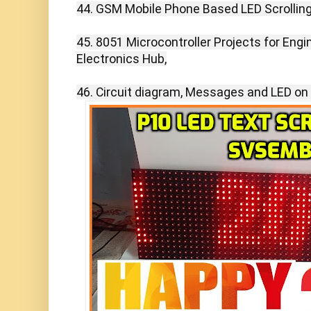
44. GSM Mobile Phone Based LED Scrolling
45. 8051 Microcontroller Projects for Engi
Electronics Hub,

46. Circuit diagram, Messages and LED on 