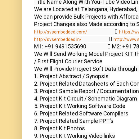
Title Name Along With You-Tube Video Link
We are Located at Telangana, Hyderabad, 
We can provide Bulk Projects with Affordabl
                  
http://svsembedded.com/
https://w
                  
http://svsembedded.in/
http://www.
M1: +91 9491535690                  M2: +91 
We Will Send Working Model Project KIT th
/ First Flight Courier Service

We Will Provide Project Soft Data through 
1. Project Abstract / Synopsis 

2. Project Related Datasheets of Each Co
3. Project Sample Report / Documentation

4. Project Kit Circuit / Schematic Diagram 

5. Project Kit Working Software Code

6. Project Related Software Compilers

7. Project Related Sample PPT’s

8. Project Kit Photos

9. Project Kit Working Video links
