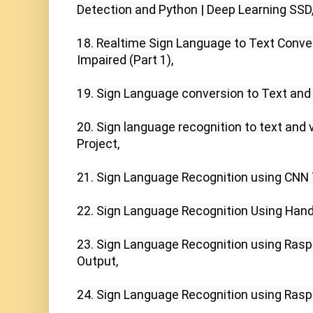
Detection and Python | Deep Learning SSD,
18. Realtime Sign Language to Text Conver
Impaired (Part 1),

19. Sign Language conversion to Text and 
20. Sign language recognition to text and 
Project,

21. Sign Language Recognition using CNN T
22. Sign Language Recognition Using Hand 
23. Sign Language Recognition using Raspbe
Output,

24. Sign Language Recognition using Raspbe