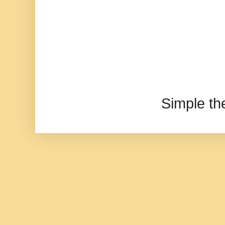
Simple t