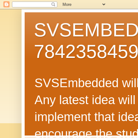
SVSEMBEDD
784235845
SVSEmbedded will 
Any latest idea wil
implement that ide
encourage the stud