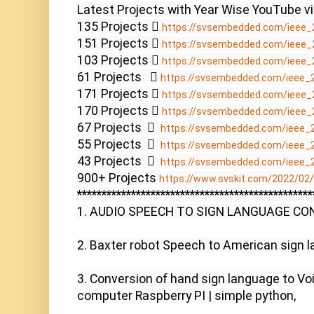
Latest Projects with Year Wise YouTube vi
135 Projects  
https://svsembedded.com/ieee_
151 Projects  
https://svsembedded.com/ieee_
103 Projects  
https://svsembedded.com/ieee_
61 Projects    
https://svsembedded.com/ieee_
171 Projects  
https://svsembedded.com/ieee_
170 Projects  
https://svsembedded.com/ieee_
67 Projects    
https://svsembedded.com/ieee_
55 Projects    
https://svsembedded.com/ieee_
43 Projects    
https://svsembedded.com/ieee_
900+ Projects 
https://www.svskit.com/2022/02/9
************************************************
1. AUDIO SPEECH TO SIGN LANGUAGE CONV
2. Baxter robot Speech to American sign l
3. Conversion of hand sign language to Voi
computer Raspberry PI | simple python,
