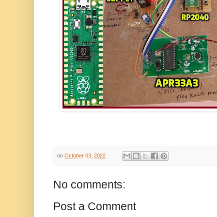
on
October 03, 2022
No comments:
Post a Comment