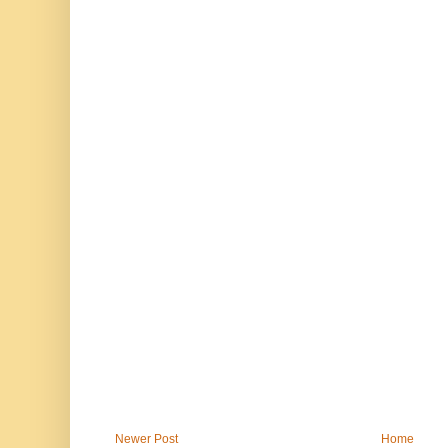
Newer Post
Home