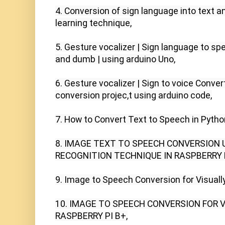
4. Conversion of sign language into text 
learning technique,

5. Gesture vocalizer | Sign language to sp
and dumb | using arduino Uno,

6. Gesture vocalizer | Sign to voice Convert
conversion projec,t using arduino code,

7. How to Convert Text to Speech in Pytho
8. IMAGE TEXT TO SPEECH CONVERSION 
RECOGNITION TECHNIQUE IN RASPBERRY PI
9. Image to Speech Conversion for Visually
10. IMAGE TO SPEECH CONVERSION FOR V
RASPBERRY PI B+,
