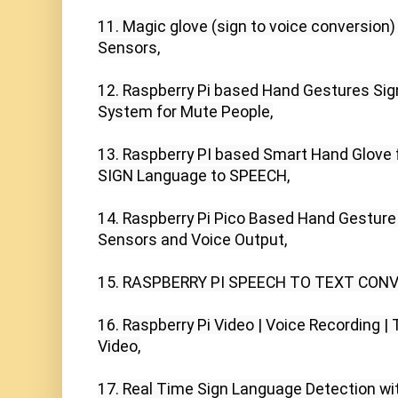
11. Magic glove (sign to voice conversion)
Sensors,

12. Raspberry Pi based Hand Gestures Sig
System for Mute People,

13. Raspberry PI based Smart Hand Glove f
SIGN Language to SPEECH,

14. Raspberry Pi Pico Based Hand Gesture R
Sensors and Voice Output,

15. RASPBERRY PI SPEECH TO TEXT CONV
16. Raspberry Pi Video | Voice Recording |
Video,

17. Real Time Sign Language Detection wit