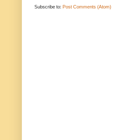
Subscribe to:
Post Comments (Atom)