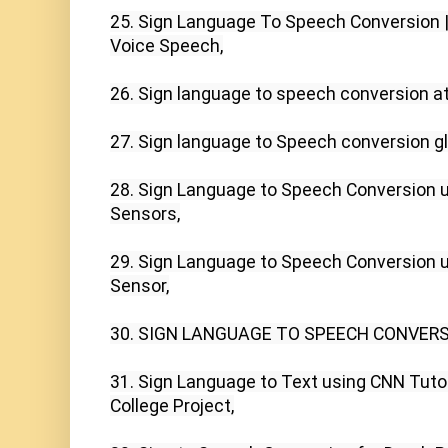
25. Sign Language To Speech Conversion |
Voice Speech,

26. Sign language to speech conversion at
27. Sign language to Speech conversion g
28. Sign Language to Speech Conversion us
Sensors,

29. Sign Language to Speech Conversion us
Sensor,

30. SIGN LANGUAGE TO SPEECH CONVERSI
31. Sign Language to Text using CNN Tutori
College Project,
