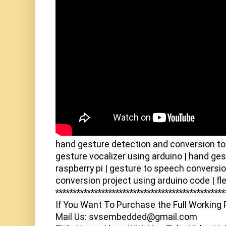
hand gesture detection and conversion to 
gesture vocalizer using arduino | hand ges
raspberry pi | gesture to speech conversion
************************************************
If You Want To Purchase the Full Working P
Mail Us: svsembedded@gmail.com
