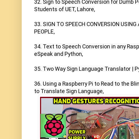
32. Sign to Speech Conversion for Dumb Peo
Students of UET, Lahore,

33. SIGN TO SPEECH CONVERSION USING
PEOPLE,

34. Text to Speech Conversion in any Raspbe
eSpeak and Python,

35. Two Way Sign Language Translator | Pyt
36. Using a Raspberry Pi to Read to the Bli
to Translate Sign Language,