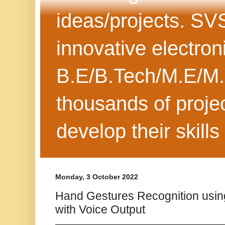
ideas/projects. SV
innovative electron
B.E/B.Tech/M.E/M.
thousands of projec
develop their skills
Monday, 3 October 2022
Hand Gestures Recognition usin
with Voice Output