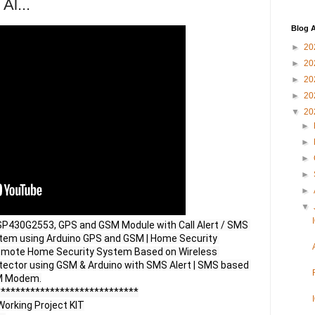
Al...
Blog A
►
20
►
20
►
20
►
20
▼
20
►
►
►
►
►
▼
430G2553, GPS and GSM Module with Call Alert / SMS 
stem using Arduino GPS and GSM | Home Security 
emote Home Security System Based on Wireless 
ector using GSM & Arduino with SMS Alert | SMS based 
M Modem.

****************************

orking Project KIT
