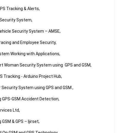
S Tracking & Alerts,

ecurity System,

ehicle Security System – AMSE,

acing and Employee Security,

tem Working with Applications,

art Woman Security System using  GPS and GSM,

Tracking - Arduino Project Hub,

 Security System using GPS and GSM ,

g GPS-GSM Accident Detection,

vices Ltd,

GSM & GPS – Ijirset,

d On GSM and GPS Technology,
