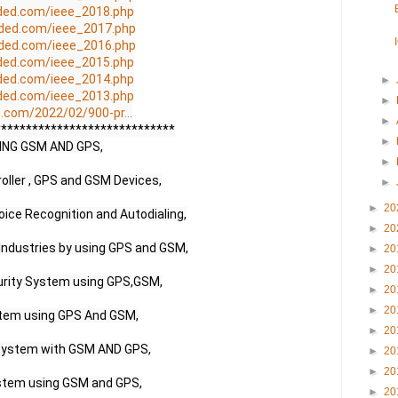
ded.com/ieee_2018.php
ded.com/ieee_2017.php
ded.com/ieee_2016.php
ded.com/ieee_2015.php
ded.com/ieee_2014.php
►
ded.com/ieee_2013.php
►
.com/2022/02/900-pr...
►
****************************

►
NG GSM AND GPS,

►
ller , GPS and GSM Devices,

►
►
20
ice Recognition and Autodialing,

►
20
 Industries by using GPS and GSM,

►
20
►
20
urity System using GPS,GSM,

►
20
►
20
tem using GPS And GSM,

►
20
System with GSM AND GPS,

►
20
►
20
stem using GSM and GPS,

►
20