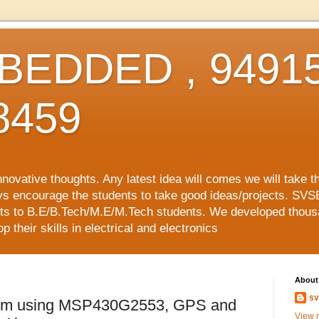
EDDED , 94915
8459
vative thoughts. Any latest idea will comes we will take t
ys encourage the students to take good ideas/projects. SVS
ects to B.E/B.Tech/M.E/M.Tech students. We developed thousa
 their skills in electrical and electronics
About
sv
tem using MSP430G2553, GPS and
View m