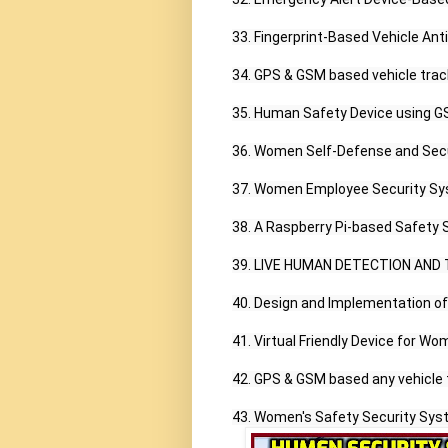
33. Fingerprint-Based Vehicle Ant
34. GPS & GSM based vehicle track
35. Human Safety Device using 
36. Women Self-Defense and Secu
37. Women Employee Security Sy
38. A Raspberry Pi-based Safety 
39. LIVE HUMAN DETECTION AND 
40. Design and Implementation 
41. Virtual Friendly Device for Wom
42. GPS & GSM based any vehicle 
43. Women's Safety Security Syst