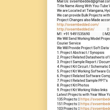
Mail Us: svsembedded@gmail.co
Title Name Along With You-Tube V
We are Located at Telangana, Hyd
We can provide Bulk Projects with 
http://svsembedded.com/
             
http://svsembedded.in/
                  
M1: +91 9491535690                 
We Will Send Working Model Project
Courier Service

We Will Provide Project Soft Data 
1. Project Abstract / Synopsis 

2. Project Related Datasheets o
3. Project Sample Report / Docum
4. Project Kit Circuit / Schematic 
5. Project Kit Working Software Co
6. Project Related Software Compi
7. Project Related Sample PPT’s

8. Project Kit Photos

9. Project Kit Working Video links

Latest Projects with Year Wise Yo
135 Projects  
https://svsembed
151 Projects  
https://svsembed
103 Projects  
https://svsembed