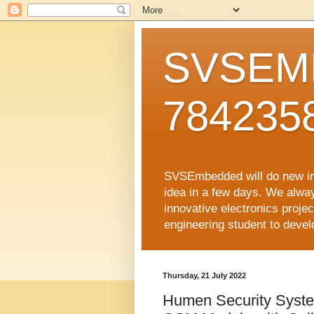
SVSEMB
784235
SVSEmbedded will do new inno
idea in a few days. We alwa
innovative electronics proj
engineering student to develop
Thursday, 21 July 2022
Humen Security Sys