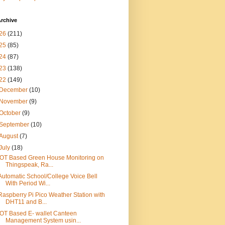
rchive
26
(211)
25
(85)
24
(87)
23
(138)
22
(149)
December
(10)
November
(9)
October
(9)
September
(10)
August
(7)
July
(18)
IOT Based Green House Monitoring on
Thingspeak, Ra...
Automatic School/College Voice Bell
With Period Wi...
Raspberry Pi Pico Weather Station with
DHT11 and B...
IOT Based E- wallet Canteen
Management System usin...