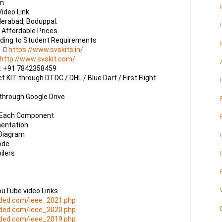
m

ideo Link

erabad, Boduppal.

Affordable Prices. 

     
https://www.svskits.in/
http://www.svskit.com/
 M2: +91 7842358459 

 KIT through DTDC / DHL / Blue Dart / First Flight 
through Google Drive

f Each Component

entation

Diagram 

de

lers

uTube video Links

ded.com/ieee_2021.php
ded.com/ieee_2020.php
ded.com/ieee_2019.php