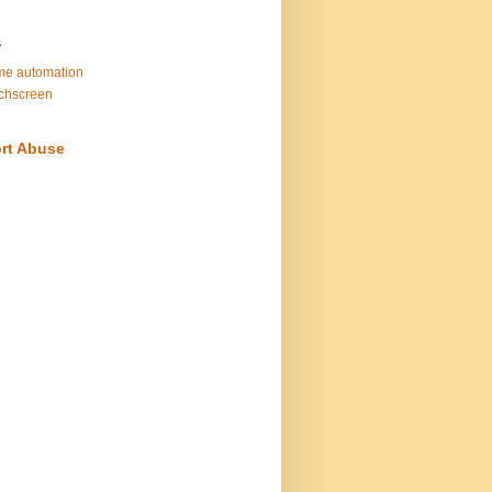
s
e automation
chscreen
rt Abuse