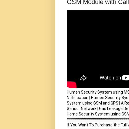
GSM Module with Call 
Humen Security System using MSP
Notification | Humen Security Sy
System using GSM and GPS | A R
Sensor Network | Gas Leakage Det
Home Security System using GS
*******************************
If You Want To Purchase the Full W