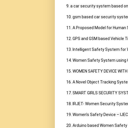
9. a car security system based on
10. gsm based car security syste
11. A Proposed Model for Human S
12. GPS and GSM based Vehicle Tr
13. Intelligent Safety System fo
14. Women Safety System using G
15. WOMEN SAFETY DEVICE WITH 
16. A Novel Object Tracking Syst
17. SMART GIRLS SECURITY SYST
18. IRJET- Women Security Syste
19. Women's Safety Device – IJECT
20. Arduino based Women Safety D