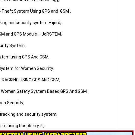
i-Theft System Using GPS and  GSM ,

ing andsecurity system – ijerd,

GSM and GPS Module – JoRSTEM,

rity System,

stem using GPS And GSM,

System for Women Security,

TRACKING USING GPS AND GSM,

of Women Safety System Based GPS And GSM ,

en Security,

tracking and security system,

em using Raspberry PI,