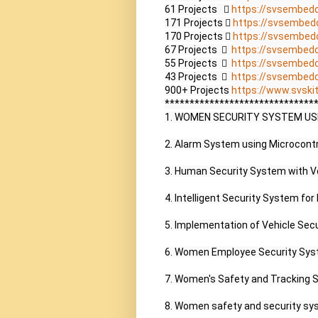
61 Projects    
https://svsembed
171 Projects  
https://svsembed
170 Projects  
https://svsembed
67 Projects    
https://svsembed
55 Projects    
https://svsembed
43 Projects    
https://svsembed
900+ Projects 
https://www.svskit
*******************************
1. WOMEN SECURITY SYSTEM USI
2. Alarm System using Microcontro
3. Human Security System with Vo
4. Intelligent Security System for
5. Implementation of Vehicle Sec
6. Women Employee Security Sys
7. Women's Safety and Tracking 
8. Women safety and security sy