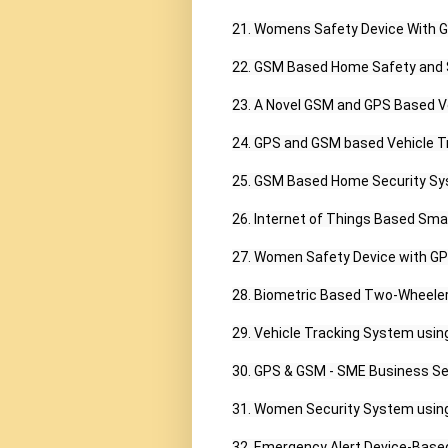
21. Womens Safety Device With GP
22. GSM Based Home Safety and S
23. A Novel GSM and GPS Based V
24. GPS and GSM based Vehicle Tr
25. GSM Based Home Security Sys
26. Internet of Things Based Sm
27. Women Safety Device with GPS 
28. Biometric Based Two-Wheeler
29. Vehicle Tracking System usin
30. GPS & GSM - SME Business Ser
31. Women Security System using 
32. Emergency Alert Device-Base