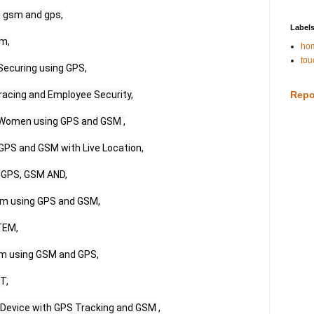
 gsm and gps,

Label
m,

hom
tou
ecuring using GPS,

acing and Employee Security,

Repo
r Women using GPS and GSM ,

PS and GSM with Live Location,

GPS, GSM AND,

em using GPS and GSM,

EM,

m using GSM and GPS,

,

evice with GPS Tracking and GSM ,
