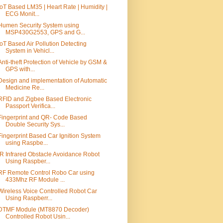
IoT Based LM35 | Heart Rate | Humidity |
ECG Monit...
Humen Security System using
MSP430G2553, GPS and G...
IoT Based Air Pollution Detecting
System in Vehicl...
Anti-theft Protection of Vehicle by GSM &
GPS with...
Design and implementation of Automatic
Medicine Re...
RFID and Zigbee Based Electronic
Passport Verifica...
Fingerprint and QR- Code Based
Double Security Sys...
Fingerprint Based Car Ignition System
using Raspbe...
IR Infrared Obstacle Avoidance Robot
Using Raspber...
RF Remote Control Robo Car using
433Mhz RF Module ...
Wireless Voice Controlled Robot Car
Using Raspberr...
DTMF Module (MT8870 Decoder)
Controlled Robot Usin...