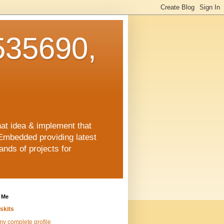
35690,
hat idea & implement that
Embedded providing latest
nds of projects for
 Me
skits
y complete profile