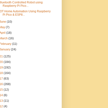
Bluetooth Controlled Robot using
Raspberry Pi Pico...
IOT Home Automation Using Raspberry
Pi Pico & ESP8...
June
(10)
May
(7)
April
(18)
March
(16)
February
(11)
January
(24)
21
(125)
20
(184)
19
(192)
18
(164)
17
(63)
16
(268)
15
(12)
14
(6)
13
(11)
12
(4)