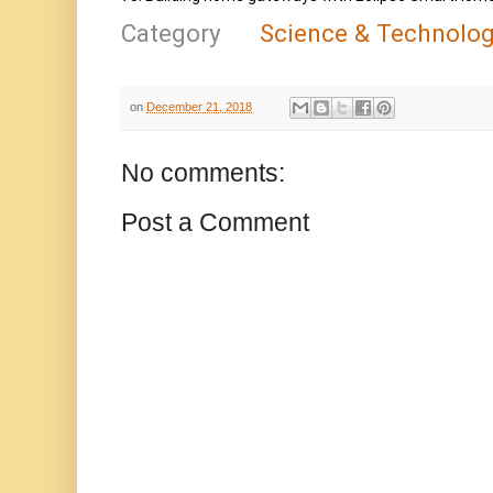
Category
Science & Technolo
on
December 21, 2018
No comments:
Post a Comment