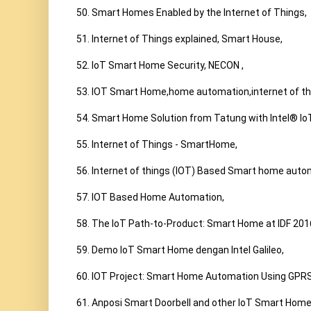
50. Smart Homes Enabled by the Internet of Things,

51. Internet of Things explained, Smart House,

52. IoT Smart Home Security, NECON ,

53. IOT Smart Home,home automation,internet of thi
54. Smart Home Solution from Tatung with Intel® Io
55. Internet of Things - SmartHome,

56. Internet of things (IOT) Based Smart home auto
57. IOT Based Home Automation,

58. The IoT Path-to-Product: Smart Home at IDF 2016
59. Demo IoT Smart Home dengan Intel Galileo,

60. IOT Project: Smart Home Automation Using GPRS
61. Anposi Smart Doorbell and other IoT Smart Home 