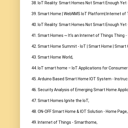
38. IoT Reality: Smart Homes Not Smart Enough Yet 
39. Smart Home | WebNMS IoT Platform| Internet of T
40. IoT Reality: Smart Homes Not Smart Enough Yet 
41. Smart Homes ~ It's an Internet of Things Thing -
42. Smart Home Summit - IoT | Smart Home | Smart Ci
43. Smart Home World,

44. IoT smart home – IoT Applications for Consumer E
45. Arduino Based Smart Home IOT System - Instruct
46. Security Analysis of Emerging Smart Home Applicat
47. Smart Homes Ignite the IoT,

48. ON-OFF Smart Home & IOT Solution - Home Page,

49. Internet of Things - Smarthome,
