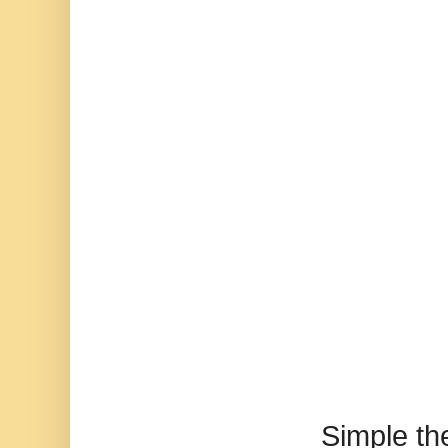
Simple t