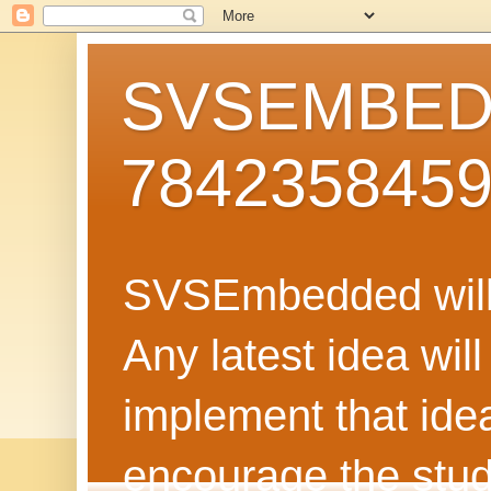
SVSEMBEDD
784235845
SVSEmbedded will 
Any latest idea wil
implement that ide
encourage the stud