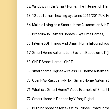
62. Windows in the Smart Home: The Internet of Thing
63. 12 best smart heating systems 2016/2017 UK: Hiv
64. Make a Living as a Smart Home Automation & IoT In
65. Broadlink IoT Smart Homes - By Suma Homes,

66. Internet Of Things And Smart Home Infographics
67. Smart Home Automation System Based on IoT (Int
68. CNET Smart Home - CNET,

69. smart home ZigBee wireless IOT home automatio
70. OpenHAB Raspberry Pi IoT Smart Home Automati
71. What is a Smart Home? Video Example of Smart 
72. Smart Home IoT series by Yifang Digital,

73. Building home gateways with Eclipse SmartHome