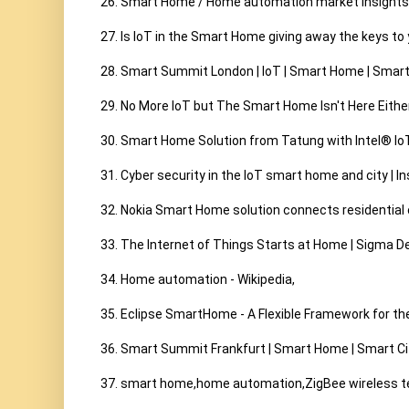
26. Smart Home / Home automation market insights - 
27. Is IoT in the Smart Home giving away the keys to 
28. Smart Summit London | IoT | Smart Home | Smart Ci
29. No More IoT but The Smart Home Isn't Here Either |
30. Smart Home Solution from Tatung with Intel® Io
31. Cyber security in the IoT smart home and city | Insi
32. Nokia Smart Home solution connects residential 
33. The Internet of Things Starts at Home | Sigma De
34. Home automation - Wikipedia,

35. Eclipse SmartHome - A Flexible Framework for th
36. Smart Summit Frankfurt | Smart Home | Smart Citie
37. smart home,home automation,ZigBee wireless te