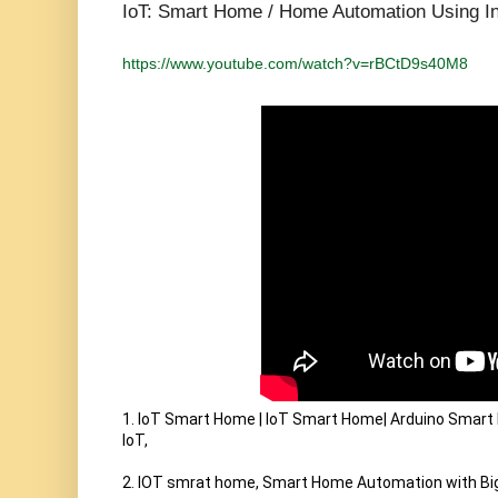
IoT: Smart Home / Home Automation Using Int
https://www.youtube.com/watch?v=rBCtD9s40M8
1. IoT Smart Home | IoT Smart Home| Arduino Smar
IoT,

2. IOT smrat home, Smart Home Automation with Big 