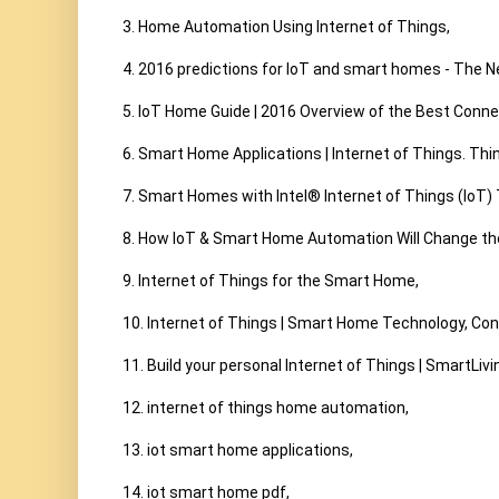
3. Home Automation Using Internet of Things,

4. 2016 predictions for IoT and smart homes - The Ne
5. IoT Home Guide | 2016 Overview of the Best Conn
6. Smart Home Applications | Internet of Things. Thi
7. Smart Homes with Intel® Internet of Things (IoT) 
8. How IoT & Smart Home Automation Will Change the
9. Internet of Things for the Smart Home,

10. Internet of Things | Smart Home Technology, Con
11. Build your personal Internet of Things | SmartLivin
12. internet of things home automation,

13. iot smart home applications,

14. iot smart home pdf,
