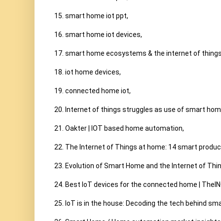
15. smart home iot ppt,

16. smart home iot devices,

17. smart home ecosystems & the internet of things,
18. iot home devices,

19. connected home iot,

20. Internet of things struggles as use of smart home
21. Oakter | IOT based home automation,

22. The Internet of Things at home: 14 smart produc
23. Evolution of Smart Home and the Internet of Thin
24. Best IoT devices for the connected home | TheIN
25. IoT is in the house: Decoding the tech behind sma