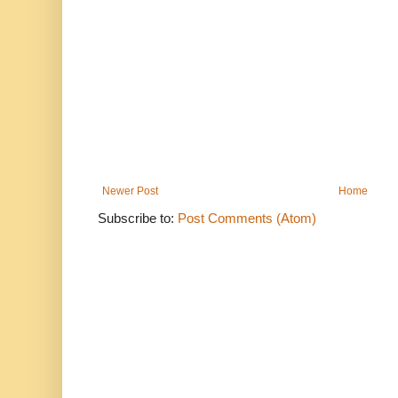
Newer Post
Home
Subscribe to:
Post Comments (Atom)