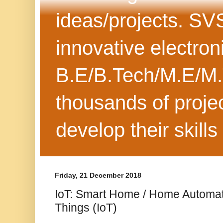
ideas/projects. SV
innovative electron
B.E/B.Tech/M.E/M.
thousands of projec
develop their skills
Friday, 21 December 2018
IoT: Smart Home / Home Automati
Things (IoT)