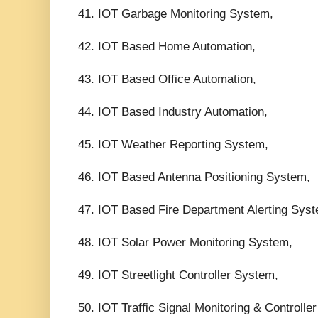
41. IOT Garbage Monitoring System,
42. IOT Based Home Automation,
43. IOT Based Office Automation,
44. IOT Based Industry Automation,
45. IOT Weather Reporting System,
46. IOT Based Antenna Positioning System,
47. IOT Based Fire Department Alerting Sys
48. IOT Solar Power Monitoring System,
49. IOT Streetlight Controller System,
50. IOT Traffic Signal Monitoring & Controlle