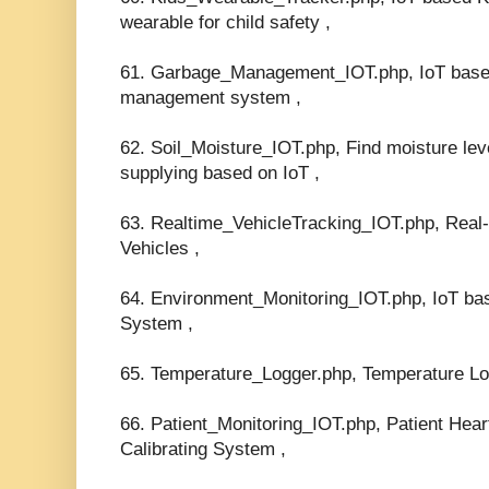
wearable for child safety ,
61. Garbage_Management_IOT.php, IoT base
management system ,
62. Soil_Moisture_IOT.php, Find moisture leve
supplying based on IoT ,
63. Realtime_VehicleTracking_IOT.php, Rea
Vehicles ,
64. Environment_Monitoring_IOT.php, IoT ba
System ,
65. Temperature_Logger.php, Temperature Lo
66. Patient_Monitoring_IOT.php, Patient Hea
Calibrating System ,