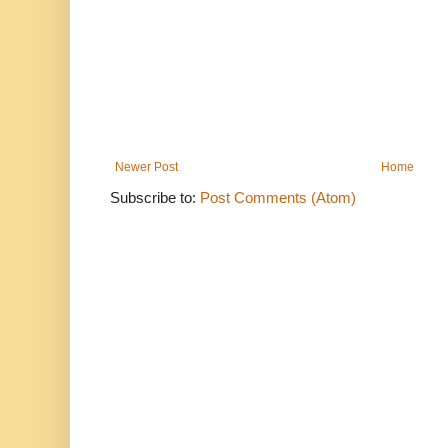
Newer Post
Home
Subscribe to:
Post Comments (Atom)