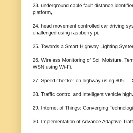
23. underground cable fault distance identifier
platform,
24. head movement controlled car driving sys
challenged using raspberry pi,
25. Towards a Smart Highway Lighting Sys
26. Wireless Monitoring of Soil Moisture, Te
WSN using Wi-Fi,
27. Speed checker on highway using 8051 – 
28. Traffic control and intelligent vehicle hi
29. Internet of Things: Converging Technolog
30. Implementation of Advance Adaptive Traffi