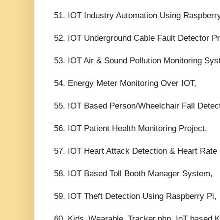
51. IOT Industry Automation Using Raspberry
52. IOT Underground Cable Fault Detector Pr
53. IOT Air & Sound Pollution Monitoring Sys
54. Energy Meter Monitoring Over IOT,
55. IOT Based Person/Wheelchair Fall Detect
56. IOT Patient Health Monitoring Project,
57. IOT Heart Attack Detection & Heart Rate 
58. IOT Based Toll Booth Manager System,
59. IOT Theft Detection Using Raspberry Pi,
60. Kids_Wearable_Tracker.php, IoT based K