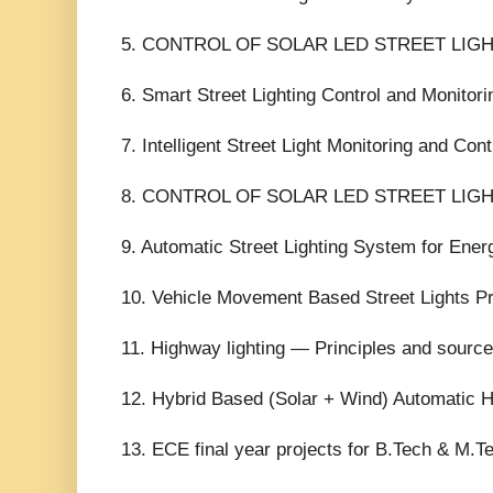
5. CONTROL OF SOLAR LED STREET LIG
6. Smart Street Lighting Control and Monitori
7. Intelligent Street Light Monitoring and Cont
8. CONTROL OF SOLAR LED STREET LIG
9. Automatic Street Lighting System for Ener
10. Vehicle Movement Based Street Lights Pr
11. Highway lighting — Principles and sourc
12. Hybrid Based (Solar + Wind) Automatic H
13. ECE final year projects for B.Tech & M.T