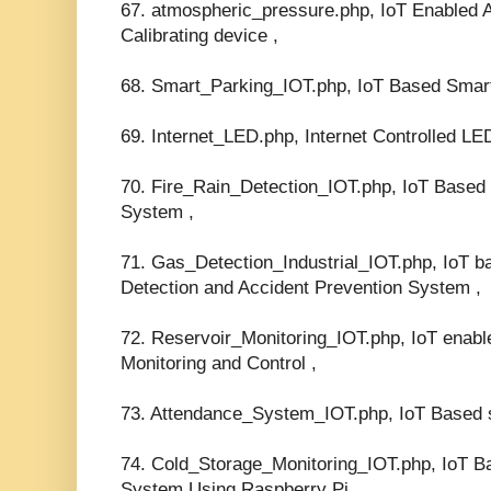
67. atmospheric_pressure.php, IoT Enabled 
Calibrating device ,
68. Smart_Parking_IOT.php, IoT Based Smar
69. Internet_LED.php, Internet Controlled LED
70. Fire_Rain_Detection_IOT.php, IoT Based 
System ,
71. Gas_Detection_Industrial_IOT.php, IoT ba
Detection and Accident Prevention System ,
72. Reservoir_Monitoring_IOT.php, IoT enabl
Monitoring and Control ,
73. Attendance_System_IOT.php, IoT Based 
74. Cold_Storage_Monitoring_IOT.php, IoT B
System Using Raspberry Pi,