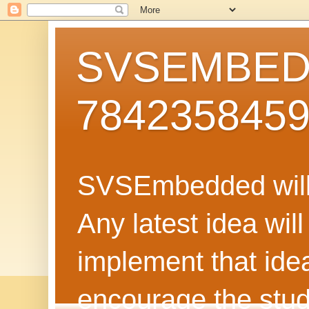
SVSEMBEDD
784235845
SVSEmbedded will 
Any latest idea wil
implement that ide
encourage the stud