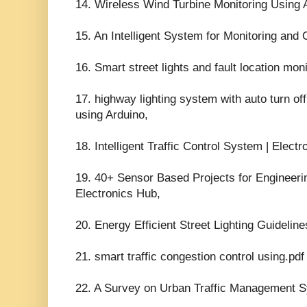
14. Wireless Wind Turbine Monitoring Using
15. An Intelligent System for Monitoring and C
16. Smart street lights and fault location moni
17. highway lighting system with auto turn of
using Arduino,
18. Intelligent Traffic Control System | Elect
19. 40+ Sensor Based Projects for Engineeri
Electronics Hub,
20. Energy Efficient Street Lighting Guidelin
21. smart traffic congestion control using.p
22. A Survey on Urban Traffic Management S