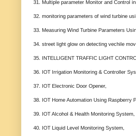
31. Multiple parameter Monitor and Control in
32. monitoring parameters of wind turbine usi
33. Measuring Wind Turbine Parameters Using
34. street light glow on detecting vechile mo
35. INTELLIGENT TRAFFIC LIGHT CONTRO
36. IOT Irrigation Monitoring & Controller Sy
37. IOT Electronic Door Opener,
38. IOT Home Automation Using Raspberry P
39. IOT Alcohol & Health Monitoring System,
40. IOT Liquid Level Monitoring System,