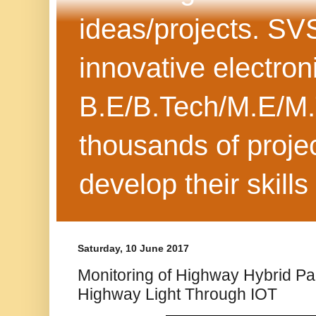
ideas/projects. SV
innovative electron
B.E/B.Tech/M.E/M.
thousands of projec
develop their skills
Saturday, 10 June 2017
Monitoring of Highway Hybrid Pa
Highway Light Through IOT