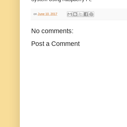
on
June 10, 2017
No comments:
Post a Comment