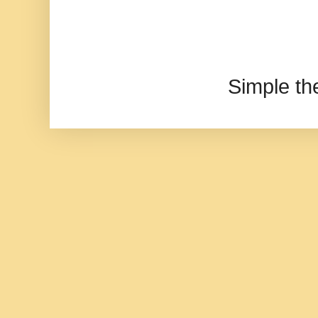
Simple t