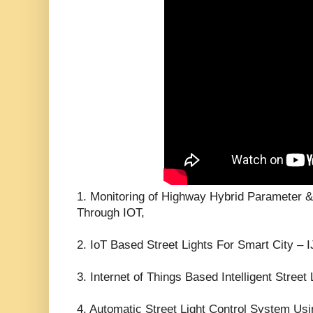
1. Monitoring of Highway Hybrid Parameter &
Through IOT,
2. IoT Based Street Lights For Smart City –
3. Internet of Things Based Intelligent Street
4. Automatic Street Light Control System Usi