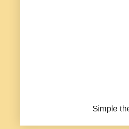
Simple t