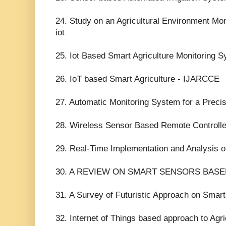
24. Study on an Agricultural Environment Mo
iot
25. Iot Based Smart Agriculture Monitoring Sy
26. IoT based Smart Agriculture - IJARCCE
27. Automatic Monitoring System for a Preci
28. Wireless Sensor Based Remote Controlled
29. Real-Time Implementation and Analysis of
30. A REVIEW ON SMART SENSORS BAS
31. A Survey of Futuristic Approach on Smart
32. Internet of Things based approach to Agri