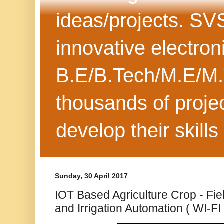
ideas/projects. SV
innovative electron
B.E/B.Tech/M.E/M.
thousands of projec
develop their skills
Sunday, 30 April 2017
IOT Based Agriculture Crop - Fi
and Irrigation Automation ( WI-F