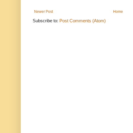
Newer Post
Home
Subscribe to:
Post Comments (Atom)