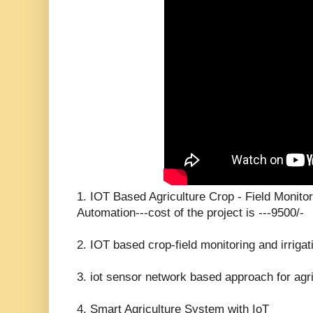
1. IOT Based Agriculture Crop - Field Monitor
Automation---cost of the project is ---9500/-
2. IOT based crop-field monitoring and irriga
3. iot sensor network based approach for agric
4. Smart Agriculture System with IoT