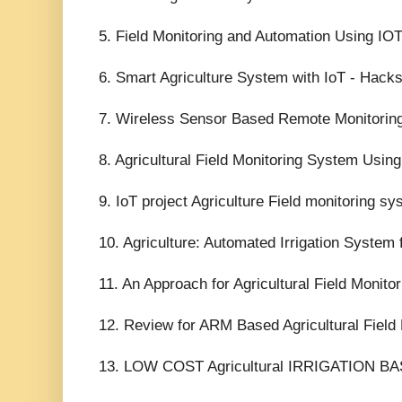
5. Field Monitoring and Automation Using IOT
6. Smart Agriculture System with IoT - Hacks
7. Wireless Sensor Based Remote Monitoring
8. Agricultural Field Monitoring System Usi
9. IoT project Agriculture Field monitoring s
10. Agriculture: Automated Irrigation System f
11. An Approach for Agricultural Field Monito
12. Review for ARM Based Agricultural Field
13. LOW COST Agricultural IRRIGATION 