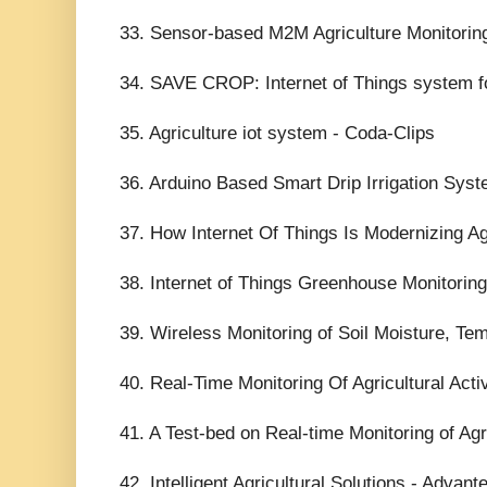
33. Sensor-based M2M Agriculture Monitori
34. SAVE CROP: Internet of Things system for
35. Agriculture iot system - Coda-Clips
36. Arduino Based Smart Drip Irrigation Syst
37. How Internet Of Things Is Modernizing A
38. Internet of Things Greenhouse Monitori
39. Wireless Monitoring of Soil Moisture, Te
40. Real-Time Monitoring Of Agricultural Act
41. A Test-bed on Real-time Monitoring of Agr
42. Intelligent Agricultural Solutions - Advant