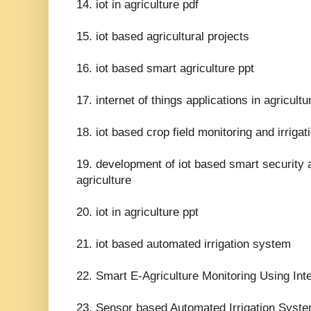
14. iot in agriculture pdf
15. iot based agricultural projects
16. iot based smart agriculture ppt
17. internet of things applications in agricultu
18. iot based crop field monitoring and irriga
19. development of iot based smart security 
agriculture
20. iot in agriculture ppt
21. iot based automated irrigation system
22. Smart E-Agriculture Monitoring Using Int
23. Sensor based Automated Irrigation Syste