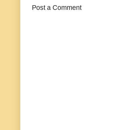
Post a Comment