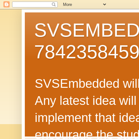
SVSEMBEDD
784235845
SVSEmbedded will 
Any latest idea wil
implement that ide
encourage the stud