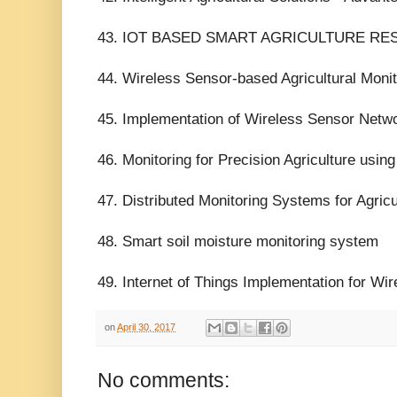
43. IOT BASED SMART AGRICULTURE R
44. Wireless Sensor-based Agricultural Moni
45. Implementation of Wireless Sensor Netwo
46. Monitoring for Precision Agriculture usi
47. Distributed Monitoring Systems for Agric
48. Smart soil moisture monitoring system
49. Internet of Things Implementation for Wir
on
April 30, 2017
No comments: