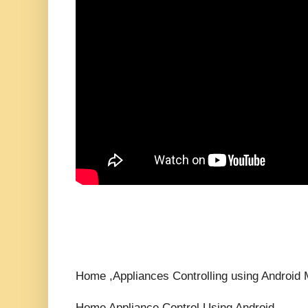
Home ,Appliances Controlling using Android M
Home Appliance Control Using Android ,