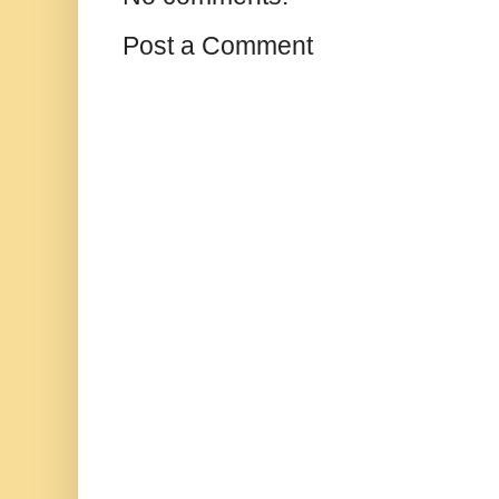
Post a Comment