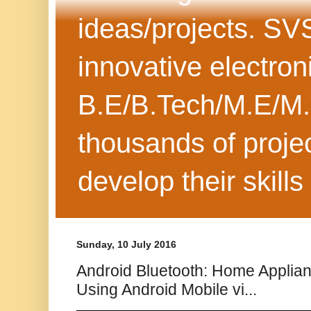
ideas/projects. SV
innovative electron
B.E/B.Tech/M.E/M.
thousands of projec
develop their skills
Sunday, 10 July 2016
Android Bluetooth: Home Applia
Using Android Mobile vi...