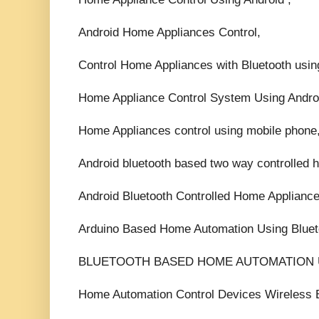
Android Home Appliances Control,
Control Home Appliances with Bluetooth usin
Home Appliance Control System Using Andro
Home Appliances control using mobile phone
Android bluetooth based two way controlled 
Android Bluetooth Controlled Home Appliance
Arduino Based Home Automation Using Bluet
BLUETOOTH BASED HOME AUTOMATION 
Home Automation Control Devices Wireless B