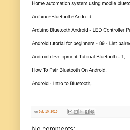
Home automation system using mobile bluetoo
Arduino+Bluetooth+Android,
Arduino Bluetooth Android - LED Controller Pr
Android tutorial for beginners - 89 - List pair
Android development Tutorial Bluetooth - 1,
How To Pair Bluetooth On Android,
Android - Intro to Bluetooth,
on
July 10, 2016
No comments: