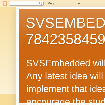
SVSEMBEDD
784235845
SVSEmbedded will 
Any latest idea wil
implement that ide
encourage the stud