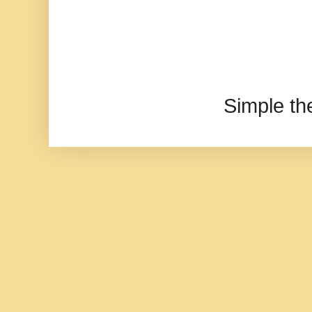
Simple t