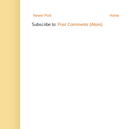
Newer Post
Home
Subscribe to:
Post Comments (Atom)