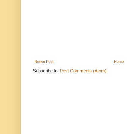
Newer Post
Home
Subscribe to:
Post Comments (Atom)