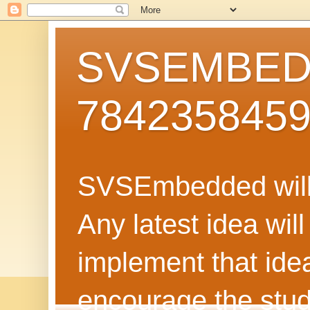
SVSEMBEDD
784235845
SVSEmbedded will 
Any latest idea wil
implement that ide
encourage the stud