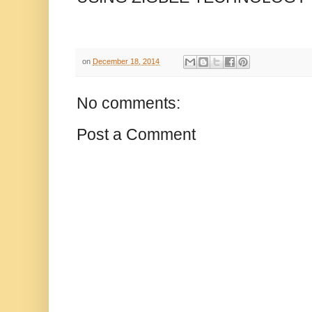
on
December 18, 2014
No comments:
Post a Comment