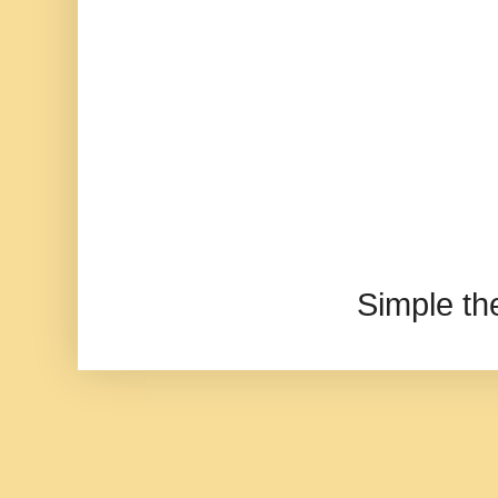
Simple t