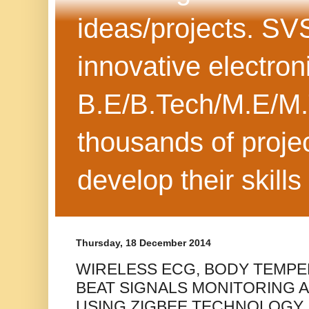
ideas/projects. SV
innovative electron
B.E/B.Tech/M.E/M.
thousands of projec
develop their skills
Thursday, 18 December 2014
WIRELESS ECG, BODY TEMP
BEAT SIGNALS MONITORING 
USING ZIGBEE TECHNOLOGY