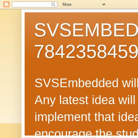
SVSEMBEDD
784235845
SVSEmbedded will 
Any latest idea wil
implement that ide
encourage the stud