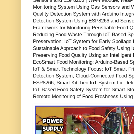
Sensor's and ESP8266 | Wi-Fi Module, Real
Monitoring System Using Gas Sensors and W
Quality Detection System with Arduino Integr
Detection System Using ESP8266 and Sensor
Framework for Monitoring Perishable Food Qua
Reducing Food Waste Through IoT-Based Spo
Preservation: IoT System for Early Spoilage 
Sustainable Approach to Food Safety Using 
Preserving Food Quality Using an Intelligent
EcoSmart Food Monitoring: Arduino-Based Sp
IoT & Smart Technology Focus: IoT Smart Fr
Detection System, Cloud-Connected Food Spo
ESP8266, Smart Kitchen IoT System for Det
IoT-Based Food Safety System for Smart Sto
Remote Monitoring of Food Freshness Using