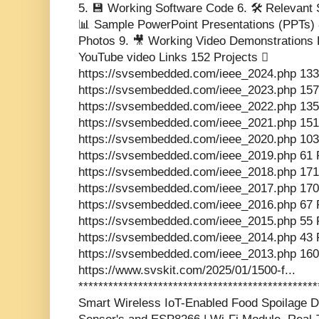
5. 💾 Working Software Code 6. 🛠️ Relevant 
📊 Sample PowerPoint Presentations (PPTs) 8.
Photos 9. 🎥 Working Video Demonstrations L
YouTube video Links 152 Projects 
https://svsembedded.com/ieee_2024.php 133
https://svsembedded.com/ieee_2023.php 157
https://svsembedded.com/ieee_2022.php 135
https://svsembedded.com/ieee_2021.php 151
https://svsembedded.com/ieee_2020.php 103
https://svsembedded.com/ieee_2019.php 61 
https://svsembedded.com/ieee_2018.php 171
https://svsembedded.com/ieee_2017.php 170
https://svsembedded.com/ieee_2016.php 67 
https://svsembedded.com/ieee_2015.php 55 
https://svsembedded.com/ieee_2014.php 43 
https://svsembedded.com/ieee_2013.php 160
https://www.svskit.com/2025/01/1500-f...
************************************************
Smart Wireless IoT-Enabled Food Spoilage De