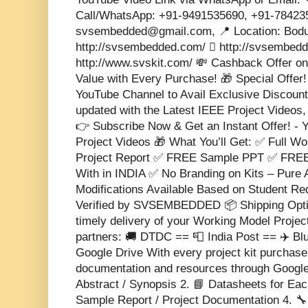
Call/WhatsApp: +91-9491535690, +91-784235
svsembedded@gmail.com, 📍 Location: Bodu
http://svsembedded.com/  http://svsembedded
http://www.svskit.com/ 💸 Cashback Offer on
Value with Every Purchase! 🎁 Special Offer!
YouTube Channel to Avail Exclusive Discounts
updated with the Latest IEEE Project Videos,
👉 Subscribe Now & Get an Instant Offer! -
Project Videos 🎁 What You’ll Get: ✅ Full W
Project Report ✅ FREE Sample PPT ✅ FREE
With in INDIA ✅ No Branding on Kits – Pure
Modifications Available Based on Student R
Verified by SVSEMBEDDED 📦 Shipping Opti
timely delivery of your Working Model Project
partners: 🚚 DTDC == 📮 India Post == ✈️ Blu
Google Drive With every project kit purchase,
documentation and resources through Google D
Abstract / Synopsis 2. 📘 Datasheets for Ea
Sample Report / Project Documentation 4. 🔧