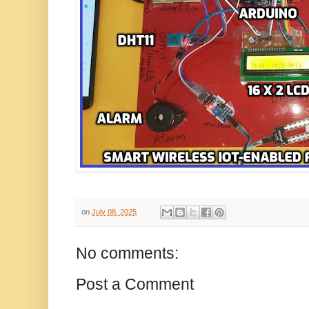
on
July 08, 2025
No comments:
Post a Comment