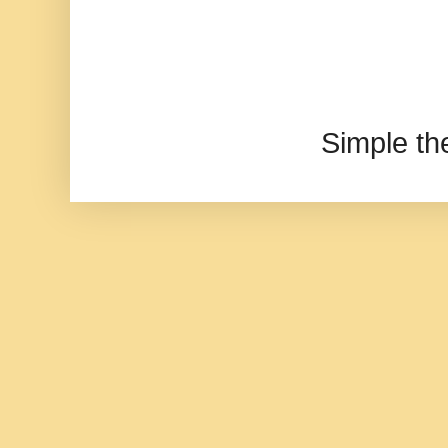
Simple t