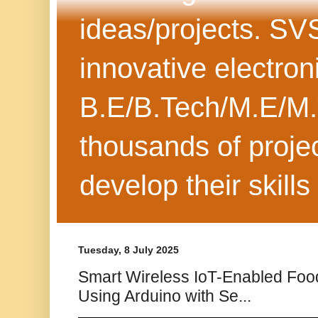
ideas/projects. SV
innovative electron
B.E/B.Tech/M.E/M.
thousands of projec
develop their skills
Tuesday, 8 July 2025
Smart Wireless IoT-Enabled Foo
Using Arduino with Se...