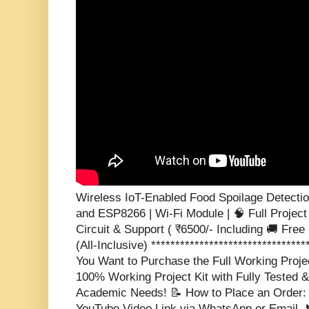
Wireless IoT-Enabled Food Spoilage Detectio
and ESP8266 | Wi-Fi Module | 🧠 Full Project
Circuit & Support ( ₹6500/- Including 🚚 Free 
(All-Inclusive) ********************************
You Want to Purchase the Full Working Proje
100% Working Project Kit with Fully Tested &
Academic Needs! 📝 How to Place an Order: S
YouTube Video Link via WhatsApp or Email. 