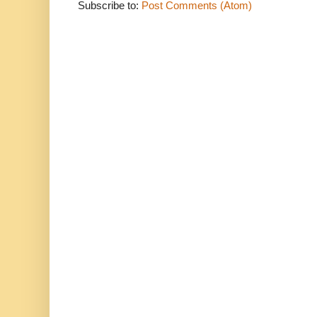
Subscribe to:
Post Comments (Atom)