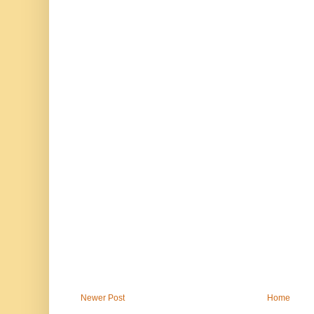
Newer Post
Home