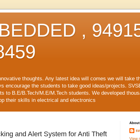
EDDED , 94915
8459
vative thoughts. Any latest idea will comes we will take t
ys encourage the students to take good ideas/projects. SVS
ects to B.E/B.Tech/M.E/M.Tech students. We developed thousa
 their skills in electrical and electronics
About
sv
ing and Alert System for Anti Theft
View m