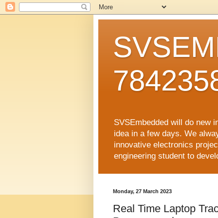
SVSEMB
784235
SVSEmbedded will do new inno
idea in a few days. We alwa
innovative electronics proj
engineering student to develop
Monday, 27 March 2023
Real Time Laptop Track