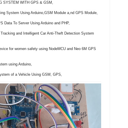
G SYSTEM WITH GPS & GSM,

acking System Using Arduino,GSM Module a,nd GPS Module,

 Data To Server Using Arduino and PHP,

Tracking and Intelligent Car Anti-Theft Detection System 
device for women safety using NodeMCU and Neo 6M GPS 
tem using Arduino,

 System of a Vehicle Using GSM, GPS,