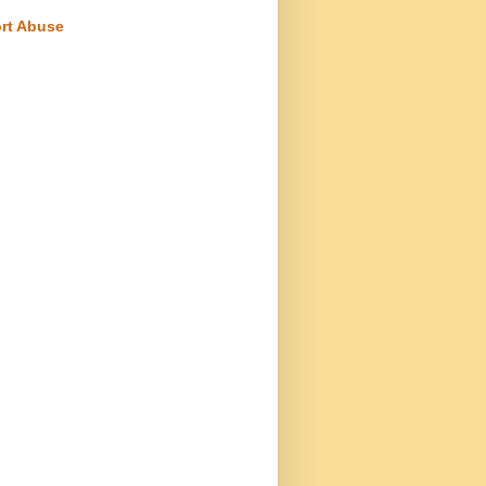
rt Abuse