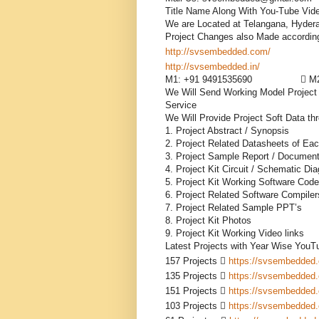
Title Name Along With You-Tube Vide
We are Located at Telangana, Hydera
http://svsembedded.com/
           
http://svsembedded.in/
              
M1: +91 9491535690                  
We Will Send Working Model Project K
Service

We Will Provide Project Soft Data th
1. Project Abstract / Synopsis 

2. Project Related Datasheets of Ea
3. Project Sample Report / Documenta
4. Project Kit Circuit / Schematic Dia
5. Project Kit Working Software Code

6. Project Related Software Compilers
7. Project Related Sample PPT’s

8. Project Kit Photos

9. Project Kit Working Video links

Latest Projects with Year Wise YouTu
157 Projects  
https://svsembedded
135 Projects  
https://svsembedded
151 Projects  
https://svsembedded
103 Projects  
https://svsembedded