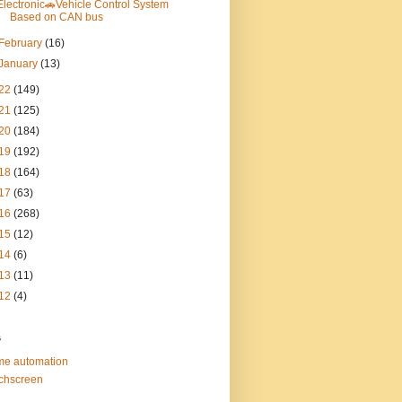
Electronic🚗Vehicle Control System
Based on CAN bus
February
(16)
January
(13)
22
(149)
21
(125)
20
(184)
19
(192)
18
(164)
17
(63)
16
(268)
15
(12)
14
(6)
13
(11)
12
(4)
s
e automation
chscreen