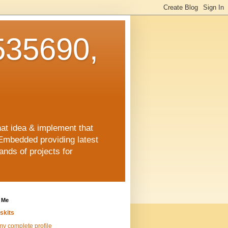
35690,
hat idea & implement that
Embedded providing latest
nds of projects for
 Me
skits
y complete profile