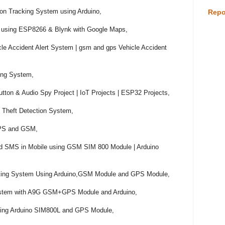
n Tracking System using Arduino,

Repo
 using ESP8266 & Blynk with Google Maps,

le Accident Alert System | gsm and gps Vehicle Accident 
ng System,

on & Audio Spy Project | IoT Projects | ESP32 Projects,

Theft Detection System,

GPS and GSM,

and SMS in Mobile using GSM SIM 800 Module | Arduino 
acking System Using Arduino,GSM Module and GPS Module,

stem with A9G GSM+GPS Module and Arduino,

sing Arduino SIM800L and GPS Module,
