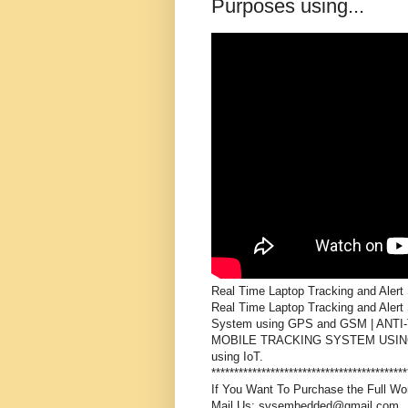
Purposes using...
Real Time Laptop Tracking and Alert
Real Time Laptop Tracking and Alert S
System using GPS and GSM | ANT
MOBILE TRACKING SYSTEM USING CLO
using IoT.

*******************************************
If You Want To Purchase the Full Wor
Mail Us: svsembedded@gmail.com
