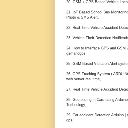
20. GSM + GPS Based Vehicle Locati
21. IoT Based School Bus Monitor
Photo & SMS Alert,

22. Real Time Vehicle Accident Dete
23. Vehicle Theft Detection Notifica
24. How to Interface GPS and GSM wi
gsmandgps,

25. GSM Based Vibration Alert system
26. GPS Tracking System ( ARDUI
web server real time,

27. Real Time Vehicle Accident Dete
28. Geofencing in Cars using Ardui
Technology,

29. Car accident Detection Arduino |
gps,
