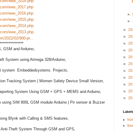
.com/ieee_2018.php
.com/ieee_2017.php
.com/ieee_2016.php
►
.com/ieee_2015.php
►
.com/ieee_2014.php
►
20
.com/ieee_2013.php
►
20
m/2022/02/900-pr...
****************

►
20
S, GSM and Arduino,

►
20
►
20
heft System using Atmega 328/Arduino,

►
20
ert system  Embeddedsystems  Projects,

►
20
►
20
ion Tracking System | Women Safety Device Small Version,

►
20
►
20
 Reporting System Using GSM + GPS + MEMS and Arduino,

►
20
using SIM 800L GSM module Arduino | Pir senser & Buzzer 
Label
g Blynk with Calling & SMS features,

hom
tou
ar Anti-Theft System Through GSM and GPS,
