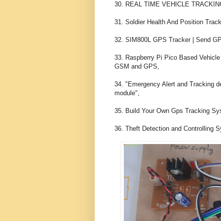
30. REAL TIME VEHICLE TRACKIN
31. Soldier Health And Position Tr
32. SIM800L GPS Tracker | Send GPS
33. Raspberry Pi Pico Based Vehicle 
GSM and GPS,

34. "Emergency Alert and Tracking 
module",

35. Build Your Own Gps Tracking Sys
36. Theft Detection and Controlling