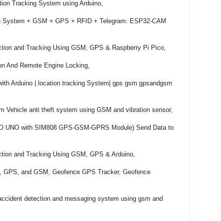
on Tracking System using Arduino,

ing System + GSM + GPS + RFID + Telegram: ESP32-CAM 
ction and Tracking Using GSM, GPS & Raspberry Pi Pico,

tion And Remote Engine Locking,

th Arduino | location tracking System| gps gsm gpsandgsm 
 Vehicle anti theft system using GSM and vibration sensor,

NO UNO with SIM808 GPS-GSM-GPRS Module) Send Data to 
ction and Tracking Using GSM, GPS & Arduino,

no, GPS, and GSM, Geofence GPS Tracker, Geofence 
 accident detection and messaging system using gsm and 