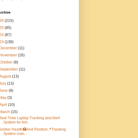
rchive
26
(215)
25
(85)
24
(87)
23
(138)
December
(11)
November
(16)
October
(8)
September
(11)
August
(13)
July
(13)
June
(9)
May
(3)
April
(10)
March
(15)
Real Time Laptop Tracking and Alert
System for Ant...
Soldier Health🏥And Position📍Tracking
System Usin...