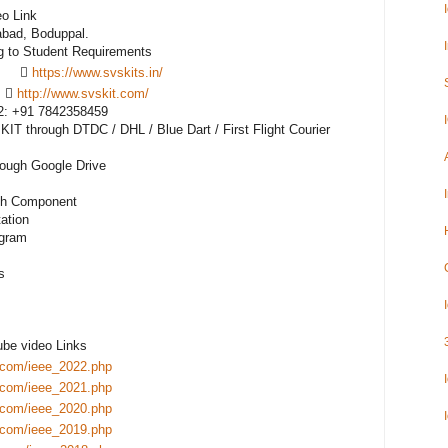
o Link

bad, Boduppal. 

       
https://www.svskits.in/
    
http://www.svskit.com/
M2: +91 7842358459 

IT through DTDC / DHL / Blue Dart / First Flight Courier 
rough Google Drive

ch Component

tion

gram 



be video Links

.com/ieee_2022.php
.com/ieee_2021.php
.com/ieee_2020.php
.com/ieee_2019.php