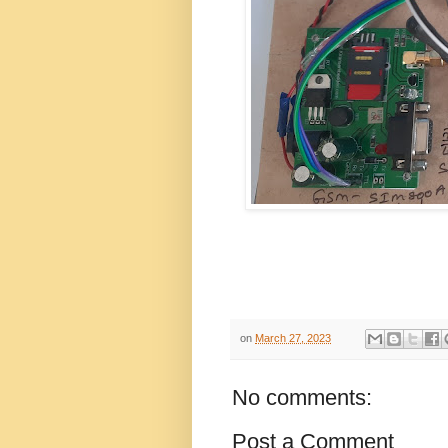
on
March 27, 2023
No comments:
Post a Comment