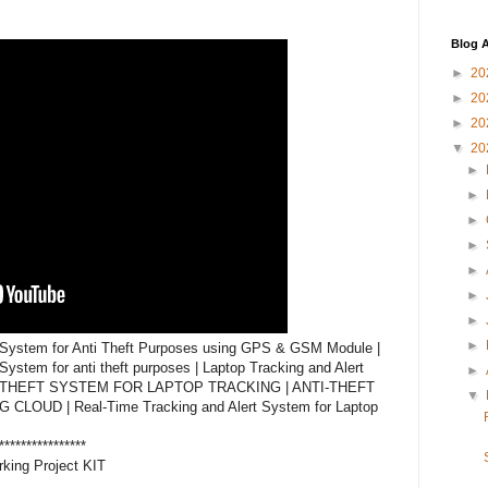
Blog A
►
20
►
20
►
20
▼
20
►
►
►
►
►
►
►
►
 System for Anti Theft Purposes using GPS & GSM Module | 
ystem for anti theft purposes | Laptop Tracking and Alert 
►
I-THEFT SYSTEM FOR LAPTOP TRACKING | ANTI-THEFT 
▼
UD | Real-Time Tracking and Alert System for Laptop 
****************

king Project KIT
