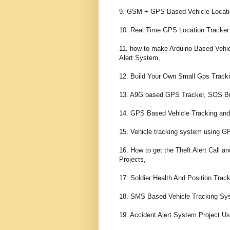
9. GSM + GPS Based Vehicle Locatio
10. Real Time GPS Location Tracker
11. how to make Arduino Based Vehic
Alert System,

12. Build Your Own Small Gps Tracki
13. A9G based GPS Tracker, SOS Butt
14. GPS Based Vehicle Tracking and 
15. Vehicle tracking system using 
16. How to get the Theft Alert Call 
Projects,

17. Soldier Health And Position Tr
18. SMS Based Vehicle Tracking Sy
19. Accident Alert System Project U