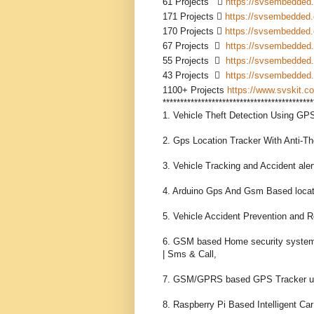
61 Projects    
https://svsembedded
171 Projects  
https://svsembedded
170 Projects  
https://svsembedded
67 Projects    
https://svsembedded
55 Projects    
https://svsembedded
43 Projects    
https://svsembedded
1100+ Projects 
https://www.svskit.co
*******************************************
1. Vehicle Theft Detection Using GP
2. Gps Location Tracker With Anti-T
3. Vehicle Tracking and Accident al
4. Arduino Gps And Gsm Based locat
5. Vehicle Accident Prevention and
6. GSM based Home security system 
| Sms & Call,

7. GSM/GPRS based GPS Tracker usin
8. Raspberry Pi Based Intelligent C