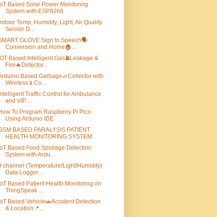
IoT Based Solar Power Monitoring
System with ESP8266
Indoor Temp, Humidity, Light, Air Quality
Sensor D...
SMART GLOVE Sign to Speech🗣️
Conversion and Home🏠...
IOT Based Intelligent Gas⛽Leakage &
Fire🔥Detector...
Arduino Based Garbage🚮Collector with
Wireless📱Co...
Intelligent Traffic Control for Ambulance
and VIP ...
How To Program Raspberry Pi Pico
Using Arduino IDE
GSM BASED PARALYSIS PATIENT
HEALTH MONITORING SYSTEM
IoT Based Food Spoilage Detection
System with Ardu...
3 channel (Temperature/Light/Humidity)
Data Logger...
IoT Based Patient Health Monitoring on
ThingSpeak ...
IoT Based Vehicle🚗Accident Detection
& Location📍...