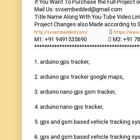
If You Want To Purchase the Full Project o
Mail Us: svsembedded@gmail.com

Title Name Along With You-Tube Video Link
                  
http://svsembedded.com/
https://www.
M1: +91 9491535690                  M2: +91 
******************************************
1. arduino gps tracker,

2. arduino gps tracker google maps,

3. arduino nano gps gsm tracker,

4. arduino nano gps tracker,

5. gps and gsm based vehicle tracking sys
6. gps and gsm based vehicle tracking sys