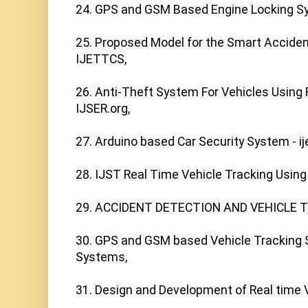
24. GPS and GSM Based Engine Locking Sys
25. Proposed Model for the Smart Accident
IJETTCS,

26. Anti-Theft System For Vehicles Using F
IJSER.org,

27. Arduino based Car Security System - ijet
28. IJST Real Time Vehicle Tracking Using
29. ACCIDENT DETECTION AND VEHICLE T
30. GPS and GSM based Vehicle Tracking 
Systems,

31. Design and Development of Real time Veh