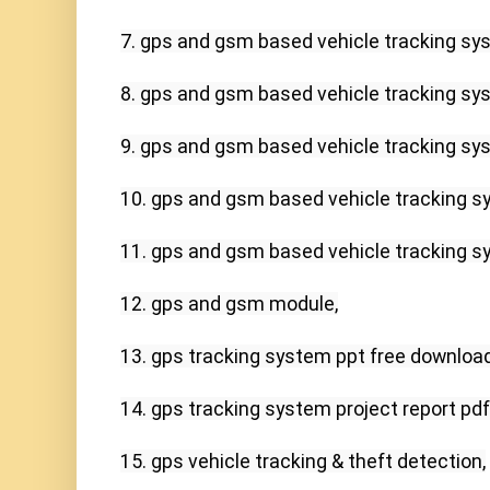
7. gps and gsm based vehicle tracking sys
8. gps and gsm based vehicle tracking sys
9. gps and gsm based vehicle tracking sys
10. gps and gsm based vehicle tracking sy
11. gps and gsm based vehicle tracking sy
12. gps and gsm module,

13. gps tracking system ppt free download,
14. gps tracking system project report pdf,
15. gps vehicle tracking & theft detection,
