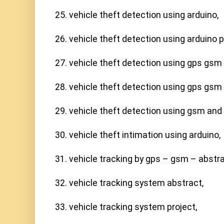
25. vehicle theft detection using arduino,

26. vehicle theft detection using arduino pd
27. vehicle theft detection using gps gsm 
28. vehicle theft detection using gps gsm 
29. vehicle theft detection using gsm and g
30. vehicle theft intimation using arduino,

31. vehicle tracking by gps – gsm – abstrac
32. vehicle tracking system abstract,

33. vehicle tracking system project,
