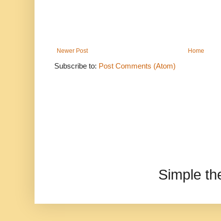
Newer Post
Home
Subscribe to:
Post Comments (Atom)
Simple t