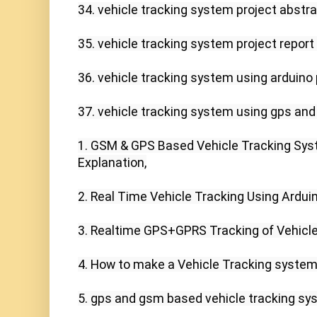
34. vehicle tracking system project abstrac
35. vehicle tracking system project report 
36. vehicle tracking system using arduino p
37. vehicle tracking system using gps and
1. GSM & GPS Based Vehicle Tracking Syste
Explanation,

2. Real Time Vehicle Tracking Using Ardui
3. Realtime GPS+GPRS Tracking of Vehicles
4. How to make a Vehicle Tracking system u
5. gps and gsm based vehicle tracking sys