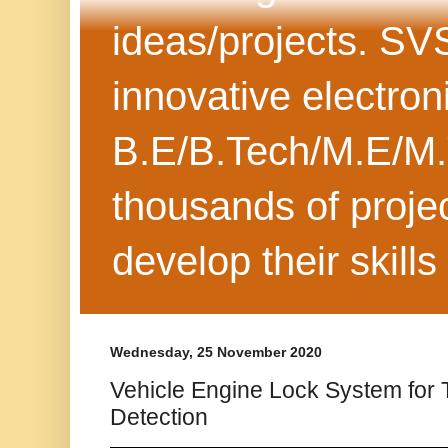
ideas/projects. SV
innovative electron
B.E/B.Tech/M.E/M.
thousands of projec
develop their skills
Wednesday, 25 November 2020
Vehicle Engine Lock System for 
Detection