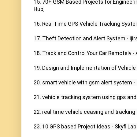
15. 70+ GSM Based Projects for Engineerin
Hub,

16. Real Time GPS Vehicle Tracking System 
17. Theft Detection and Alert System - ijirs
18. Track and Control Your Car Remotely - 
19. Design and Implementation of Vehicle
20. smart vehicle with gsm alert system - I
21. vehicle tracking system using gps and
22. real time vehicle ceasing and tracking 
23. 10 GPS based Project Ideas - Skyfi Labs