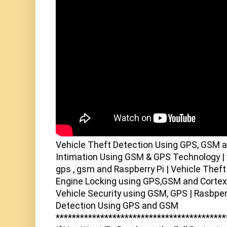
Vehicle Theft Detection Using GPS, GSM an
Intimation Using GSM & GPS Technology | v
gps , gsm and Raspberry Pi | Vehicle Thef
Engine Locking using GPS,GSM and Corte
Vehicle Security using GSM, GPS | Rasbper
Detection Using GPS and GSM

******************************************