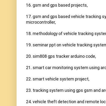
16. gsm and gps based projects,

17. gsm and gps based vehicle tracking s
microcontroller,

18. methodology of vehicle tracking system
19. seminar ppt on vehicle tracking system
20. sim808 gps tracker arduino code,

21. smart car monitoring system using ardu
22. smart vehicle system project,

23. tracking system using gps gsm and ard
24. vehicle theft detection and remote lock