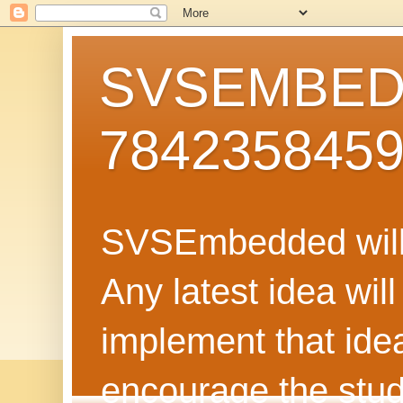
SVSEMBEDD
784235845
SVSEmbedded will 
Any latest idea wil
implement that ide
encourage the stud