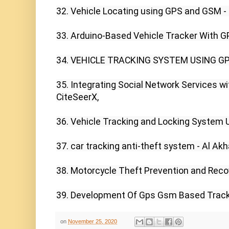
32. Vehicle Locating using GPS and GSM - I
33. Arduino-Based Vehicle Tracker With G
34. VEHICLE TRACKING SYSTEM USING GP
35. Integrating Social Network Services wit
CiteSeerX,

36. Vehicle Tracking and Locking System U
37. car tracking anti-theft system - Al Akh
38. Motorcycle Theft Prevention and Recov
39. Development Of Gps Gsm Based Trackin
on
November 25, 2020