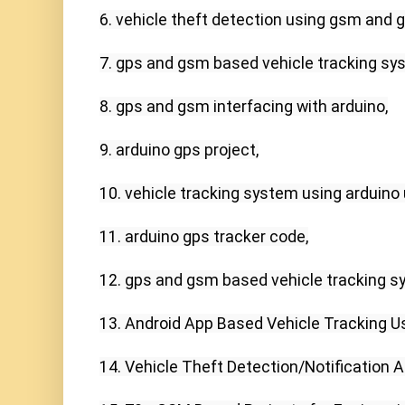
6. vehicle theft detection using gsm and gp
7. gps and gsm based vehicle tracking syst
8. gps and gsm interfacing with arduino,

9. arduino gps project,

10. vehicle tracking system using arduino u
11. arduino gps tracker code,

12. gps and gsm based vehicle tracking sy
13. Android App Based Vehicle Tracking U
14. Vehicle Theft Detection/Notification 