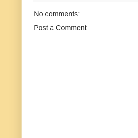
No comments:
Post a Comment