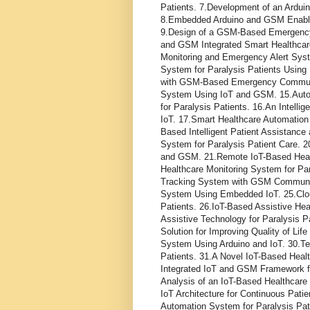
Patients. 7.Development of an Ardu
8.Embedded Arduino and GSM Enabled
9.Design of a GSM-Based Emergency A
and GSM Integrated Smart Healthcar
Monitoring and Emergency Alert Syste
System for Paralysis Patients Using 
with GSM-Based Emergency Communic
System Using IoT and GSM. 15.Autom
for Paralysis Patients. 16.An Intelli
IoT. 17.Smart Healthcare Automation
Based Intelligent Patient Assistanc
System for Paralysis Patient Care. 2
and GSM. 21.Remote IoT-Based Health
Healthcare Monitoring System for Pa
Tracking System with GSM Communica
System Using Embedded IoT. 25.Clou
Patients. 26.IoT-Based Assistive Hea
Assistive Technology for Paralysis P
Solution for Improving Quality of Lif
System Using Arduino and IoT. 30.Te
Patients. 31.A Novel IoT-Based Healt
Integrated IoT and GSM Framework fo
Analysis of an IoT-Based Healthcare
IoT Architecture for Continuous Patie
Automation System for Paralysis Pat