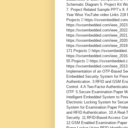
Schematic Diagram 5. Project Kit Wo
7. Project Related Sample PPT’s 8. P
Year Wise YouTube video Links 218 
Projects  https://svsembedded.com
https://svsembedded.com/ieee_2023.
https://svsembedded.com/ieee_2022.
https://svsembedded.com/ieee_2021.
https://svsembedded.com/ieee_2020.
https://svsembedded.com/ieee_2019.
171 Projects  https://svsembedded
https://svsembedded.com/ieee_2016.
55 Projects  https://svsembedded.
https://svsembedded.com/ieee_2013.php
Implementation of an OTP-Based Sec
Embedded Security System for Prev
Authentication. 3.RFID and GSM En
Control. 4.A Two-Factor Authenticat
OTP. 5.Secure Examination Paper M
Intelligent Embedded System to Pre
Electronic Locking System for Secur
System for Examination Paper Protec
and RFID Authentication. 10.A Real
Security. 11.RFID-Based Access Con
12.GSM Enabled Examination Paper 
Paper Locker Using RFID Identific