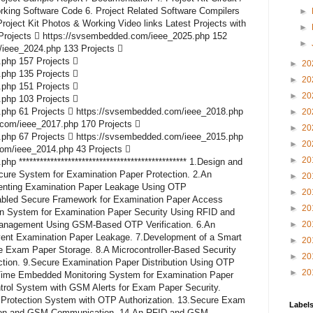
rking Software Code 6. Project Related Software Compilers
►
roject Kit Photos & Working Video links Latest Projects with
►
Projects  https://svsembedded.com/ieee_2025.php 152
►
/ieee_2024.php 133 Projects 
php 157 Projects 
►
20
php 135 Projects 
►
20
php 151 Projects 
►
20
php 103 Projects 
php 61 Projects  https://svsembedded.com/ieee_2018.php
►
20
.com/ieee_2017.php 170 Projects 
►
20
php 67 Projects  https://svsembedded.com/ieee_2015.php
►
20
com/ieee_2014.php 43 Projects 
►
20
 ************************************************ 1.Design and
ure System for Examination Paper Protection. 2.An
►
20
enting Examination Paper Leakage Using OTP
►
20
abled Secure Framework for Examination Paper Access
►
20
ion System for Examination Paper Security Using RFID and
anagement Using GSM-Based OTP Verification. 6.An
►
20
vent Examination Paper Leakage. 7.Development of a Smart
►
20
e Exam Paper Storage. 8.A Microcontroller-Based Security
►
20
tion. 9.Secure Examination Paper Distribution Using OTP
►
20
-Time Embedded Monitoring System for Examination Paper
trol System with GSM Alerts for Exam Paper Security.
Protection System with OTP Authorization. 13.Secure Exam
Label
ation and GSM Communication. 14.An RFID and GSM