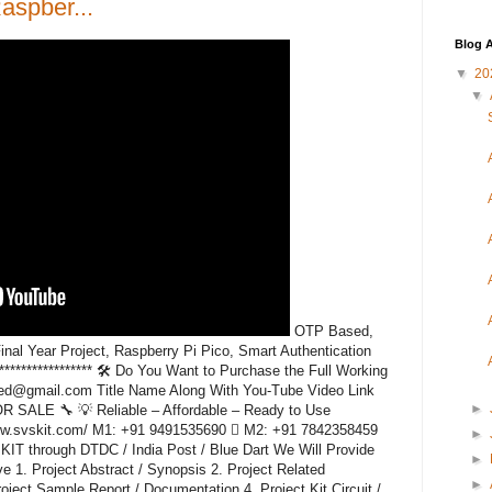
spber...
Blog A
▼
20
▼
OTP Based,
l Year Project, Raspberry Pi Pico, Smart Authentication
******************* 🛠️ Do You Want to Purchase the Full Working
ded@gmail.com Title Name Along With You-Tube Video Link
►
ALE 🔧 💡 Reliable – Affordable – Ready to Use
www.svskit.com/ M1: +91 9491535690  M2: +91 7842358459
►
KIT through DTDC / India Post / Blue Dart We Will Provide
►
e 1. Project Abstract / Synopsis 2. Project Related
►
ect Sample Report / Documentation 4. Project Kit Circuit /