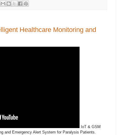
ligent Healthcare Monitoring and
IoT & GSM
ing and Emergency Alert System for Paralysis Patients.