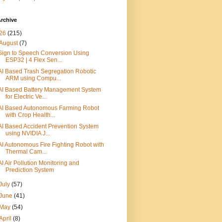
rchive
26
(215)
August
(7)
Sign to Speech Conversion Using
ESP32 | 4 Flex Sen...
AI Based Trash Segregation Robotic
ARM using Compu...
AI Based Battery Management System
for Electric Ve...
AI Based Autonomous Farming Robot
with Crop Health...
AI Based Accident Prevention System
using NVIDIA J...
AI Autonomous Fire Fighting Robot with
Thermal Cam...
AI Air Pollution Monitoring and
Prediction System
July
(57)
June
(41)
May
(54)
April
(8)