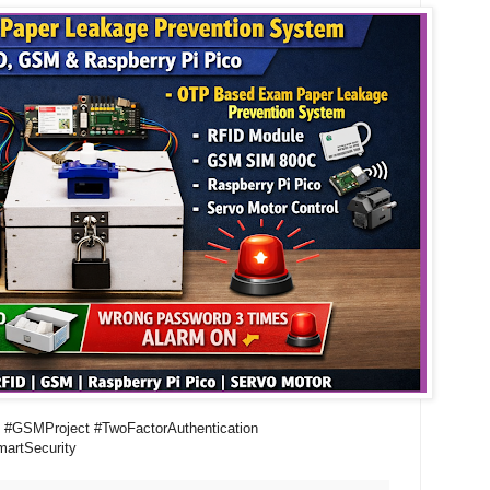
 #GSMProject #TwoFactorAuthentication
artSecurity