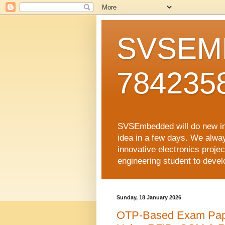
SVSEMB
784235
SVSEmbedded will do new inno
idea in a few days. We alwa
innovative electronics proj
engineering student to develop
Sunday, 18 January 2026
OTP-Based Exam Pape