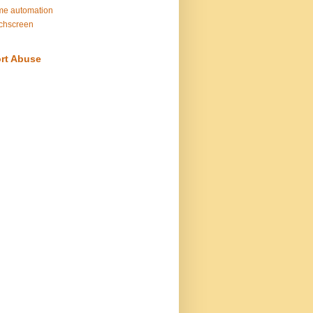
e automation
chscreen
rt Abuse