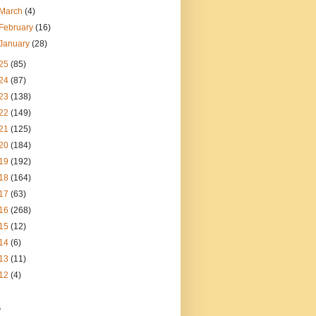
March
(4)
February
(16)
January
(28)
25
(85)
24
(87)
23
(138)
22
(149)
21
(125)
20
(184)
19
(192)
18
(164)
17
(63)
16
(268)
15
(12)
14
(6)
13
(11)
12
(4)
s