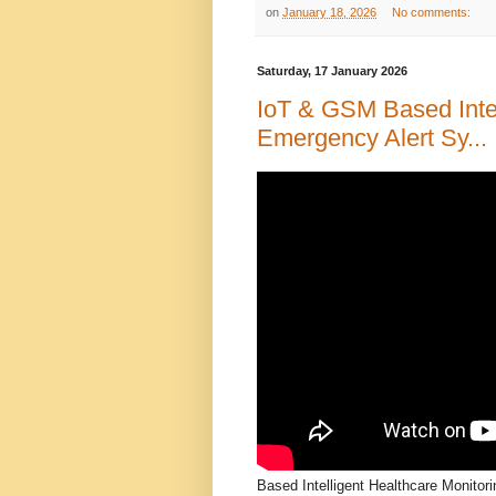
on
January 18, 2026
No comments:
Saturday, 17 January 2026
IoT & GSM Based Intel
Emergency Alert Sy...
Based Intelligent Healthcare Monitor