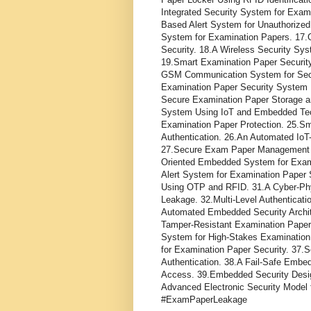
Integrated Security System for Exam
Based Alert System for Unauthorize
System for Examination Papers. 1
Security. 18.A Wireless Security S
19.Smart Examination Paper Securit
GSM Communication System for Secu
Examination Paper Security System U
Secure Examination Paper Storage an
System Using IoT and Embedded Tech
Examination Paper Protection. 25.S
Authentication. 26.An Automated Io
27.Secure Exam Paper Management U
Oriented Embedded System for Exami
Alert System for Examination Paper 
Using OTP and RFID. 31.A Cyber-Phy
Leakage. 32.Multi-Level Authenticat
Automated Embedded Security Archite
Tamper-Resistant Examination Paper
System for High-Stakes Examination
for Examination Paper Security. 37
Authentication. 38.A Fail-Safe Emb
Access. 39.Embedded Security Desi
Advanced Electronic Security Model 
#ExamPaperLeakage