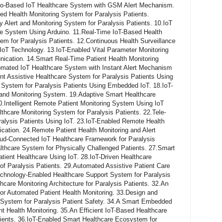
ino-Based IoT Healthcare System with GSM Alert Mechanism.
 Health Monitoring System for Paralysis Patients.
lert and Monitoring System for Paralysis Patients. 10.IoT
e System Using Arduino. 11.Real-Time IoT-Based Health
m for Paralysis Patients. 12.Continuous Health Surveillance
IoT Technology. 13.IoT-Enabled Vital Parameter Monitoring
ation. 14.Smart Real-Time Patient Health Monitoring
ated IoT Healthcare System with Instant Alert Mechanism
gent Assistive Healthcare System for Paralysis Patients Using
 System for Paralysis Patients Using Embedded IoT. 18.IoT-
e and Monitoring System. 19.Adaptive Smart Healthcare
0.Intelligent Remote Patient Monitoring System Using IoT
care Monitoring System for Paralysis Patients. 22.Tele-
ralysis Patients Using IoT. 23.IoT-Enabled Remote Health
tion. 24.Remote Patient Health Monitoring and Alert
d-Connected IoT Healthcare Framework for Paralysis
lthcare System for Physically Challenged Patients. 27.Smart
atient Healthcare Using IoT. 28.IoT-Driven Healthcare
e of Paralysis Patients. 29.Automated Assistive Patient Care
chnology-Enabled Healthcare Support System for Paralysis
hcare Monitoring Architecture for Paralysis Patients. 32.An
r Automated Patient Health Monitoring. 33.Design and
 System for Paralysis Patient Safety. 34.A Smart Embedded
nt Health Monitoring. 35.An Efficient IoT-Based Healthcare
ients. 36.IoT-Enabled Smart Healthcare Ecosystem for