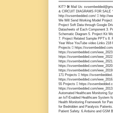
***************************************
KIT? 🛠️ Mail Us: svsembedded@gma
& CIRCUIT DIAGRAMS FOR SALE 🔧 
http://svsembedded.com/  http://
We Will Send Working Model Project 
Project Soft Data through Google Driv
Datasheets of Each Component 3. Proj
Schematic Diagram 5. Project Kit Wo
7. Project Related Sample PPT’s 8. P
Year Wise YouTube video Links 218 
Projects  https://svsembedded.com
https://svsembedded.com/ieee_2023.
https://svsembedded.com/ieee_2022.
https://svsembedded.com/ieee_2021.
https://svsembedded.com/ieee_2020.
https://svsembedded.com/ieee_2019.
171 Projects  https://svsembedded
https://svsembedded.com/ieee_2016.
55 Projects  https://svsembedded.
https://svsembedded.com/ieee_2013.php 
Automated Healthcare Monitoring Sys
an IoT-Enabled Healthcare System for
Health Monitoring Framework for Par
for Bedridden and Paralysis Patients
Patient Safety. 6.Arduino and GSM B