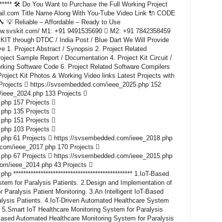
********* 🛠️ Do You Want to Purchase the Full Working Project
il.com Title Name Along With You-Tube Video Link 🔌 CODE
 Reliable – Affordable – Ready to Use
www.svskit.com/ M1: +91 9491535690  M2: +91 7842358459
KIT through DTDC / India Post / Blue Dart We Will Provide
e 1. Project Abstract / Synopsis 2. Project Related
ect Sample Report / Documentation 4. Project Kit Circuit /
rking Software Code 6. Project Related Software Compilers
roject Kit Photos & Working Video links Latest Projects with
Projects  https://svsembedded.com/ieee_2025.php 152
/ieee_2024.php 133 Projects 
php 157 Projects 
php 135 Projects 
php 151 Projects 
php 103 Projects 
php 61 Projects  https://svsembedded.com/ieee_2018.php
.com/ieee_2017.php 170 Projects 
php 67 Projects  https://svsembedded.com/ieee_2015.php
com/ieee_2014.php 43 Projects 
************************************************ 1.IoT-Based
tem for Paralysis Patients. 2.Design and Implementation of
 Paralysis Patient Monitoring. 3.An Intelligent IoT-Based
alysis Patients. 4.IoT-Driven Automated Healthcare System
. 5.Smart IoT Healthcare Monitoring System for Paralysis
ased Automated Healthcare Monitoring System for Paralysis