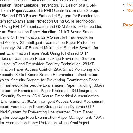
hom
ination Paper Leakage Prevention. 15.Design of a GSM-
d Exam Paper Access. 16.RFID Controlled Secure Storage
tou
7.GSM and RFID Based Embedded System for Examination
ystem for Exam Paper Protection Using GSM Technology.
Repo
y Using RFID Authentication and GSM Alerts. 20.Embedded
re Examination Paper Handling. 21.IoT-Based Smart
sing OTP Verification. 22.A Smart IoT Framework for
d Access. 23.Intelligent Examination Paper Protection
nology. 24.IoT-Enabled Multi-Level Security System for
mart Examination Paper Vault Using IoT-Based OTP
T-Based Examination Paper Leakage Prevention System.
sing IoT and Embedded Security Techniques. 28.IoT-
nation Paper Access Control. 29.A Smart Monitoring and
Security. 30.IoT-Based Secure Examination Infrastructure
sical Security System for Preventing Examination Paper
ion Framework for Secure Examination Paper Handling. 33.An
cture for Examination Paper Protection. 34.Design of a
 Security System. 35.A Secure Embedded Authentication
 Environments. 36.An Intelligent Access Control Mechanism
.Secure Examination Paper Storage Using Dynamic OTP
edded System for Preventing Unauthorized Exam Paper
gn for Leakage-Free Examination Paper Management. 40.An
for Examination Paper Protection. #FinalYearProject