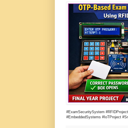
#ExamSecuritySystem #RFIDProject
#EmbeddedSystems #IoTProject #Sm