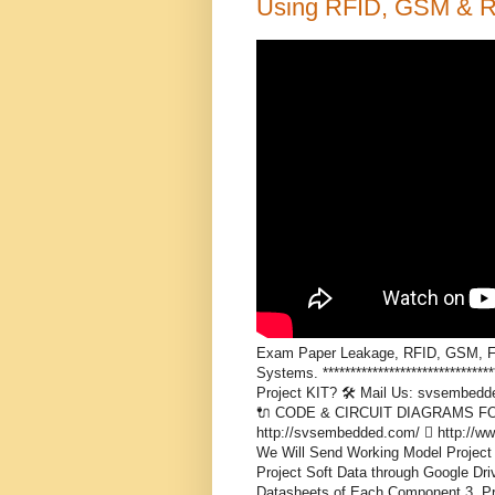
Using RFID, GSM & Ra
Exam Paper Leakage, RFID, GSM, Fina
Systems. *****************************
Project KIT? 🛠️ Mail Us: svsembed
🔌 CODE & CIRCUIT DIAGRAMS FOR S
http://svsembedded.com/  http://
We Will Send Working Model Project 
Project Soft Data through Google Driv
Datasheets of Each Component 3. Proj