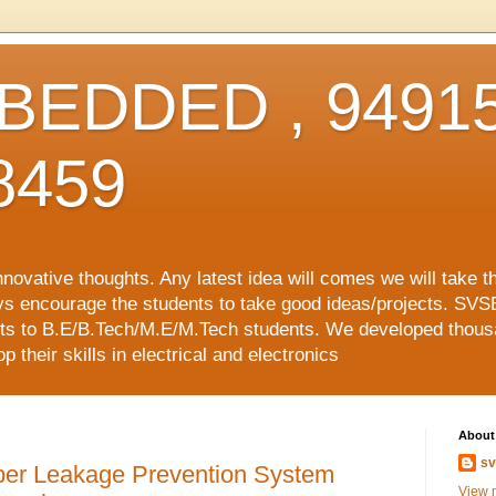
EDDED , 94915
8459
vative thoughts. Any latest idea will comes we will take t
ys encourage the students to take good ideas/projects. SVS
ects to B.E/B.Tech/M.E/M.Tech students. We developed thousa
 their skills in electrical and electronics
About
sv
r Leakage Prevention System
View m