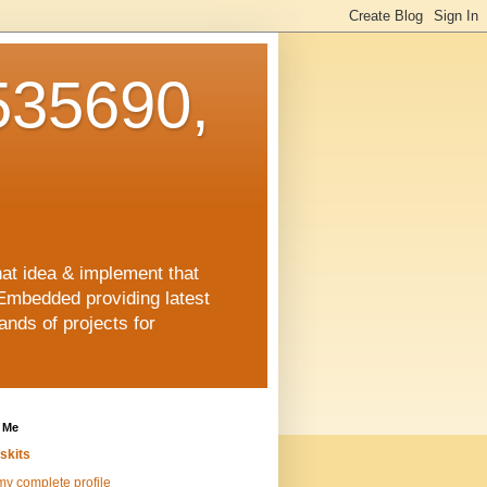
35690,
hat idea & implement that
Embedded providing latest
nds of projects for
 Me
skits
y complete profile