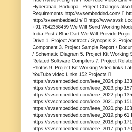
Hyderabad, Boduppal. Project Changes also 
Requirements http://svsembedded.com/  http
http://svsembedded.in/  http://www.svskit
+91 7842358459 We Will Send Working Model
India Post / Blue Dart We Will Provide Proje
Drive 1. Project Abstract / Synopsis 2. Proj
Component 3. Project Sample Report / Docume
/ Schematic Diagram 5. Project Kit Working 
Related Software Compilers 7. Project Relat
Photos 9. Project Kit Working Video links La
YouTube video Links 152 Projects 
https://svsembedded.com/ieee_2024.php 133
https://svsembedded.com/ieee_2023.php 157
https://svsembedded.com/ieee_2022.php 135
https://svsembedded.com/ieee_2021.php 151
https://svsembedded.com/ieee_2020.php 103
https://svsembedded.com/ieee_2019.php 61 
https://svsembedded.com/ieee_2018.php 171
https://svsembedded.com/ieee_2017.php 170