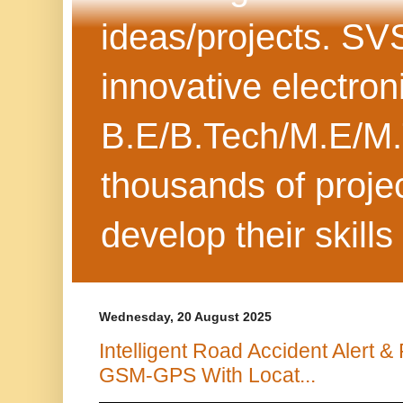
ideas/projects. SV
innovative electron
B.E/B.Tech/M.E/M.
thousands of projec
develop their skills
Wednesday, 20 August 2025
Intelligent Road Accident Alert
GSM-GPS With Locat...