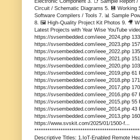
Electronic Component 3. 📑 Sample Report / 
Circuit / Schematic Diagrams 5. 💾 Working 
Software Compilers / Tools 7. 📊 Sample Pow
8. 🖼️ High-Quality Project Kit Photos 9. 🎥
Latest Projects with Year Wise YouTube vide
https://svsembedded.com/ieee_2024.php 133
https://svsembedded.com/ieee_2023.php 157
https://svsembedded.com/ieee_2022.php 135
https://svsembedded.com/ieee_2021.php 151
https://svsembedded.com/ieee_2020.php 103
https://svsembedded.com/ieee_2019.php 61 
https://svsembedded.com/ieee_2018.php 171
https://svsembedded.com/ieee_2017.php 170
https://svsembedded.com/ieee_2016.php 67 
https://svsembedded.com/ieee_2015.php 55 
https://svsembedded.com/ieee_2014.php 43 
https://svsembedded.com/ieee_2013.php 160
https://www.svskit.com/2025/01/1500-f...
***********************************************
Descriptive Titles: 1.IoT-Enabled Remote He