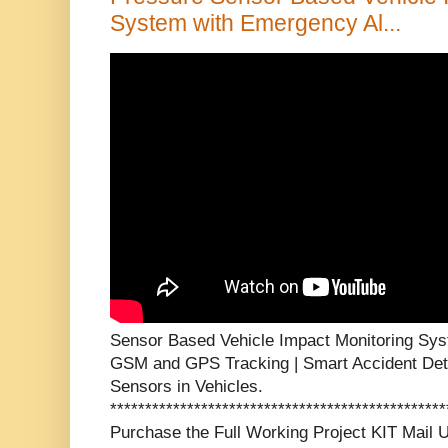
System with Emergency Al...
Sensor Based Vehicle Impact Monitoring Sys
GSM and GPS Tracking | Smart Accident Det
Sensors in Vehicles.
***********************************************
Purchase the Full Working Project KIT Mai