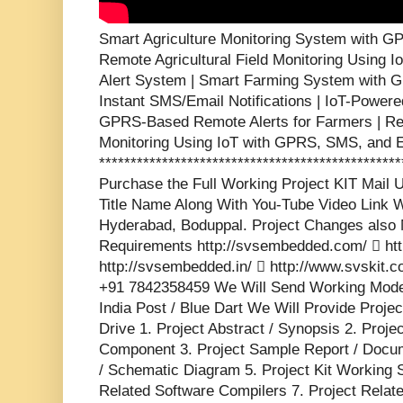
Smart Agriculture Monitoring System with GP
Remote Agricultural Field Monitoring Using 
Alert System | Smart Farming System with 
Instant SMS/Email Notifications | IoT-Powered
GPRS-Based Remote Alerts for Farmers | Rea
Monitoring Using IoT with GPRS, SMS, and Em
***********************************************
Purchase the Full Working Project KIT Mai
Title Name Along With You-Tube Video Link W
Hyderabad, Boduppal. Project Changes also 
Requirements http://svsembedded.com/  http
http://svsembedded.in/  http://www.svskit
+91 7842358459 We Will Send Working Model
India Post / Blue Dart We Will Provide Proje
Drive 1. Project Abstract / Synopsis 2. Proj
Component 3. Project Sample Report / Docume
/ Schematic Diagram 5. Project Kit Working 
Related Software Compilers 7. Project Relat