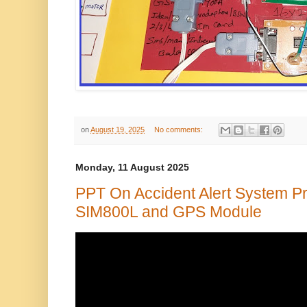
on
August 19, 2025
No comments:
Monday, 11 August 2025
PPT On Accident Alert System Pr
SIM800L and GPS Module