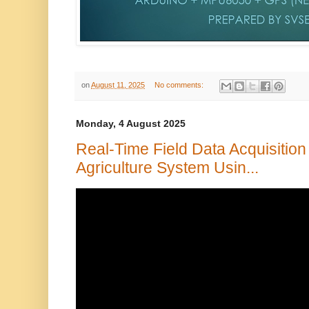
on
August 11, 2025
No comments:
Monday, 4 August 2025
Real-Time Field Data Acquisition
Agriculture System Usin...