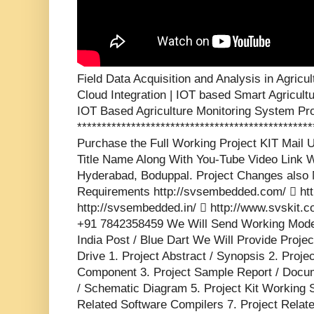
Field Data Acquisition and Analysis in Agric
Cloud Integration | IOT based Smart Agricult
IOT Based Agriculture Monitoring System Pro
***********************************************
Purchase the Full Working Project KIT Mai
Title Name Along With You-Tube Video Link W
Hyderabad, Boduppal. Project Changes also 
Requirements http://svsembedded.com/  http
http://svsembedded.in/  http://www.svskit
+91 7842358459 We Will Send Working Model
India Post / Blue Dart We Will Provide Proje
Drive 1. Project Abstract / Synopsis 2. Proj
Component 3. Project Sample Report / Docume
/ Schematic Diagram 5. Project Kit Working 
Related Software Compilers 7. Project Relat