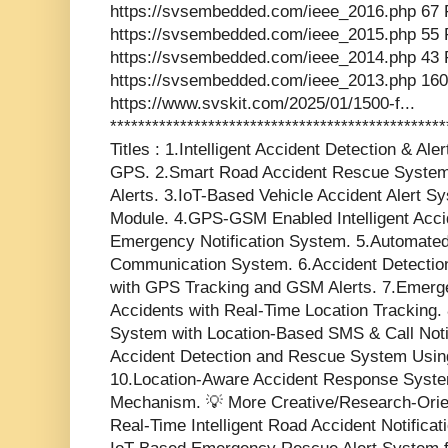
https://svsembedded.com/ieee_2016.php 67 
https://svsembedded.com/ieee_2015.php 55 
https://svsembedded.com/ieee_2014.php 43 
https://svsembedded.com/ieee_2013.php 160
https://www.svskit.com/2025/01/1500-f...
***********************************************
Titles : 1.Intelligent Accident Detection & 
GPS. 2.Smart Road Accident Rescue System 
Alerts. 3.IoT-Based Vehicle Accident Alert
Module. 4.GPS-GSM Enabled Intelligent Acci
Emergency Notification System. 5.Automated
Communication System. 6.Accident Detectio
with GPS Tracking and GSM Alerts. 7.Emerg
Accidents with Real-Time Location Tracking. 
System with Location-Based SMS & Call Notif
Accident Detection and Rescue System Usin
10.Location-Aware Accident Response Syste
Mechanism. 💡 More Creative/Research-Oriente
Real-Time Intelligent Road Accident Notifica