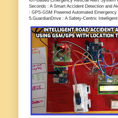
IoT-Based Emergency Rescue Alert System f
Seconds : A Smart Accident Detection and A
: GPS-GSM Powered Automated Emergency N
5.GuardianDrive : A Safety-Centric Intelligen