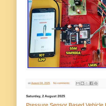
on
August 04, 2025
No comments:
Saturday, 2 August 2025
Pressure Sensor Based Vehicle 