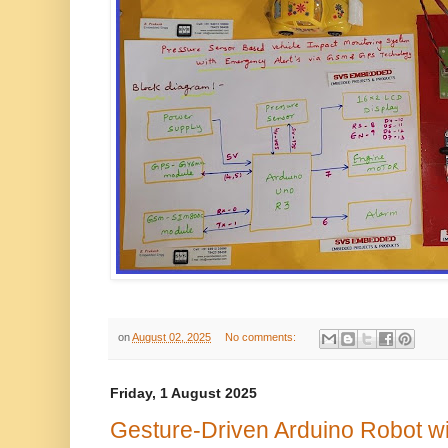
on
August 02, 2025
No comments:
Friday, 1 August 2025
Gesture-Driven Arduino Robot w