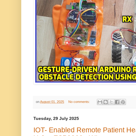
on
August 01, 2025
No comments:
Tuesday, 29 July 2025
IOT- Enabled Remote Patient He