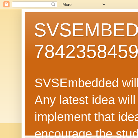
SVSEMBEDD
784235845
SVSEmbedded will 
Any latest idea wil
implement that ide
encourage the stud