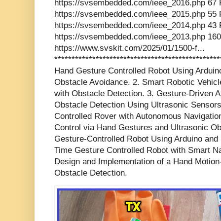
https://svsembedded.com/ieee_2016.php 67 
https://svsembedded.com/ieee_2015.php 55 
https://svsembedded.com/ieee_2014.php 43 
https://svsembedded.com/ieee_2013.php 160
https://www.svskit.com/2025/01/1500-f...
************************************************
Hand Gesture Controlled Robot Using Arduino
Obstacle Avoidance. 2. Smart Robotic Vehic
with Obstacle Detection. 3. Gesture-Driven 
Obstacle Detection Using Ultrasonic Sensors
Controlled Rover with Autonomous Navigation 
Control via Hand Gestures and Ultrasonic Ob
Gesture-Controlled Robot Using Arduino and 
Time Gesture Controlled Robot with Smart Nav
Design and Implementation of a Hand Motion-
Obstacle Detection.