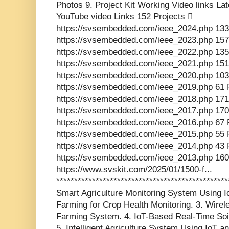
Photos 9. Project Kit Working Video links La
YouTube video Links 152 Projects 
https://svsembedded.com/ieee_2024.php 133
https://svsembedded.com/ieee_2023.php 157
https://svsembedded.com/ieee_2022.php 135
https://svsembedded.com/ieee_2021.php 151
https://svsembedded.com/ieee_2020.php 103
https://svsembedded.com/ieee_2019.php 61 
https://svsembedded.com/ieee_2018.php 171
https://svsembedded.com/ieee_2017.php 170
https://svsembedded.com/ieee_2016.php 67 
https://svsembedded.com/ieee_2015.php 55 
https://svsembedded.com/ieee_2014.php 43 
https://svsembedded.com/ieee_2013.php 160
https://www.svskit.com/2025/01/1500-f...
************************************************
Smart Agriculture Monitoring System Using Io
Farming for Crop Health Monitoring. 3. Wir
Farming System. 4. IoT-Based Real-Time Soi
5. Intelligent Agriculture System Using IoT a