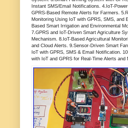
Instant SMS/Email Notifications. 4.IoT-Power
GPRS-Based Remote Alerts for Farmers. 5.Re
Monitoring Using IoT with GPRS, SMS, and E
Based Smart Irrigation and Environmental Mon
7.GPRS and IoT-Driven Smart Agriculture Sys
Mechanism. 8.IoT-Based Agricultural Moni
and Cloud Alerts. 9.Sensor-Driven Smart Fa
IoT with GPRS, SMS & Email Notification. 1
with IoT and GPRS for Real-Time Alerts and N