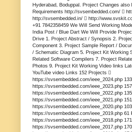
Hyderabad, Boduppal. Project Changes also 
Requirements http://svsembedded.com/  http
http://svsembedded.in/  http://www.svskit
+91 7842358459 We Will Send Working Model
India Post / Blue Dart We Will Provide Proje
Drive 1. Project Abstract / Synopsis 2. Proj
Component 3. Project Sample Report / Docume
/ Schematic Diagram 5. Project Kit Working 
Related Software Compilers 7. Project Relat
Photos 9. Project Kit Working Video links La
YouTube video Links 152 Projects 
https://svsembedded.com/ieee_2024.php 133
https://svsembedded.com/ieee_2023.php 157
https://svsembedded.com/ieee_2022.php 135
https://svsembedded.com/ieee_2021.php 151
https://svsembedded.com/ieee_2020.php 103
https://svsembedded.com/ieee_2019.php 61 
https://svsembedded.com/ieee_2018.php 171
https://svsembedded.com/ieee_2017.php 170