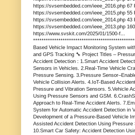
https://svsembedded.com/ieee_2016.php 67 
https://svsembedded.com/ieee_2015.php 55 
https://svsembedded.com/ieee_2014.php 43 
https://svsembedded.com/ieee_2013.php 160
https://www.svskit.com/2025/01/1500-f...
**********************************************
Based Vehicle Impact Monitoring System wi
and GPS Tracking 🔧 Project Titles – Press
Accident Detection : 1.Smart Accident Dete
Sensors in Vehicles. 2.Real-Time Vehicle C
Pressure Sensing. 3.Pressure Sensor–Enabl
Vehicle Collision Alerts. 4.IoT-Based Accide
Pressure and Vibration Sensors. 5.Vehicle Ac
Using Pressure Sensors and GSM. 6.CrashS
Approach to Real-Time Accident Alerts. 7.E
System for Automatic Accident Detection in 
Development of a Pressure-Based Vehicle Im
Assisted Accident Detection Using Pressure 
10.Smart Car Safety: Accident Detection Us