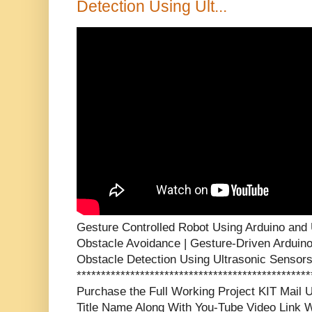
Detection Using Ult...
Gesture Controlled Robot Using Arduino and 
Obstacle Avoidance | Gesture-Driven Arduin
Obstacle Detection Using Ultrasonic Sensor
***********************************************
Purchase the Full Working Project KIT Mai
Title Name Along With You-Tube Video Link W