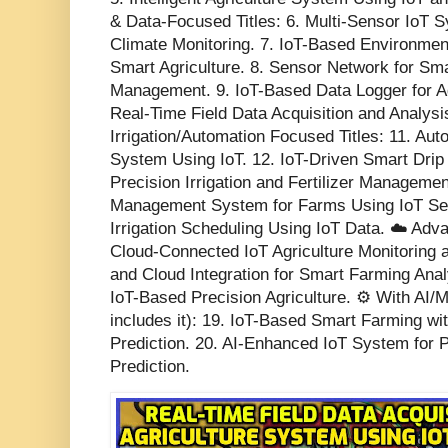
& Data-Focused Titles: 6. Multi-Sensor IoT S
Climate Monitoring. 7. IoT-Based Environmen
Smart Agriculture. 8. Sensor Network for Sma
Management. 9. IoT-Based Data Logger for Agr
Real-Time Field Data Acquisition and Analysis
Irrigation/Automation Focused Titles: 11. Aut
System Using IoT. 12. IoT-Driven Smart Drip 
Precision Irrigation and Fertilizer Manageme
Management System for Farms Using IoT Sen
Irrigation Scheduling Using IoT Data. ☁️ Ad
Cloud-Connected IoT Agriculture Monitoring 
and Cloud Integration for Smart Farming Anal
IoT-Based Precision Agriculture. ⚙️ With AI/
includes it): 19. IoT-Based Smart Farming w
Prediction. 20. AI-Enhanced IoT System for P
Prediction.