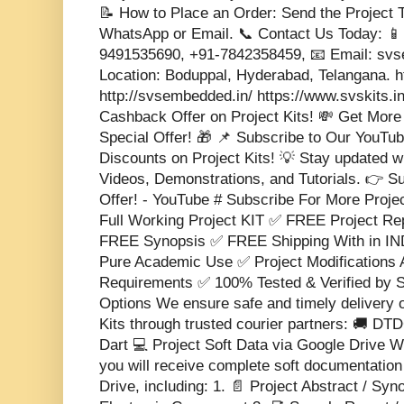
📝 How to Place an Order: Send the Project T
WhatsApp or Email. 📞 Contact Us Today: 📱
9491535690, +91-7842358459, 📧 Email: s
Location: Boduppal, Hyderabad, Telangana. 
http://svsembedded.in/ https://www.svskits.i
Cashback Offer on Project Kits! 💸 Get More
Special Offer! 🎁 📌 Subscribe to Our YouTub
Discounts on Project Kits! 💡 Stay updated w
Videos, Demonstrations, and Tutorials. 👉 S
Offer! - YouTube # Subscribe For More Proje
Full Working Project KIT ✅ FREE Project 
FREE Synopsis ✅ FREE Shipping With in IND
Pure Academic Use ✅ Project Modifications 
Requirements ✅ 100% Tested & Verified b
Options We ensure safe and timely delivery 
Kits through trusted courier partners: 🚚 DT
Dart 💻 Project Soft Data via Google Drive Wi
you will receive complete soft documentatio
Drive, including: 1. 📄 Project Abstract / Sy