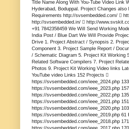
Title Name Along With You-Tube Video Link W
Hyderabad, Boduppal. Project Changes also 
Requirements http://svsembedded.com/  http
http://svsembedded.in/  http://www.svskit
+91 7842358459 We Will Send Working Model
India Post / Blue Dart We Will Provide Proje
Drive 1. Project Abstract / Synopsis 2. Proj
Component 3. Project Sample Report / Docume
/ Schematic Diagram 5. Project Kit Working 
Related Software Compilers 7. Project Relat
Photos 9. Project Kit Working Video links La
YouTube video Links 152 Projects 
https://svsembedded.com/ieee_2024.php 133
https://svsembedded.com/ieee_2023.php 157
https://svsembedded.com/ieee_2022.php 135
https://svsembedded.com/ieee_2021.php 151
https://svsembedded.com/ieee_2020.php 103
https://svsembedded.com/ieee_2019.php 61 
https://svsembedded.com/ieee_2018.php 171
https://svsembedded.com/ieee_2017.php 170