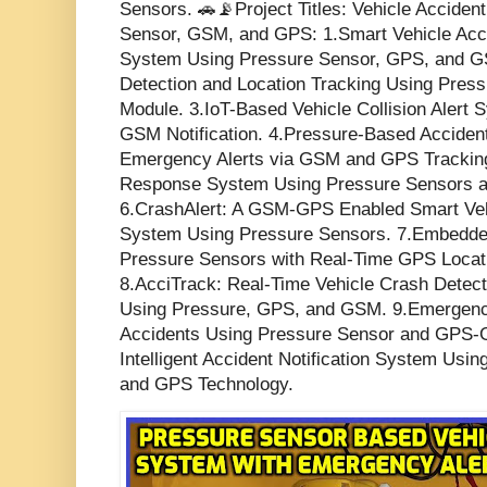
Sensors. 🚗📡Project Titles: Vehicle Acciden
Sensor, GSM, and GPS: 1.Smart Vehicle Acci
System Using Pressure Sensor, GPS, and G
Detection and Location Tracking Using Pre
Module. 3.IoT-Based Vehicle Collision Alert
GSM Notification. 4.Pressure-Based Acciden
Emergency Alerts via GSM and GPS Tracking
Response System Using Pressure Sensors a
6.CrashAlert: A GSM-GPS Enabled Smart Veh
System Using Pressure Sensors. 7.Embedde
Pressure Sensors with Real-Time GPS Locat
8.AcciTrack: Real-Time Vehicle Crash Detect
Using Pressure, GPS, and GSM. 9.Emergency
Accidents Using Pressure Sensor and GPS-
Intelligent Accident Notification System Us
and GPS Technology.