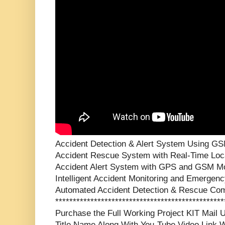
Accident Detection & Alert System Using G
Accident Rescue System with Real-Time Locat
Accident Alert System with GPS and GSM 
Intelligent Accident Monitoring and Emergenc
Automated Accident Detection & Rescue Co
***********************************************
Purchase the Full Working Project KIT Mai
Title Name Along With You-Tube Video Link W