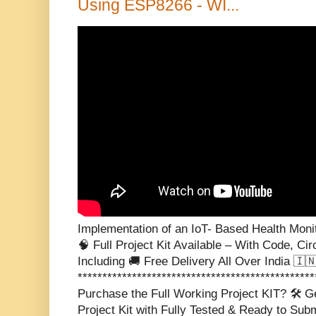
Using ESP8266 - WI...
Implementation of an IoT- Based Health Mon
🧠 Full Project Kit Available – With Code, Cir
Including 🚚 Free Delivery All Over India 🇮🇳 
***********************************************
Purchase the Full Working Project KIT? 🛠️ 
Project Kit with Fully Tested & Ready to Sub