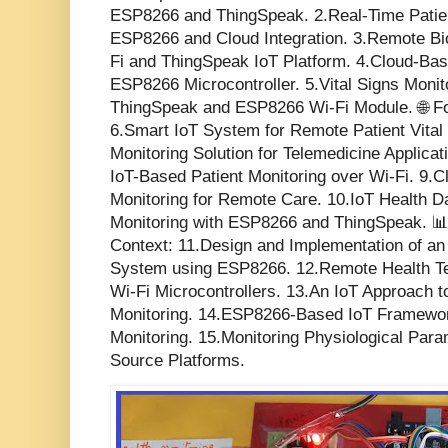
ESP8266 and ThingSpeak. 2.Real-Time Patien
ESP8266 and Cloud Integration. 3.Remote Bi
Fi and ThingSpeak IoT Platform. 4.Cloud-Bas
ESP8266 Microcontroller. 5.Vital Signs Moni
ThingSpeak and ESP8266 Wi-Fi Module. 🌐 Fo
6.Smart IoT System for Remote Patient Vital 
Monitoring Solution for Telemedicine Applica
IoT-Based Patient Monitoring over Wi-Fi. 9.Cl
Monitoring for Remote Care. 10.IoT Health 
Monitoring with ESP8266 and ThingSpeak. 
Context: 11.Design and Implementation of an
System using ESP8266. 12.Remote Health Te
Wi-Fi Microcontrollers. 13.An IoT Approach t
Monitoring. 14.ESP8266-Based IoT Framework
Monitoring. 15.Monitoring Physiological Par
Source Platforms.