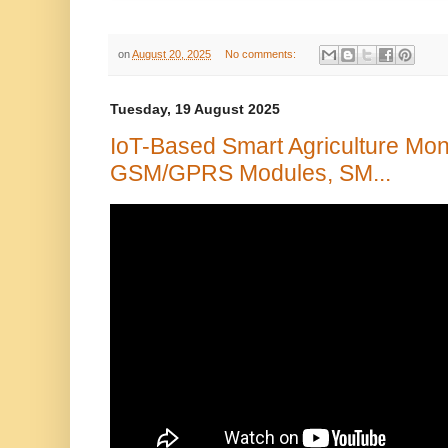
on
August 20, 2025
No comments:
Tuesday, 19 August 2025
IoT-Based Smart Agriculture Mon
GSM/GPRS Modules, SM...