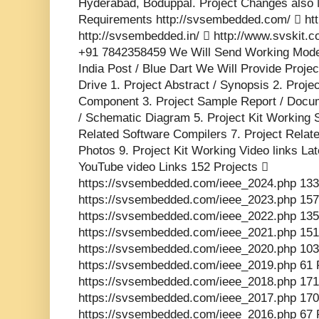
Hyderabad, Boduppal. Project Changes also 
Requirements http://svsembedded.com/  http
http://svsembedded.in/  http://www.svskit
+91 7842358459 We Will Send Working Model
India Post / Blue Dart We Will Provide Proje
Drive 1. Project Abstract / Synopsis 2. Proj
Component 3. Project Sample Report / Docume
/ Schematic Diagram 5. Project Kit Working 
Related Software Compilers 7. Project Relat
Photos 9. Project Kit Working Video links La
YouTube video Links 152 Projects 
https://svsembedded.com/ieee_2024.php 133
https://svsembedded.com/ieee_2023.php 157
https://svsembedded.com/ieee_2022.php 135
https://svsembedded.com/ieee_2021.php 151
https://svsembedded.com/ieee_2020.php 103
https://svsembedded.com/ieee_2019.php 61 
https://svsembedded.com/ieee_2018.php 171
https://svsembedded.com/ieee_2017.php 170
https://svsembedded.com/ieee_2016.php 67 