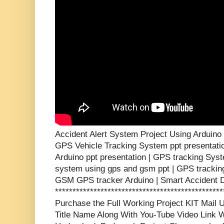
Accident Alert System Project Using Arduin
GPS Vehicle Tracking System ppt presentati
Arduino ppt presentation | GPS tracking Syst
system using gps and gsm ppt | GPS tracking
GSM GPS tracker Arduino | Smart Accident D
***********************************************
Purchase the Full Working Project KIT Mai
Title Name Along With You-Tube Video Link W