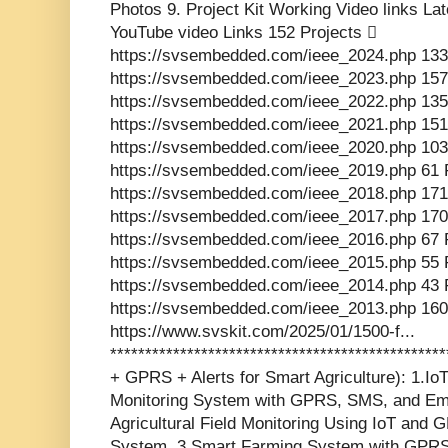
Photos 9. Project Kit Working Video links La
YouTube video Links 152 Projects 
https://svsembedded.com/ieee_2024.php 133
https://svsembedded.com/ieee_2023.php 157
https://svsembedded.com/ieee_2022.php 135
https://svsembedded.com/ieee_2021.php 151
https://svsembedded.com/ieee_2020.php 103
https://svsembedded.com/ieee_2019.php 61 
https://svsembedded.com/ieee_2018.php 171
https://svsembedded.com/ieee_2017.php 170
https://svsembedded.com/ieee_2016.php 67 
https://svsembedded.com/ieee_2015.php 55 
https://svsembedded.com/ieee_2014.php 43 
https://svsembedded.com/ieee_2013.php 160
https://www.svskit.com/2025/01/1500-f...
************************************************
+ GPRS + Alerts for Smart Agriculture): 1.Io
Monitoring System with GPRS, SMS, and Ema
Agricultural Field Monitoring Using IoT and 
System. 3.Smart Farming System with GPRS