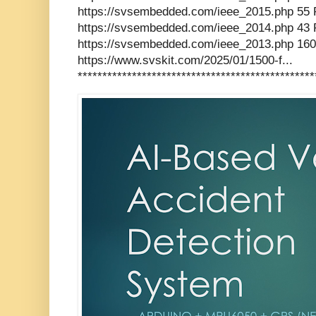
https://svsembedded.com/ieee_2015.php 55 
https://svsembedded.com/ieee_2014.php 43 
https://svsembedded.com/ieee_2013.php 160
https://www.svskit.com/2025/01/1500-f...
************************************************