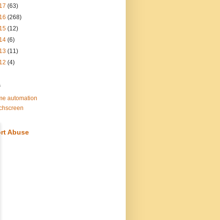
17
(63)
16
(268)
15
(12)
14
(6)
13
(11)
12
(4)
s
e automation
chscreen
rt Abuse