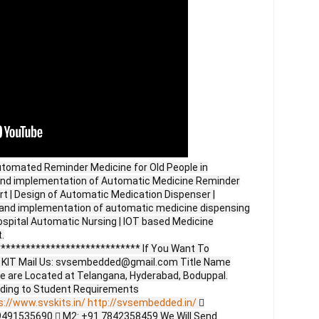
utomated Reminder Medicine for Old People in
 and implementation of Automatic Medicine Reminder
rt | Design of Automatic Medication Dispenser |
n and implementation of automatic medicine dispensing
ospital Automatic Nursing | IOT based Medicine
.
**************************** If You Want To
ct KIT Mail Us: svsembedded@gmail.com Title Name
e are Located at Telangana, Hyderabad, Boduppal.
ding to Student Requirements
s://www.svskits.in/
http://svsembedded.in/

9491535690  M2: +91 7842358459 We Will Send