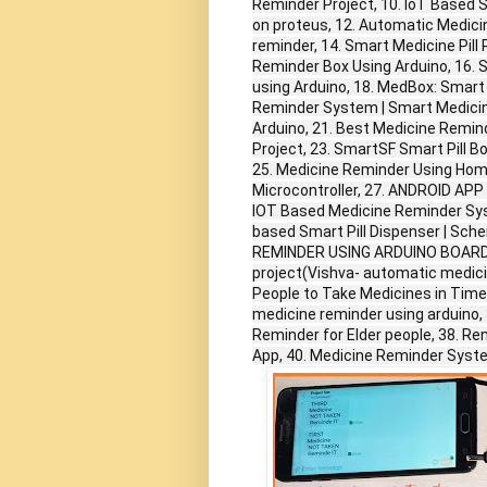
Reminder Project, 10. IoT Based 
on proteus, 12. Automatic Medici
reminder, 14. Smart Medicine Pill
Reminder Box Using Arduino, 16. 
using Arduino, 18. MedBox: Smart 
Reminder System | Smart Medicine
Arduino, 21. Best Medicine Remind
Project, 23. SmartSF Smart Pill B
25. Medicine Reminder Using Hom
Microcontroller, 27. ANDROID 
IOT Based Medicine Reminder Syst
based Smart Pill Dispenser | Sche
REMINDER USING ARDUINO BOARD, 31
project(Vishva- automatic medici
People to Take Medicines in Time
medicine reminder using arduino, 
Reminder for Elder people, 38. R
App, 40. Medicine Reminder Syste