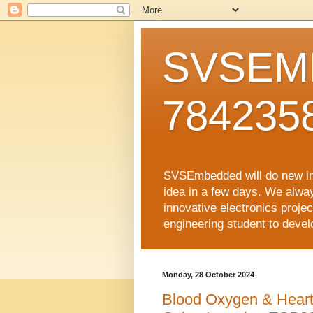
SVSEMB
784235
SVSEmbedded will do new inno
idea in a few days. We alwa
innovative electronics proj
engineering student to develop
Monday, 28 October 2024
Blood Oxygen & Heart