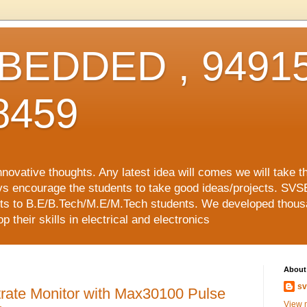
EDDED , 94915
8459
vative thoughts. Any latest idea will comes we will take t
ys encourage the students to take good ideas/projects. SVS
ects to B.E/B.Tech/M.E/M.Tech students. We developed thousa
 their skills in electrical and electronics
About
sv
rate Monitor with Max30100 Pulse
View m