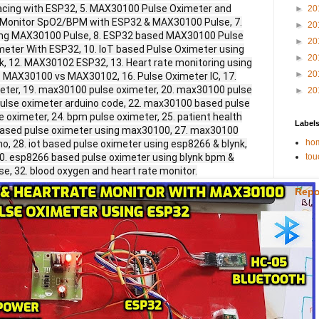
cing with ESP32, 5. MAX30100 Pulse Oximeter and
►
20
. Monitor SpO2/BPM with ESP32 & MAX30100 Pulse, 7.
►
20
sing MAX30100 Pulse, 8. ESP32 based MAX30100 Pulse
►
20
meter With ESP32, 10. IoT based Pulse Oximeter using
►
20
, 12. MAX30102 ESP32, 13. Heart rate monitoring using
►
20
. MAX30100 vs MAX30102, 16. Pulse Oximeter IC, 17.
eter, 19. max30100 pulse oximeter, 20. max30100 pulse
►
20
ulse oximeter arduino code, 22. max30100 based pulse
e oximeter, 24. bpm pulse oximeter, 25. patient health
Label
o based pulse oximeter using max30100, 27. max30100
hom
o, 28. iot based pulse oximeter using esp8266 & blynk,
30. esp8266 based pulse oximeter using blynk bpm &
tou
se, 32. blood oxygen and heart rate monitor.
Repo