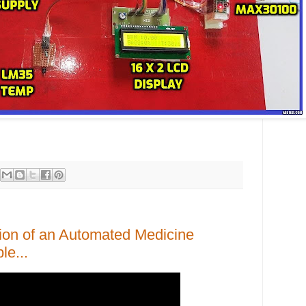
ion of an Automated Medicine
le...