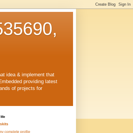
35690,
hat idea & implement that
Embedded providing latest
nds of projects for
 Me
skits
y complete profile