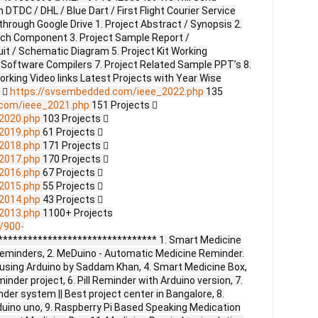
DTDC / DHL / Blue Dart / First Flight Courier Service
through Google Drive 1. Project Abstract / Synopsis 2.
ach Component 3. Project Sample Report /
uit / Schematic Diagram 5. Project Kit Working
 Software Compilers 7. Project Related Sample PPT’s 8.
Working Video links Latest Projects with Year Wise
s 
https://svsembedded.com/ieee_2022.php
135
.com/ieee_2021.php
151 Projects 
2020.php
103 Projects 
2019.php
61 Projects 
2018.php
171 Projects 
2017.php
170 Projects 
2016.php
67 Projects 
2015.php
55 Projects 
2014.php
43 Projects 
2013.php
1100+ Projects
/900-
******************************* 1. Smart Medicine
 Reminders, 2. MeDuino - Automatic Medicine Reminder.
r using Arduino by Saddam Khan, 4. Smart Medicine Box,
nder project, 6. Pill Reminder with Arduino version, 7.
er system || Best project center in Bangalore, 8.
duino uno, 9. Raspberry Pi Based Speaking Medication