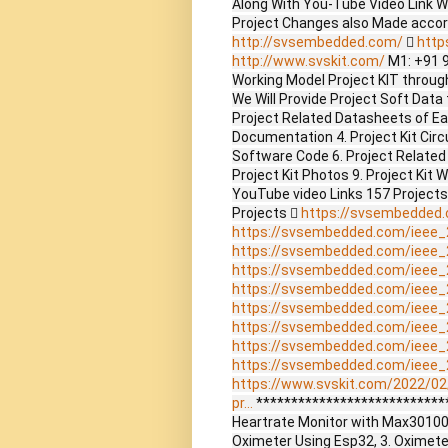
Along With You-Tube Video Link W
Project Changes also Made accor
http://svsembedded.com/

http
http://www.svskit.com/
M1: +91 
Working Model Project KIT through 
We Will Provide Project Soft Data 
Project Related Datasheets of E
Documentation 4. Project Kit Circ
Software Code 6. Project Related
Project Kit Photos 9. Project Kit 
YouTube video Links 157 Project
Projects 
https://svsembedded
https://svsembedded.com/ieee_
https://svsembedded.com/ieee_
https://svsembedded.com/ieee_
https://svsembedded.com/ieee_
https://svsembedded.com/ieee_
https://svsembedded.com/ieee_
https://svsembedded.com/ieee_
https://svsembedded.com/ieee_
https://www.svskit.com/2022/02
pr...
****************************
Heartrate Monitor with Max30100
Oximeter Using Esp32, 3. Oximet