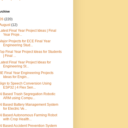
rchive
26
(220)
August
(12)
Latest Final Year Project Ideas | Final
Year Proje...
Major Projects for ECE Final Year
Engineering Stud...
Top Final Year Project Ideas for Students
| Final ...
Latest Final Year Project Ideas for
Engineering St...
BE Final Year Engineering Projects
Ideas for Engin...
Sign to Speech Conversion Using
ESP32 | 4 Flex Sen...
AI Based Trash Segregation Robotic
ARM using Compu...
AI Based Battery Management System
for Electric Ve...
AI Based Autonomous Farming Robot
with Crop Health...
AI Based Accident Prevention System