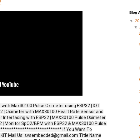
2
Blog A
▼
20
▼
r with Max30100 Pulse Oximeter using ESP32 | IOT
2 | Oximeter with MAX30100 Heart Rate Sensor and
 Interfacing with ESP32 | MAX30100 Pulse Oximeter
32 | Monitor SpO2/BPM with ESP32 & MAX30100 Pulse.
**************************** If You Want To
ct KIT Mail Us: svsembedded@gmail.com Title Name