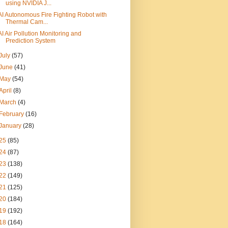
using NVIDIA J...
AI Autonomous Fire Fighting Robot with
Thermal Cam...
AI Air Pollution Monitoring and
Prediction System
July
(57)
June
(41)
May
(54)
April
(8)
March
(4)
February
(16)
January
(28)
25
(85)
24
(87)
23
(138)
22
(149)
21
(125)
20
(184)
19
(192)
18
(164)