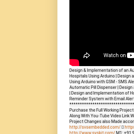
Design & Implementation of an A
Hospitals Using Arduino | Design
Using Arduino with GSM - SMS Ale
Automatic Pill Dispenser | Desig
| Design and Implementation of H
Reminder System with Email Alert
*******************************
Purchase the Full Working Proje
Along With You-Tube Video Link W
Project Changes also Made accor
http://svsembedded.com/

http
http://www.svskit.com/
M1: +91 