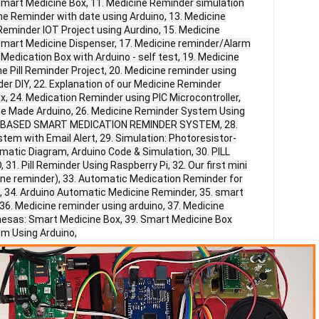
Smart Medicine Box, 11. Medicine Reminder simulation
ne Reminder with date using Arduino, 13. Medicine
 Reminder IOT Project using Aurdino, 15. Medicine
Smart Medicine Dispenser, 17. Medicine reminder/Alarm
Medication Box with Arduino - self test, 19. Medicine
 Pill Reminder Project, 20. Medicine reminder using
er DIY, 22. Explanation of our Medicine Reminder
ox, 24. Medication Reminder using PIC Microcontroller,
e Made Arduino, 26. Medicine Reminder System Using
APP BASED SMART MEDICATION REMINDER SYSTEM, 28.
em with Email Alert, 29. Simulation: Photoresistor-
matic Diagram, Arduino Code & Simulation, 30. PILL
. Pill Reminder Using Raspberry Pi, 32. Our first mini
ne reminder), 33. Automatic Medication Reminder for
, 34. Arduino Automatic Medicine Reminder, 35. smart
36. Medicine reminder using arduino, 37. Medicine
enesas: Smart Medicine Box, 39. Smart Medicine Box
m Using Arduino,