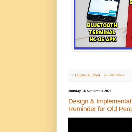
on
October 28, 2024
No comments:
Monday, 16 September 2024
Design & Implementat
Reminder for Old Peop