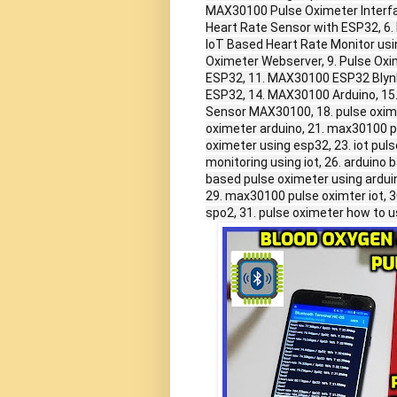
MAX30100 Pulse Oximeter Interfa
Heart Rate Sensor with ESP32, 6
IoT Based Heart Rate Monitor u
Oximeter Webserver, 9. Pulse Oxi
ESP32, 11. MAX30100 ESP32 Blynk
ESP32, 14. MAX30100 Arduino, 15
Sensor MAX30100, 18. pulse oxim
oximeter arduino, 21. max30100 p
oximeter using esp32, 23. iot puls
monitoring using iot, 26. arduin
based pulse oximeter using arduin
29. max30100 pulse oximter iot, 
spo2, 31. pulse oximeter how to u