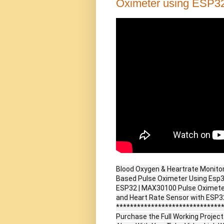
Oximeter using ESP3
Blood Oxygen & Heartrate Monito
Based Pulse Oximeter Using Esp3
ESP32 | MAX30100 Pulse Oximeter
and Heart Rate Sensor with ESP
*******************************
Purchase the Full Working Proje