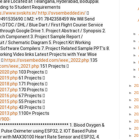
e are Located at Telangana, Hyderabad, Boduppal.
ding to Student Requirements
s://www.svskits.in/
http://svsembedded.in/

9491535690  M2: +91 7842358459 We Will Send
DTDC / DHL / Blue Dart / First Flight Courier Service
through Google Drive 1. Project Abstract / Synopsis 2.
►
ach Component 3. Project Sample Report /
►
uit / Schematic Diagram 5. Project Kit Working
 Software Compilers 7. Project Related Sample PPT’s 8.
►
Working Video links Latest Projects with Year Wise
►
s 
https://svsembedded.com/ieee_2022.php
135
►
.com/ieee_2021.php
151 Projects 
►
2020.php
103 Projects 
►
2019.php
61 Projects 
2018.php
171 Projects 
►
20
2017.php
170 Projects 
►
20
2016.php
67 Projects 
►
20
2015.php
55 Projects 
2014.php
43 Projects 
►
20
2013.php
1100+ Projects
►
20
/900-
►
20
******************************* 1. Blood Oxygen &
►
20
 Pulse Oximeter using ESP32, 2. IOT Based Pulse
►
20
er with MAX30100 Heart Rate Sensor and ESP32, 4.