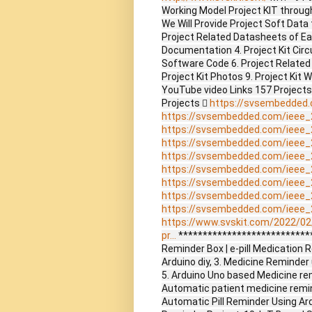
Working Model Project KIT through 
We Will Provide Project Soft Data 
Project Related Datasheets of E
Documentation 4. Project Kit Circ
Software Code 6. Project Related
Project Kit Photos 9. Project Kit 
YouTube video Links 157 Project
Projects 
https://svsembedded
https://svsembedded.com/ieee_
https://svsembedded.com/ieee_
https://svsembedded.com/ieee_
https://svsembedded.com/ieee_
https://svsembedded.com/ieee_
https://svsembedded.com/ieee_
https://svsembedded.com/ieee_
https://svsembedded.com/ieee_
https://www.svskit.com/2022/02
pr...
****************************
Reminder Box | e-pill Medication
Arduino diy, 3. Medicine Reminde
5. Arduino Uno based Medicine remi
Automatic patient medicine remind
Automatic Pill Reminder Using Ar