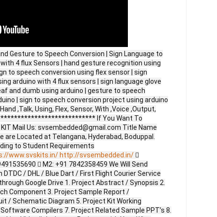
nd Gesture to Speech Conversion | Sign Language to
ith 4 flux Sensors | hand gesture recognition using
ign to speech conversion using flex sensor | sign
ng arduino with 4 flux sensors | sign language glove
eaf and dumb using arduino | gesture to speech
uino | sign to speech conversion project using arduino
Hand ,Talk, Using, Flex, Sensor, With ,Voice ,Output,
**************************** If You Want To
ct KIT Mail Us: svsembedded@gmail.com Title Name
e are Located at Telangana, Hyderabad, Boduppal.
ding to Student Requirements
s://www.svskits.in/
http://svsembedded.in/

9491535690  M2: +91 7842358459 We Will Send
DTDC / DHL / Blue Dart / First Flight Courier Service
through Google Drive 1. Project Abstract / Synopsis 2.
ach Component 3. Project Sample Report /
uit / Schematic Diagram 5. Project Kit Working
 Software Compilers 7. Project Related Sample PPT’s 8.