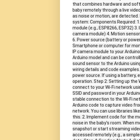
that combines hardware and softwa
baby remotely through a live vide
as noise or motion, are detected.
system: Components Required: 1. A
module (e.g., ESP8266, ESP32) 3.
camera module) 4. Motion sensor 
6. Power source (battery or power
Smartphone or computer for monit
IP camera module to your Arduino
Arduino model and can be controll
sound sensor to the Arduino using 
wiring details and code examples.
power source. If using a battery, 
operation. Step 2: Setting up the 
connect to your Wi-Fi network usin
SSID and password in your Arduino
stable connection to the Wi-Fi ne
Arduino code to capture video fr
network. You can use libraries li
this. 2. Implement code for the 
noise in the baby's room. When mo
snapshot or start streaming video
accessed remotely (e.g., a simpl