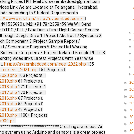
orking Project KIT Mail Us: svsembedded@gmail.com
ideo Link We are Located at Telangana, Hyderabad,
Made according to Student Requirements
s://www.svskits.in/
http://svsembedded.in/

9491535690  M2: +91 7842358459 We Will Send
DTDC / DHL / Blue Dart / First Flight Courier Service
►
through Google Drive 1. Project Abstract / Synopsis 2.
►
ach Component 3. Project Sample Report /
►
uit / Schematic Diagram 5. Project Kit Working
 Software Compilers 7. Project Related Sample PPT’s 8.
►
Working Video links Latest Projects with Year Wise
►
s 
https://svsembedded.com/ieee_2022.php
135
►
.com/ieee_2021.php
151 Projects 
►
2020.php
103 Projects 
2019.php
61 Projects 
►
20
2018.php
171 Projects 
►
20
2017.php
170 Projects 
►
20
2016.php
67 Projects 
►
20
2015.php
55 Projects 
2014.php
43 Projects 
►
20
2013.php
1100+ Projects
►
20
900-pr...
►
20
**************************** Creating a wireless Wi-
►
20
ng system using Arduino and sensors is a great project