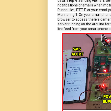
data. Step 4: Sending Alerts 1. S
notifications or emails when moti
Pushbullet, IFTTT, or your email 
Monitoring 1. On your smartphone
browser to access the live camer
server running on the Arduino for
live feed from your smartphone o