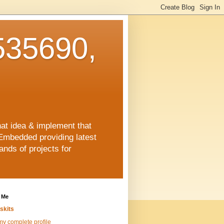
35690,
hat idea & implement that
Embedded providing latest
nds of projects for
 Me
skits
y complete profile