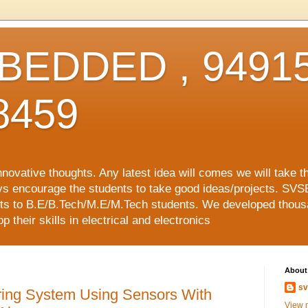
EDDED , 94915
8459
vative thoughts. Any latest idea will comes we will take t
ys encourage the students to take good ideas/projects. SVS
ects to B.E/B.Tech/M.E/M.Tech students. We developed thousa
 their skills in electrical and electronics
About
sv
ring System Using Sensors With
View m