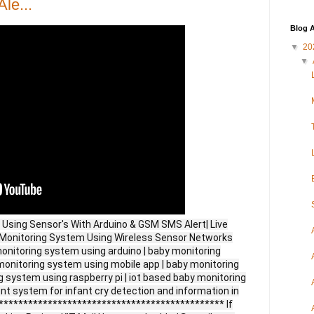
le...
Blog A
▼
20
▼
Using Sensor's With Arduino & GSM SMS Alert| Live
y Monitoring System Using Wireless Sensor Networks
nitoring system using arduino | baby monitoring
monitoring system using mobile app | baby monitoring
g system using raspberry pi | iot based baby monitoring
ent system for infant cry detection and information in
************************************************ If