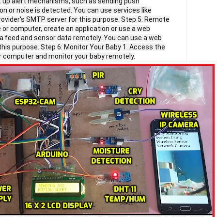
et up alert mechanisms, such as sending push
on or noise is detected. You can use services like
provider's SMTP server for this purpose. Step 5: Remote
 or computer, create an application or use a web
a feed and sensor data remotely. You can use a web
 this purpose. Step 6: Monitor Your Baby 1. Access the
r computer and monitor your baby remotely.