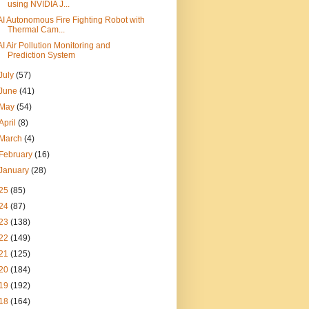
using NVIDIA J...
AI Autonomous Fire Fighting Robot with
Thermal Cam...
AI Air Pollution Monitoring and
Prediction System
July
(57)
June
(41)
May
(54)
April
(8)
March
(4)
February
(16)
January
(28)
25
(85)
24
(87)
23
(138)
22
(149)
21
(125)
20
(184)
19
(192)
18
(164)