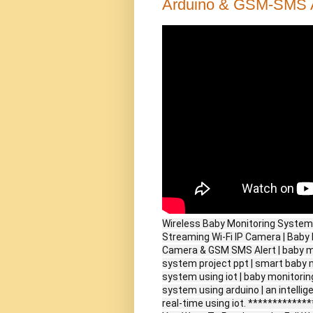
Arduino & GSM-SMS A
Wireless Baby Monitoring System 
Streaming Wi-Fi IP Camera | Bab
Camera & GSM SMS Alert | baby mo
system project ppt | smart baby 
system using iot | baby monitorin
system using arduino | an intellig
real-time using iot. ***********