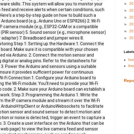
re skills. This system will allow you to monitor your
►
20
o feed and receive alerts when certain conditions, such
►
20
 Here's a step-by-step guide on how to build such a
►
20
rduino board (e.g., Arduino Uno or ESP8266) 2. Wi-Fi
►
20
 IP camera module (e.g., ESP32-CAM or a compatible
►
20
(PIR sensor) 5. Sound sensor (e.g., microphone sensor)
 adapter) 7. Breadboard and jumper wires 8.
►
20
oring Step 1: Setting up the Hardware 1. Connect the
 board. Make sure it is compatible with your chosen
Label
ed via Arduino. 2. Connect the motion sensor and
hom
digital or analog pins. Refer to the datasheets for
tou
 3. Power the Arduino and sensors using a suitable
ensure it provides sufficient power for continuous
Wi-Fi Connection 1. Configure your Arduino board to
Repo
g the Wi-Fi module. You'll need to provide your Wi-Fi
 code. 2. Make sure your Arduino board can establish a
twork. Step 3: Programming the Arduino 1. Write the
om the IP camera module and stream it over the Wi-Fi
ke ArduinoHttpClient or ArduinoWebsockets to facilitate
motion sensor and sound sensor to detect motion and
tion or noise is detected, trigger an event to capture a
. 3. Create a user interface on the Arduino that can be
e web page) to view the live camera feed and sensor