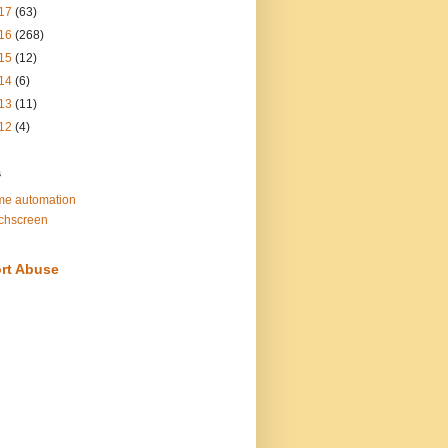
17
(63)
16
(268)
15
(12)
14
(6)
13
(11)
12
(4)
s
e automation
chscreen
rt Abuse