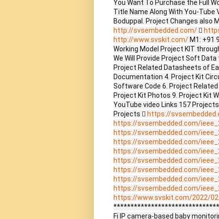
You Want To Purchase the Full W
Title Name Along With You-Tube V
Boduppal. Project Changes also 
http://svsembedded.com/

http
http://www.svskit.com/
M1: +91 
Working Model Project KIT through 
We Will Provide Project Soft Data 
Project Related Datasheets of E
Documentation 4. Project Kit Circ
Software Code 6. Project Related
Project Kit Photos 9. Project Kit 
YouTube video Links 157 Project
Projects 
https://svsembedded
https://svsembedded.com/ieee_
https://svsembedded.com/ieee_
https://svsembedded.com/ieee_
https://svsembedded.com/ieee_
https://svsembedded.com/ieee_
https://svsembedded.com/ieee_
https://svsembedded.com/ieee_
https://svsembedded.com/ieee_
https://www.svskit.com/2022/02/
*******************************
Fi IP camera-based baby monitori