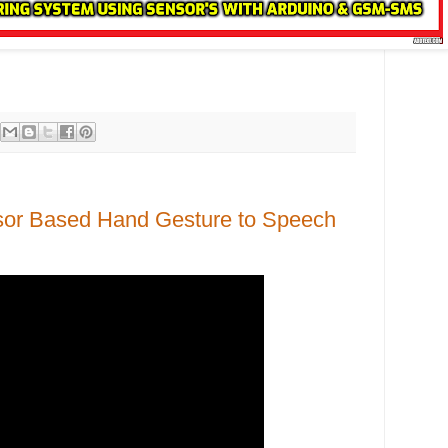
sor Based Hand Gesture to Speech