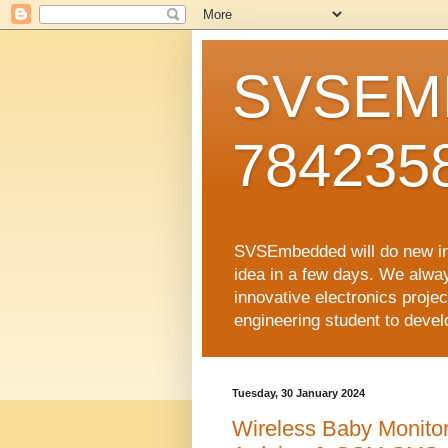
SVSEMB
784235
SVSEmbedded will do new inno
idea in a few days. We alwa
innovative electronics proj
engineering student to develop
Tuesday, 30 January 2024
Wireless Baby Monito