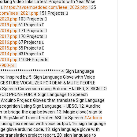
Working Video links Latest Projects with Year Wise
s 
https://svsembedded.com/ieee_2022.php
135
.com/ieee_2021.php
151 Projects 
2020.php
103 Projects 
2019.php
61 Projects 
2018.php
171 Projects 
2017.php
170 Projects 
2016.php
67 Projects 
2015.php
55 Projects 
2014.php
43 Projects 
2013.php
1100+ Projects
900-pr...
**************************** 4. Sign Language
o, Inspired by, 5. Sign Language Glove with Voice
 6. GESTURE VOCALIZER FOR DEAF & MUTE PEOPLE
 Speech Conversion using Arduino – IJRIER, 8. SIGN TO
ID PHONE FOR, 9. Sign Language to Speech
 Arduino Project: Gloves that translate Sign Language
ecognition Using Sign Language, - IJESC, 12. Aurdino
 to bridge the gap between, 13. Magic glove( sign to
4. 'SignAloud' Transliterates ASL to Speech
#Arduino
lk using flex sensor with voice output, 16. sign language
age glove arduino code, 18. sign language glove with
ge translation project report, 20. sign language to