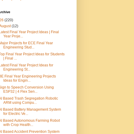
rchive
26
(220)
August
(12)
Latest Final Year Project Ideas | Final
Year Proje...
Major Projects for ECE Final Year
Engineering Stud...
Top Final Year Project Ideas for Students
| Final ...
Latest Final Year Project Ideas for
Engineering St...
BE Final Year Engineering Projects
Ideas for Engin...
Sign to Speech Conversion Using
ESP32 | 4 Flex Sen...
AI Based Trash Segregation Robotic
ARM using Compu...
AI Based Battery Management System
for Electric Ve...
AI Based Autonomous Farming Robot
with Crop Health...
AI Based Accident Prevention System