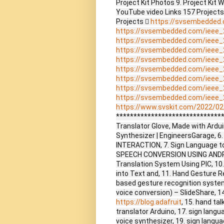
Project Kit Photos 9. Project Kit 
YouTube video Links 157 Project
Projects 
https://svsembedded
https://svsembedded.com/ieee_
https://svsembedded.com/ieee_
https://svsembedded.com/ieee_
https://svsembedded.com/ieee_
https://svsembedded.com/ieee_
https://svsembedded.com/ieee_
https://svsembedded.com/ieee_
https://svsembedded.com/ieee_
https://www.svskit.com/2022/02/
*******************************
Translator Glove, Made with Arduin
Synthesizer | EngineersGarage,
INTERACTION, 7. Sign Language to
SPEECH CONVERSION USING ANDRO
Translation System Using PIC, 10.
into Text and, 11. Hand Gesture R
based gesture recognition system
voice conversion) – SlideShare, 1
https://blog.adafruit
, 15. hand ta
translator Arduino, 17. sign langu
voice synthesizer, 19. sign langua