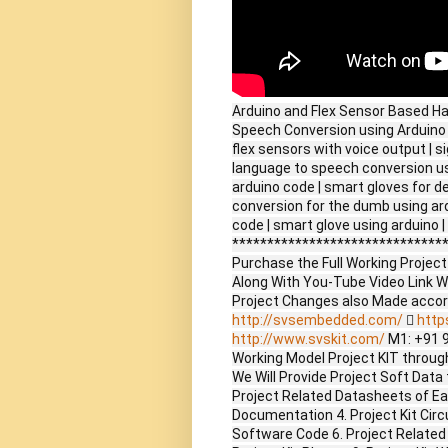
Arduino and Flex Sensor Based Ha
Speech Conversion using Arduino w
flex sensors with voice output | s
language to speech conversion usi
arduino code | smart gloves for d
conversion for the dumb using ard
code | smart glove using arduino | 
*******************************
Purchase the Full Working Proje
Along With You-Tube Video Link W
Project Changes also Made accor
http://svsembedded.com/

http
http://www.svskit.com/
M1: +91 
Working Model Project KIT through 
We Will Provide Project Soft Data 
Project Related Datasheets of E
Documentation 4. Project Kit Circ
Software Code 6. Project Related