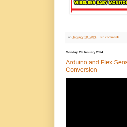
on
January 30, 2024
No comments:
Monday, 29 January 2024
Arduino and Flex Sen
Conversion