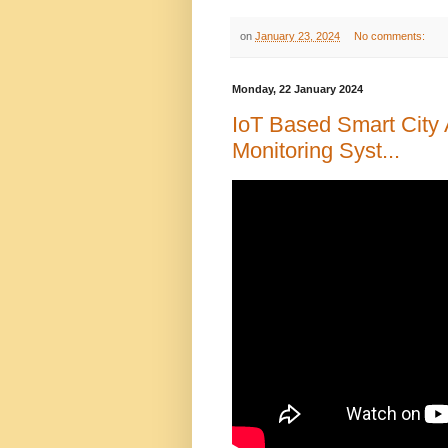
on
January 23, 2024
No comments:
Monday, 22 January 2024
IoT Based Smart City 
Monitoring Syst...