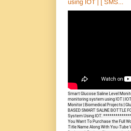
using IOT | [ SMS...
Smart Glucose Saline Level Monito
monitoring system using IOT | IOT
Monitor | Biomedical Projects | Gl
BASED SMART SALINE BOTTLE FOR 
System Using IOT. *************
You Want To Purchase the Full W
Title Name Along With You-Tube V