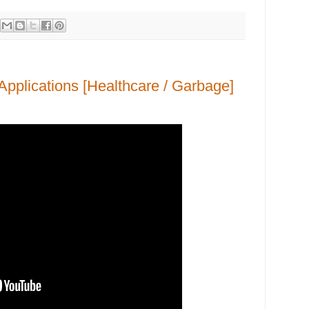
Applications [Healthcare / Garbage]