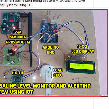
39. Smart Saline Monitoring System – IJRASET. 40. Live
ing System using IOT.