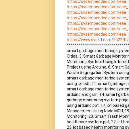
https://svsembedded.com/ieee_
https://svsembedded.com/ieee_
https://svsembedded.com/ieee_
https://svsembedded.com/ieee_
https://svsembedded.com/ieee_
https://svsembedded.com/ieee_
https://svsembedded.com/ieee_
https://www.svskit.com/2022/02/
******************************
smart garbage monitoring system,
Cities, 3. Smart Garbage Monitori
Monitoring System Using Internet
Project using Arduino, 6. Smart 
Waste Segregation System using 
smart garbage monitoring system 
using iot pdf, 11. smart garbage m
smart garbage monitoring system
arduino and gsm, 14. smart garb
garbage monitoring system projec
using arduino ppt, 17. iot based 
Management Using Node MCU, 19
Monitoring, 20. Smart Trash Moni
healthcare system ppt, 22. iot ba
23. iot based health monitoring s