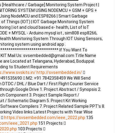
s [Healthcare / Garbage] Monitoring System Project |
ITORING SYSTEM USING NODEMCU + GSM + GPS +
 Using NodeMCU and ESP8266 | Smart Garbage
 of Things (IOT) | IOT Garbage Monitoring System
ring | iot and cloud based e- health, List of IoT
ODE + MYSQL - Arduino mysql iot , sim808 esp8266,
 Health Monitoring System Through IOT Using Sensors,
nitoring system using android app .
**************************** If You Want To
ct KIT Mail Us: svsembedded@gmail.com Title Name
e are Located at Telangana, Hyderabad, Boduppal.
ding to Student Requirements
s://www.svskits.in/
http://svsembedded.in/

9491535690  M2: +91 7842358459 We Will Send
DTDC / DHL / Blue Dart / First Flight Courier Service
through Google Drive 1. Project Abstract / Synopsis 2.
ach Component 3. Project Sample Report /
uit / Schematic Diagram 5. Project Kit Working
 Software Compilers 7. Project Related Sample PPT’s 8.
Working Video links Latest Projects with Year Wise
s 
https://svsembedded.com/ieee_2022.php
135
.com/ieee_2021.php
151 Projects 
2020.php
103 Projects 