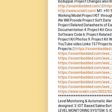
Boduppal. Project Changes also 
http://svsembedded.com/

http
http://www.svskit.com/
M1: +91 
Working Model Project KIT through 
We Will Provide Project Soft Data 
Project Related Datasheets of E
Documentation 4. Project Kit Circ
Software Code 6. Project Related
Project Kit Photos 9. Project Kit 
YouTube video Links 157 Project
Projects 
https://svsembedded
https://svsembedded.com/ieee_
https://svsembedded.com/ieee_
https://svsembedded.com/ieee_
https://svsembedded.com/ieee_
https://svsembedded.com/ieee_
https://svsembedded.com/ieee_
https://svsembedded.com/ieee_
https://svsembedded.com/ieee_
https://www.svskit.com/2022/02/
*******************************
Level Monitoring & Automatic Aler
designed. 3. IOT Based Saline Bot
LEVEL MONITORING SYSTEM. 5. I