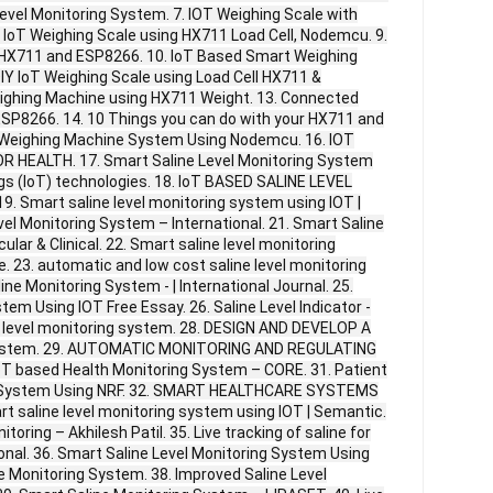
evel Monitoring System. 7. IOT Weighing Scale with
 IoT Weighing Scale using HX711 Load Cell, Nodemcu. 9.
HX711 and ESP8266. 10. IoT Based Smart Weighing
IY IoT Weighing Scale using Load Cell HX711 &
eighing Machine using HX711 Weight. 13. Connected
SP8266. 14. 10 Things you can do with your HX711 and
d Weighing Machine System Using Nodemcu. 16. IOT
HEALTH. 17. Smart Saline Level Monitoring System
gs (IoT) technologies. 18. IoT BASED SALINE LEVEL
 Smart saline level monitoring system using IOT |
vel Monitoring System – International. 21. Smart Saline
ular & Clinical. 22. Smart saline level monitoring
 23. automatic and low cost saline level monitoring
line Monitoring System - | International Journal. 25.
tem Using IOT Free Essay. 26. Saline Level Indicator -
ne level monitoring system. 28. DESIGN AND DEVELOP A
ystem. 29. AUTOMATIC MONITORING AND REGULATING
IoT based Health Monitoring System – CORE. 31. Patient
ng System Using NRF. 32. SMART HEALTHCARE SYSTEMS
t saline level monitoring system using IOT | Semantic.
toring – Akhilesh Patil. 35. Live tracking of saline for
onal. 36. Smart Saline Level Monitoring System Using
e Monitoring System. 38. Improved Saline Level