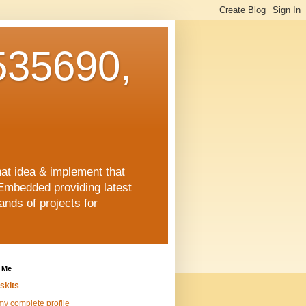
35690,
hat idea & implement that
Embedded providing latest
nds of projects for
 Me
skits
y complete profile