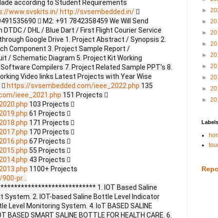
Made according to Student Requirements
►
20
s://www.svskits.in/
http://svsembedded.in/

9491535690  M2: +91 7842358459 We Will Send
►
20
DTDC / DHL / Blue Dart / First Flight Courier Service
►
20
through Google Drive 1. Project Abstract / Synopsis 2.
►
20
ach Component 3. Project Sample Report /
►
20
uit / Schematic Diagram 5. Project Kit Working
►
20
 Software Compilers 7. Project Related Sample PPT’s 8.
Working Video links Latest Projects with Year Wise
►
20
s 
https://svsembedded.com/ieee_2022.php
135
►
20
.com/ieee_2021.php
151 Projects 
►
20
2020.php
103 Projects 
2019.php
61 Projects 
2018.php
171 Projects 
Label
2017.php
170 Projects 
hom
2016.php
67 Projects 
tou
2015.php
55 Projects 
2014.php
43 Projects 
2013.php
1100+ Projects
Repo
900-pr...
**************************** 1. IOT Based Saline
t System. 2. IOT-based Saline Bottle Level Indicator
tle Level Monitoring System. 4. IoT BASED SALINE
OT BASED SMART SALINE BOTTLE FOR HEALTH CARE. 6.