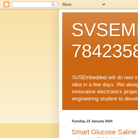
SVSEMB
784235
SVSEmbedded will do new inno
idea in a few days. We alwa
innovative electronics proj
engineering student to develop
Tuesday, 23 January 2024
Smart Glucose Saline 