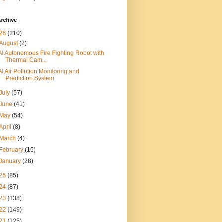
rchive
26
(210)
August
(2)
AI Autonomous Fire Fighting Robot with
Thermal Cam...
AI Air Pollution Monitoring and
Prediction System
July
(57)
June
(41)
May
(54)
April
(8)
March
(4)
February
(16)
January
(28)
25
(85)
24
(87)
23
(138)
22
(149)
21
(125)