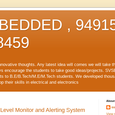
EDDED , 94915
8459
vative thoughts. Any latest idea will comes we will take t
ys encourage the students to take good ideas/projects. SVS
ects to B.E/B.Tech/M.E/M.Tech students. We developed thousa
 their skills in electrical and electronics
About
sv
Level Monitor and Alerting System
View m