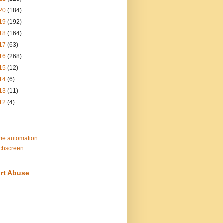
20
(184)
19
(192)
18
(164)
17
(63)
16
(268)
15
(12)
14
(6)
13
(11)
12
(4)
s
e automation
chscreen
rt Abuse