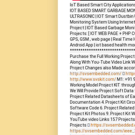
IoT Based Smart City Application
IOT BASED SMART GARBAGE MON
ULTRASONIC | IOT Smart Dustbin
Monitoring System Using Internet
Project | IOT Based Garbage Monito
Projects: [ IOT WEB PAGE + PHP C
GPS, GSM , web page | Real Time
Android App | iot based health mo
*******************************
Purchase the Full Working Proje
Along With You-Tube Video Link W
Project Changes also Made accor
http://svsembedded.com/

http
http://www.svskit.com/
M1: +91 
Working Model Project KIT through 
We Will Provide Project Soft Data 
Project Related Datasheets of E
Documentation 4. Project Kit Circ
Software Code 6. Project Related
Project Kit Photos 9. Project Kit 
YouTube video Links 157 Project
Projects 
https://svsembedded
https://svsembedded.com/ieee_