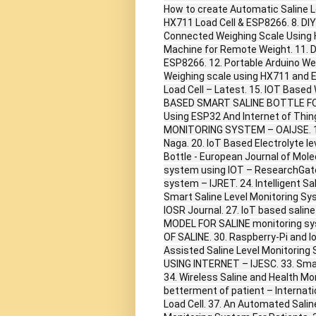
How to create Automatic Saline L
HX711 Load Cell & ESP8266. 8. DIY
Connected Weighing Scale Using 
Machine for Remote Weight. 11. D
ESP8266. 12. Portable Arduino W
Weighing scale using HX711 and E
Load Cell – Latest. 15. IOT Base
BASED SMART SALINE BOTTLE FOR 
Using ESP32 And Internet of Thin
MONITORING SYSTEM – OAIJSE. 19.
Naga. 20. IoT Based Electrolyte le
Bottle - European Journal of Molec
system using IOT – ResearchGate.
system – IJRET. 24. Intelligent Sa
Smart Saline Level Monitoring Sys
IOSR Journal. 27. IoT based sali
MODEL FOR SALINE monitoring s
OF SALINE. 30. Raspberry-Pi and 
Assisted Saline Level Monitori
USING INTERNET – IJESC. 33. Smar
34. Wireless Saline and Health Moni
betterment of patient – Internati
Load Cell. 37. An Automated Salin