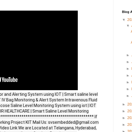
Blog A
▼
20
▼
►
►
►
►
►
►
r and Alerting System using IOT | Smart saline level
►
 IV Bag Monitoring & Alert System Intravenous Fluid
►
20
ucose Saline Level Monitoring System using iot | IOT
HEALTHCARE | Smart Saline Level Monitoring
►
20
********************************************** If
►
20
orking Project KIT Mail Us: svsembedded@gmail.com
►
20
ideo Link We are Located at Telangana, Hyderabad,
►
20