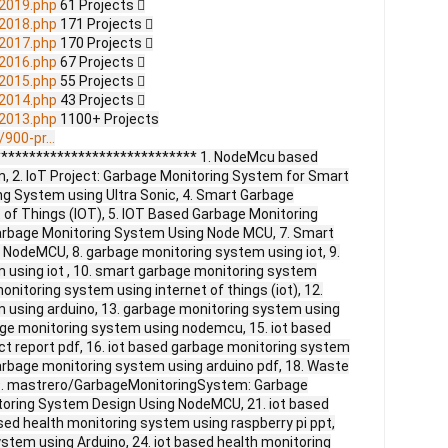
2019.php
61 Projects 
2018.php
171 Projects 
2017.php
170 Projects 
2016.php
67 Projects 
2015.php
55 Projects 
2014.php
43 Projects 
2013.php
1100+ Projects
900-pr...
***************************** 1. NodeMcu based
 2. IoT Project: Garbage Monitoring System for Smart
ng System using Ultra Sonic, 4. Smart Garbage
 of Things (IOT), 5. IOT Based Garbage Monitoring
Garbage Monitoring System Using Node MCU, 7. Smart
NodeMCU, 8. garbage monitoring system using iot, 9.
using iot , 10. smart garbage monitoring system
onitoring system using internet of things (iot), 12.
 using arduino, 13. garbage monitoring system using
age monitoring system using nodemcu, 15. iot based
t report pdf, 16. iot based garbage monitoring system
garbage monitoring system using arduino pdf, 18. Waste
. mastrero/GarbageMonitoringSystem: Garbage
toring System Design Using NodeMCU, 21. iot based
sed health monitoring system using raspberry pi ppt,
ystem using Arduino, 24. iot based health monitoring