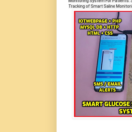
Monitoring System For Patients. 
Tracking of Smart Saline Monitor