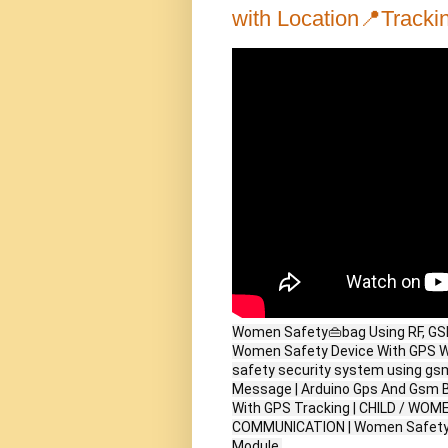
with Location📍Trackin
Women Safety👜bag Using RF, GSM,
Women Safety Device With GPS W
safety security system using g
Message | Arduino Gps And Gsm B
With GPS Tracking | CHILD / WO
COMMUNICATION | Women Safety S
Module.
