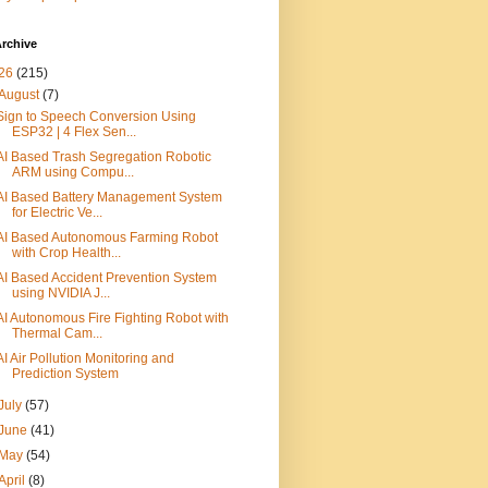
rchive
26
(215)
August
(7)
Sign to Speech Conversion Using
ESP32 | 4 Flex Sen...
AI Based Trash Segregation Robotic
ARM using Compu...
AI Based Battery Management System
for Electric Ve...
AI Based Autonomous Farming Robot
with Crop Health...
AI Based Accident Prevention System
using NVIDIA J...
AI Autonomous Fire Fighting Robot with
Thermal Cam...
AI Air Pollution Monitoring and
Prediction System
July
(57)
June
(41)
May
(54)
April
(8)