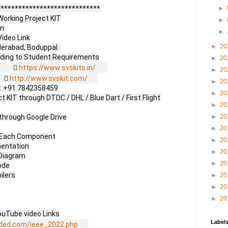
****************************

►
orking Project KIT

►
m

►
ideo Link

►
20
erabad, Boduppal. 

►
20
           
https://www.svskits.in/
►
20
     
http://www.svskit.com/
►
20
 M2: +91 7842358459 

►
20
 KIT through DTDC / DHL / Blue Dart / First Flight 
►
20
through Google Drive

►
20
►
20
f Each Component

►
20
entation

►
20
Diagram 

►
20
de

lers

►
20
►
20
►
20
uTube video Links

Label
ded.com/ieee_2022.php