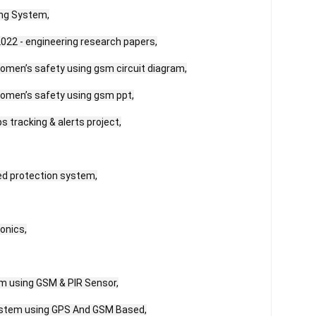
ng System,

022 - engineering research papers,

omen’s safety using gsm circuit diagram,

omen’s safety using gsm ppt,

 tracking & alerts project,

ed protection system,

onics,

m using GSM & PIR Sensor,

stem using GPS And GSM Based,
