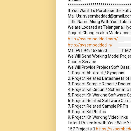
*******************************
If You Want To Purchase the Full W
Mail Us: svsembedded@gmail.co
Title Name Along With You-Tube V
We are Located at Telangana, Hyd
http://svsembedded.com/
       
http://svsembedded.in/
             
M1: +91 9491535690                 
We Will Send Working Model Project
Courier Service

We Will Provide Project Soft Data 
1. Project Abstract / Synopsis 

2. Project Related Datasheets o
3. Project Sample Report / Docum
4. Project Kit Circuit / Schematic 
5. Project Kit Working Software Co
6. Project Related Software Compi
7. Project Related Sample PPT’s

8. Project Kit Photos

9. Project Kit Working Video links

Latest Projects with Year Wise Yo
157 Projects  
https://svsembed