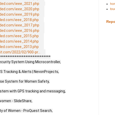
ded.com/ieee_2021.php
hom
ded.com/ieee_2020.php
tou
ded.com/ieee_2019.php
ded.com/ieee_2018.php
Repo
ded.com/ieee_2017.php
ded.com/ieee_2016.php
ded.com/ieee_2015.php
ded.com/ieee_2014.php
ded.com/ieee_2013.php
it.com/2022/02/900-pr...
****************************

rity System Using Microcontroller,

 Tracking & Alerts | NevonProjects,

se System for Women Safety,

stem with GPS tracking and messaging,

women - SlideShare,

ity of Women - ProQuest Search,
