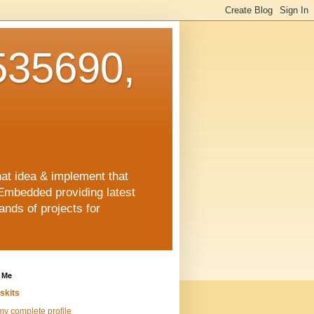
35690,
hat idea & implement that
Embedded providing latest
nds of projects for
 Me
skits
y complete profile