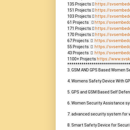
135 Projects  
https://svsembed
151 Projects  
https://svsembed
103 Projects  
https://svsembed
61 Projects    
https://svsembed
171 Projects  
https://svsembed
170 Projects  
https://svsembed
67 Projects    
https://svsembed
55 Projects    
https://svsembed
43 Projects    
https://svsembed
1100+ Projects 
https://www.svsk
*******************************
3. GSM AND GPS Based Women Secu
4. Womens Safety Device With GPS
5. GPS and GSM Based Self Defen
6. Women Security Assistance sy
7. advanced security system for 
8. Smart Safety Device for Secur