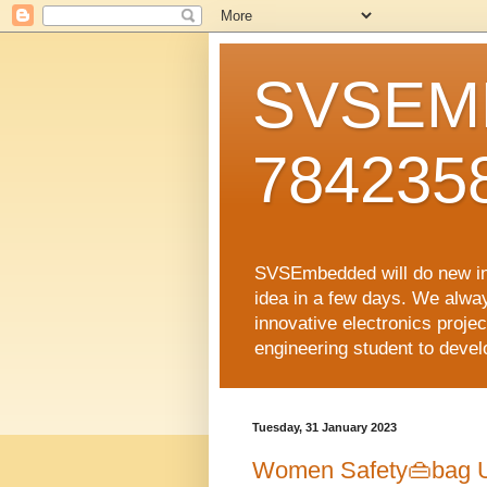
SVSEMB
784235
SVSEmbedded will do new inno
idea in a few days. We alwa
innovative electronics proj
engineering student to develop
Tuesday, 31 January 2023
Women Safety👜bag U