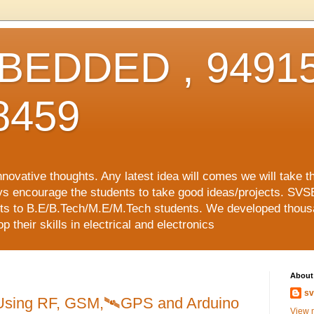
EDDED , 94915
8459
vative thoughts. Any latest idea will comes we will take t
ys encourage the students to take good ideas/projects. SVS
ects to B.E/B.Tech/M.E/M.Tech students. We developed thousa
 their skills in electrical and electronics
About
sv
sing RF, GSM,🛰️GPS and Arduino
View m