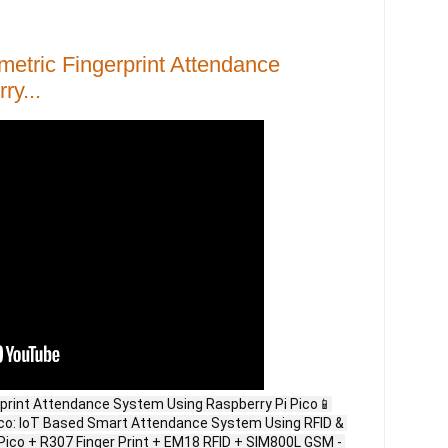
etric Fingerprint Attendance
y...
rprint Attendance System Using Raspberry Pi Pico📱
Pico: IoT Based Smart Attendance System Using RFID & 
Pico + R307 Finger Print + EM18 RFID + SIM800L GSM - 