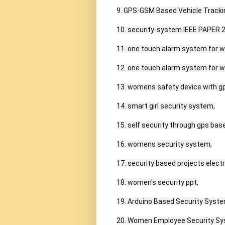
9. GPS-GSM Based Vehicle Tracki
10. security-system IEEE PAPER 2
11. one touch alarm system for w
12. one touch alarm system for w
13. womens safety device with gps
14. smart girl security system,

15. self security through gps bas
16. womens security system,

17. security based projects electr
18. women's security ppt,

19. Arduino Based Security Syste
20. Women Employee Security Sy