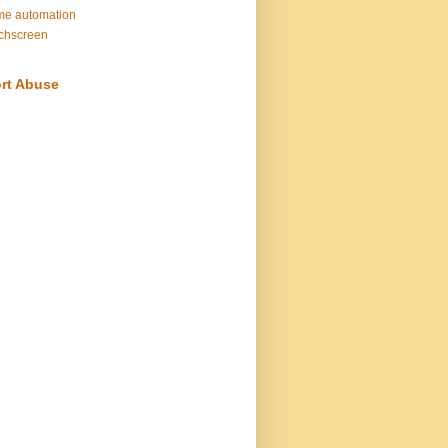
e automation
chscreen
rt Abuse