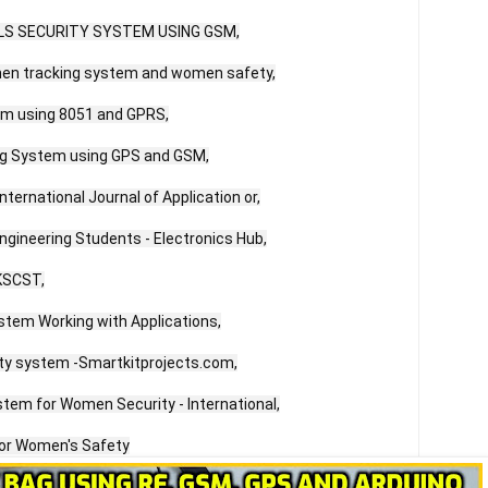
IRLS SECURITY SYSTEM USING GSM,

en tracking system and women safety,

m using 8051 and GPRS,

ng System using GPS and GSM,

nternational Journal of Application or,

gineering Students - Electronics Hub,

KSCST,

tem Working with Applications,

y system -Smartkitprojects.com,

ystem for Women Security - International,

for Women's Safety