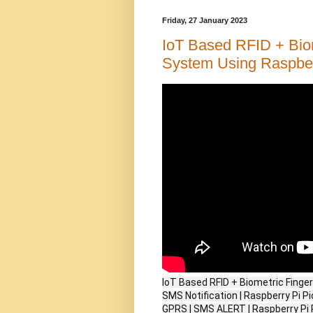
Friday, 27 January 2023
IoT Based RFID + Biom
System Using Raspberr
IoT Based RFID + Biometric Finge
SMS Notification | Raspberry Pi 
GPRS | SMS ALERT | Raspberry Pi 