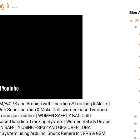
g📱...
Blog A
▼
20
▼
🛰️GPS and Arduino with Location📍Tracking📱Alerts | 
ith Send Location & Make Call | women based women 
sm and gps modem | WOMEN SAFETY BAG Call / 
►
ased location Tracking System | Women Safety Device 
►
MEN SAFETY USING ESP32 AND GPS OVER LORA 
►
ystem using Arduino, Shock Generator, GPS & GSM 
►