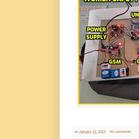
on
January 31, 2023
No comments: