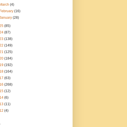
March
(4)
February
(16)
January
(28)
25
(85)
24
(87)
23
(138)
22
(149)
21
(125)
20
(184)
19
(192)
18
(164)
17
(63)
16
(268)
15
(12)
14
(6)
13
(11)
12
(4)
s