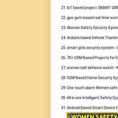
21. IoT based project: SMART G
22. gps-gsm based real time wom
23. Women Safety Security Syste
24. Arduino based Vehicle Tracki
25. smart girls security system - I
26. 70+ GSM Based Projects for En
27. women self defence watch - 
28. GSM Based Home Security Sys
29. One touch alarm Women safet
30. All in one Intelligent Safety S
31. Android Based Smart Device 