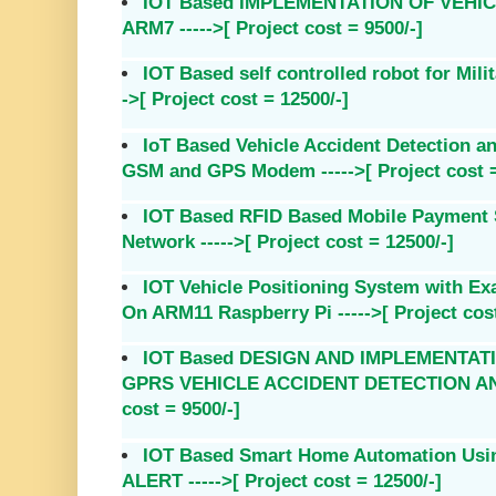
IOT Based IMPLEMENTATION OF VEHI
ARM7 ----->[ Project cost = 9500/-]
IOT Based self controlled robot for Mili
->[ Project cost = 12500/-]
IoT Based Vehicle Accident Detection a
GSM and GPS Modem ----->[ Project cost =
IOT Based RFID Based Mobile Payment
Network ----->[ Project cost = 12500/-]
IOT Vehicle Positioning System with Ex
On ARM11 Raspberry Pi ----->[ Project cost
IOT Based DESIGN AND IMPLEMENTAT
GPRS VEHICLE ACCIDENT DETECTION AND 
cost = 9500/-]
IOT Based Smart Home Automation Us
ALERT ----->[ Project cost = 12500/-]