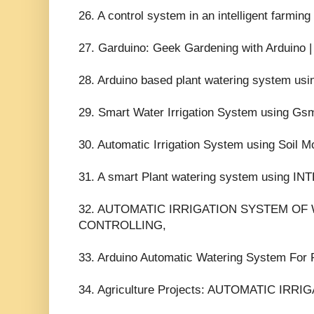
26. A control system in an intelligent farmin
27. Garduino: Geek Gardening with Arduino 
28. Arduino based plant watering system usi
29. Smart Water Irrigation System using 
30. Automatic Irrigation System using Soil M
31. A smart Plant watering system using 
32. AUTOMATIC IRRIGATION SYSTEM OF
CONTROLLING,
33. Arduino Automatic Watering System For 
34. Agriculture Projects: AUTOMATIC IR