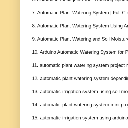
7. Automatic Plant Watering System | Full Ci
8. Automatic Plant Watering System Using Ar
9. Automatic Plant Watering and Soil Moistur
10. Arduino Automatic Watering System for Pl
11. automatic plant watering system project r
12. automatic plant watering system dependin
13. automatic irrigation system using soil mo
14. automatic plant watering system mini proj
15. automatic irrigation system using arduino