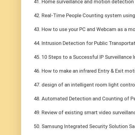
41. Home surveillance and motion detection 
42. Real-Time People Counting system usin
43. How to use your PC and Webcam as a mo
44. Intrusion Detection for Public Transporta
45. 10 Steps to a Successful IP Surveillance I
46. How to make an infrared Entry & Exit mot
47. design of an intelligent room light contro
48. Automated Detection and Counting of P
49. Review of existing smart video surveilla
50. Samsung Integrated Security Solution 