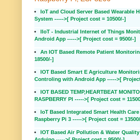
IoT and Cloud Server Based Wearable H
System ----->[ Project cost = 10500/-]
IIoT - Industrial Internet of Things Mon
Android App ----->[ Project cost = 9500/-]
An IOT Based Remote Patient Monitoring 
18500/-]
IOT Based Smart E Agriculture Monito
Controling with Android App ----->[ Project
IOT BASED TEMP,HEARTBEAT MONITO
RASPBERRY PI ----->[ Project cost = 11500
IoT Based Integrated Smart Health Car
Raspberry Pi 3 ----->[ Project cost = 13500/
IOT Based Air Pollution & Water Qualit
Arduino ----->[ Project cost = 9500/-]