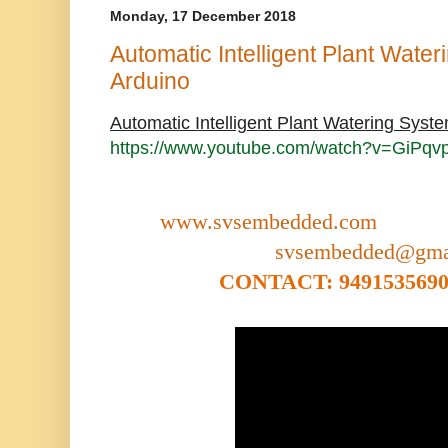
Monday, 17 December 2018
Automatic Intelligent Plant Wate
Arduino
Automatic Intelligent Plant Watering Syst
https://www.youtube.com/watch?v=GiPqv
www.svsembedded.com
svsembedded@gma
CONTACT: 9491535690,