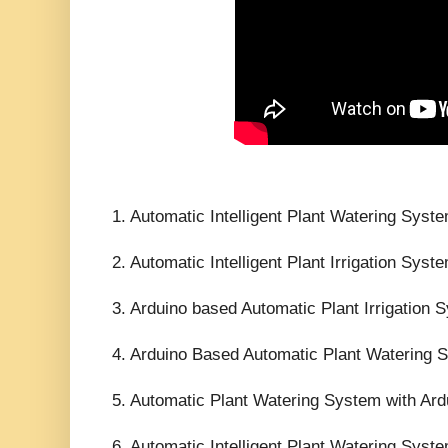
1. Automatic Intelligent Plant Watering Syst
2. Automatic Intelligent Plant Irrigation Sy
3. Arduino based Automatic Plant Irrigation 
4. Arduino Based Automatic Plant Watering
5. Automatic Plant Watering System with Ard
6. Automatic Intelligent Plant Watering Syst