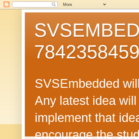
SVSEMBEDD
784235845
SVSEmbedded will 
Any latest idea wil
implement that ide
encourage the stud