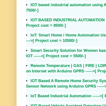
IOT based industrial automation using A
7500/-]
IOT BASED INDUSTRIAL AUTOMATION U
Project cost = 8500/-]
IoT: Smart Home / Home Automation Using
--->[ Project cost = 10500/-]
Smart Security Solution for Women base
IOT ----->[ Project cost = 5500/-]
Remote Temperature | GAS | FIRE | LDR 
on Internet with Arduino GPRS ----->[ Proje
IOT Based A Remote Home Security Sys
Sensor Network using Arduino GPRS ----->[
IoT Based Industrial Automation ----->[ P
IOT Based Vehicle Accident Detection