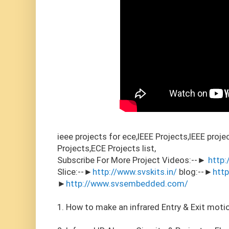
ieee projects for ece,IEEE Projects,IEEE proj
Projects,ECE Projects list,
Subscribe For More Project Videos:--►
http:
Slice:--►
http://www.svskits.in/
blog:--►
htt
►
http://www.svsembedded.com/
1. How to make an infrared Entry & Exit moti