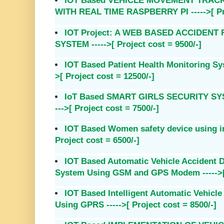
IOT Based VEHICLE MOVEMENT TRAC
WITH REAL TIME RASPBERRY PI ----->[ Pro
IOT Project: A WEB BASED ACCIDEN
SYSTEM ----->[ Project cost = 9500/-]
IOT Based Patient Health Monitoring Sy
>[ Project cost = 12500/-]
IoT Based SMART GIRLS SECURITY SY
--->[ Project cost = 7500/-]
IOT Based Women safety device using int
Project cost = 6500/-]
IOT Based Automatic Vehicle Accident D
System Using GSM and GPS Modem ----->[ 
IOT Based Intelligent Automatic Vehicl
Using GPRS ----->[ Project cost = 8500/-]