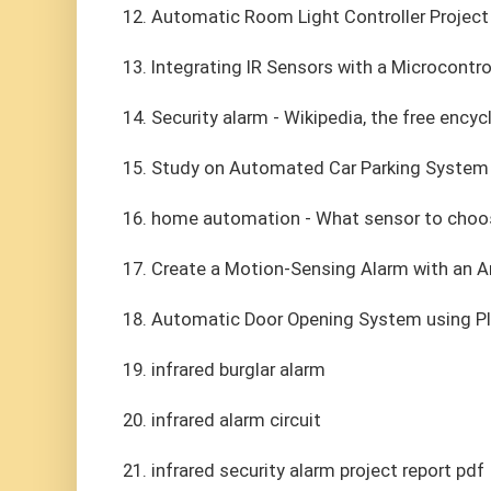
12. Automatic Room Light Controller Project
13. Integrating IR Sensors with a Microcontr
14. Security alarm - Wikipedia, the free ency
15. Study on Automated Car Parking System 
16. home automation - What sensor to choo
17. Create a Motion-Sensing Alarm with an A
18. Automatic Door Opening System using P
19. infrared burglar alarm
20. infrared alarm circuit
21. infrared security alarm project report pdf