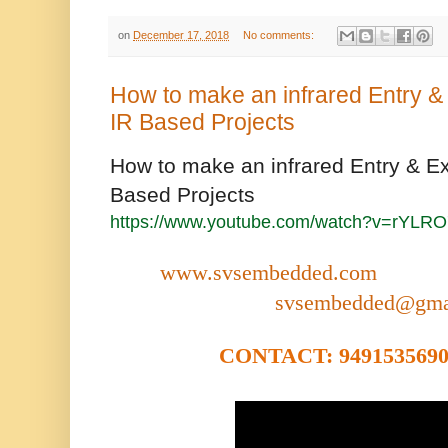
on
December 17, 2018
No comments:
How to make an infrared Entry & 
IR Based Projects
How to make an infrared Entry & Exi
Based Projects
https://www.youtube.com/watch?v=rYL
www.svsembedded.com
svsembedded@gma
CONTACT: 9491535690,