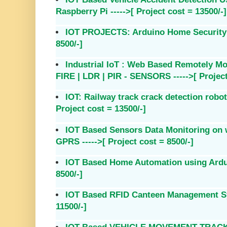
Raspberry Pi ----->[ Project cost = 13500/-]
IOT PROJECTS: Arduino Home Security S
8500/-]
Industrial IoT : Web Based Remotely Mo
FIRE | LDR | PIR - SENSORS ----->[ Project
IOT: Railway track crack detection rob
Project cost = 13500/-]
IOT Based Sensors Data Monitoring on 
GPRS ----->[ Project cost = 8500/-]
IOT Based Home Automation using Arduin
8500/-]
IOT Based RFID Canteen Management Sys
11500/-]