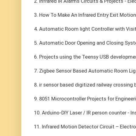
2. Infrared IR Alarms Circuits & Projects - 
3. How To Make An Infrared Entry Exit Motion
4. Automatic Room light Controller with Visi
5. Automatic Door Opening and Closing Syste
6. Projects using the Teensy USB developme
7. Zigbee Sensor Based Automatic Room Light
8. ir sensor based digitized railway crossing 
9. 8051 Microcontroller Projects for Engineer
10. Arduino-DIY Laser / IR person counter - I
11. Infrared Motion Detector Circuit – Electr