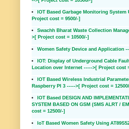
-->[ Project cost = 16500/-]
IOT Based Garbage Monitoring System U
Project cost = 9500/-]
Swachh Bharat Waste Collection Manage
>[ Project cost = 10500/-]
Women Safety Device and Application ---
IOT: Display of Underground Cable Faul
Location over Internet ----->[ Project cost 
IOT Based Wireless Industrial Paramete
Raspberry PI 3 ----->[ Project cost = 12500/
IOT Based DESIGN AND IMPLEMENTAT
SYSTEM BASED ON GSM (SMS ALRT / EMAIL
cost = 12500/-]
IoT Based Women Safety Using AT89S52 --