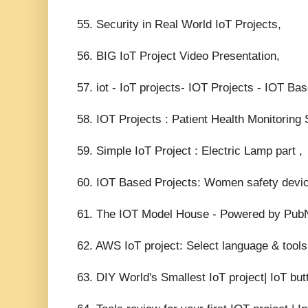
55. Security in Real World IoT Projects,
56. BIG IoT Project Video Presentation,
57. iot - IoT projects- IOT Projects - IOT Ba
58. IOT Projects : Patient Health Monitorin
59. Simple IoT Project : Electric Lamp part ,
60. IOT Based Projects: Women safety device
61. The IOT Model House - Powered by Pub
62. AWS IoT project: Select language & tool
63. DIY World's Smallest IoT project| IoT but