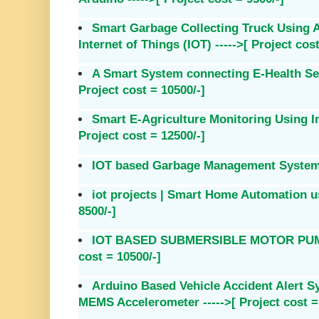
Smart Garbage Collecting Truck Using
Internet of Things (IOT) ----->[ Project cost
A Smart System connecting E-Health Sen
Project cost = 10500/-]
Smart E-Agriculture Monitoring Using In
Project cost = 12500/-]
IOT based Garbage Management System --
iot projects | Smart Home Automation us
8500/-]
IOT BASED SUBMERSIBLE MOTOR PUMPS
cost = 10500/-]
Arduino Based Vehicle Accident Alert 
MEMS Accelerometer ----->[ Project cost =