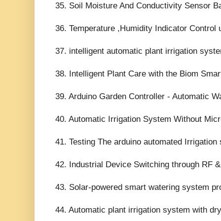
35. Soil Moisture And Conductivity Sensor Bas
36. Temperature ,Humidity Indicator Control 
37. intelligent automatic plant irrigation syst
38. Intelligent Plant Care with the Biom Smar
39. Arduino Garden Controller - Automatic W
40. Automatic Irrigation System Without Micro
41. Testing The arduino automated Irrigation
42. Industrial Device Switching through RF &
43. Solar-powered smart watering system pro
44. Automatic plant irrigation system with dry