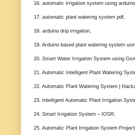
16. automatic irrigation system using arduino
17. automatic plant watering system pdf,
18. arduino drip irrigation,
19. Arduino based plant watering system usi
20. Smart Water Irrigation System using 
21. Automatic Intelligent Plant Watering Sy
22. Automatic Plant Watering System | Hacka
23. Intelligent Automatic Plant Irrigation Sys
24. Smart Irrigation System – IOSR,
25. Automatic Plant Irrigation System Projec