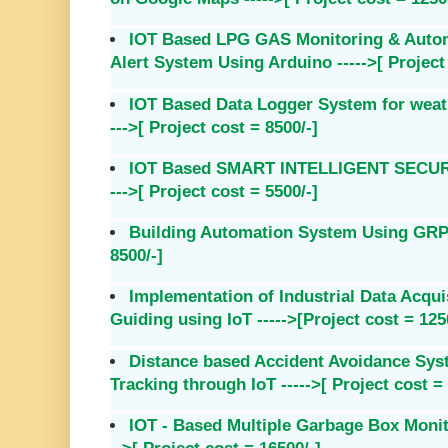
IOT Based LPG GAS Monitoring & Autom
Alert System Using Arduino ----->[ Project 
IOT Based Data Logger System for weat
--->[ Project cost = 8500/-]
IOT Based SMART INTELLIGENT SECU
--->[ Project cost = 5500/-]
Building Automation System Using GRPS 
8500/-]
Implementation of Industrial Data Acqu
Guiding using IoT ----->[Project cost = 125
Distance based Accident Avoidance Sys
Tracking through IoT ----->[ Project cost =
IOT - Based Multiple Garbage Box Monit