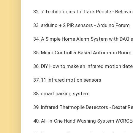
32. 7 Technologies to Track People - Behavior
33. arduino + 2 PIR sensors - Arduino Forum
34. A Simple Home Alarm System with DAQ 
35. Micro Controller Based Automatic Room 
36. DIY How to make an infrared motion dete
37. 11 Infrared motion sensors
38. smart parking system
39. Infrared Thermopile Detectors - Dexter R
40. All-In-One Hand Washing System WORC