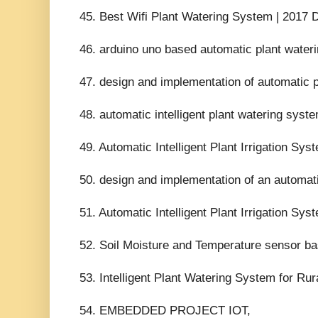
45. Best Wifi Plant Watering System | 2017
46. arduino uno based automatic plant wate
47. design and implementation of automatic 
48. automatic intelligent plant watering syste
49. Automatic Intelligent Plant Irrigation S
50. design and implementation of an automati
51. Automatic Intelligent Plant Irrigation S
52. Soil Moisture and Temperature sensor base
53. Intelligent Plant Watering System for R
54. EMBEDDED PROJECT IOT,