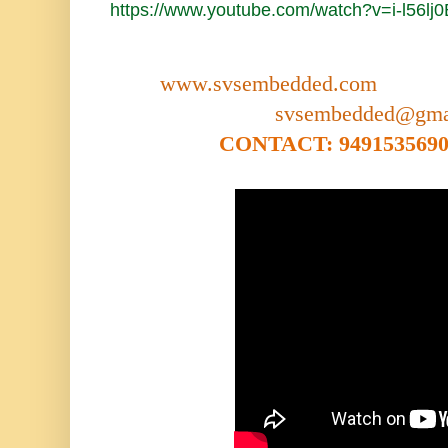
https://www.youtube.com/watch?v=i-l56lj
www.svsembedded.com
svsembedded@gma
CONTACT: 9491535690,