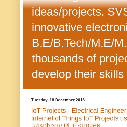
ideas/projects. SV
innovative electron
B.E/B.Tech/M.E/M.
thousands of projec
develop their skills
Tuesday, 18 December 2018
IoT Projects - Electrical Engineer
Internet of Things IoT Projects u
Raspberry Pi, ESP8266