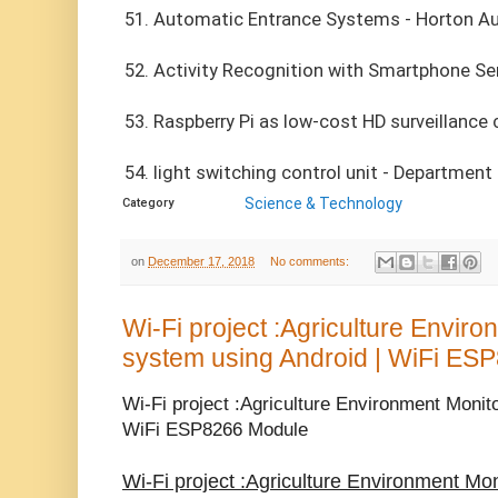
51. Automatic Entrance Systems - Horton A
52. Activity Recognition with Smartphone S
53. Raspberry Pi as low-cost HD surveillance
54. light switching control unit - Department 
Science & Technology
Category
on
December 17, 2018
No comments:
Wi-Fi project :Agriculture Envir
system using Android | WiFi ES
Wi-Fi project :Agriculture Environment Monit
WiFi ESP8266 Module
Wi-Fi project :Agriculture Environment Mo