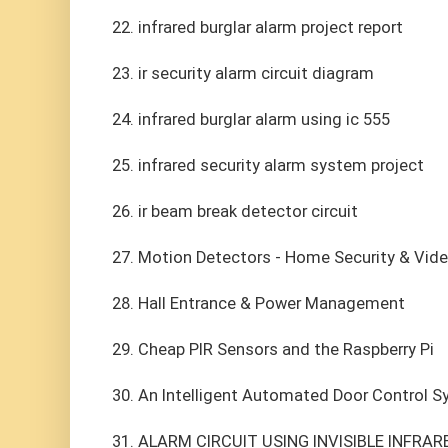
22. infrared burglar alarm project report
23. ir security alarm circuit diagram
24. infrared burglar alarm using ic 555
25. infrared security alarm system project
26. ir beam break detector circuit
27. Motion Detectors - Home Security & Vide
28. Hall Entrance & Power Management
29. Cheap PIR Sensors and the Raspberry Pi
30. An Intelligent Automated Door Control 
31. ALARM CIRCUIT USING INVISIBLE INFRAR