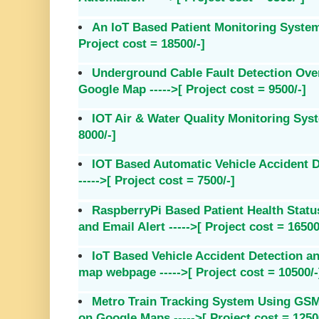
An IoT Based Patient Monitoring System 
Project cost = 18500/-]
Underground Cable Fault Detection Over 
Google Map ----->[ Project cost = 9500/-]
IOT Air & Water Quality Monitoring Syste
8000/-]
IOT Based Automatic Vehicle Accident 
----->[ Project cost = 7500/-]
RaspberryPi Based Patient Health Stat
and Email Alert ----->[ Project cost = 16500
IoT Based Vehicle Accident Detection a
map webpage ----->[ Project cost = 10500/-
Metro Train Tracking System Using G
on Google Maps ----->[ Project cost = 1250