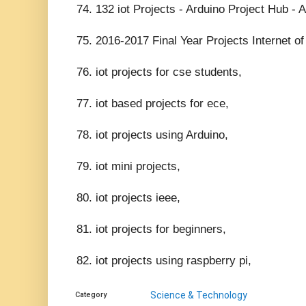
74. 132 iot Projects - Arduino Project Hub - 
75. 2016-2017 Final Year Projects Internet o
76. iot projects for cse students,
77. iot based projects for ece,
78. iot projects using Arduino,
79. iot mini projects,
80. iot projects ieee,
81. iot projects for beginners,
82. iot projects using raspberry pi,
Science & Technology
Category