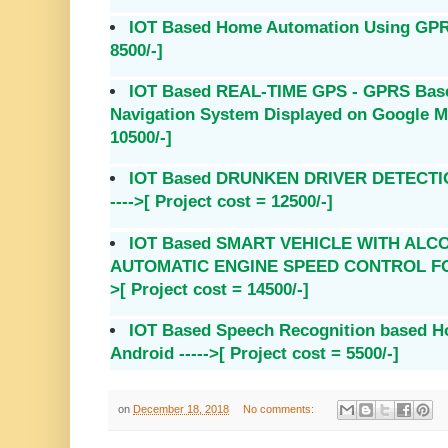
IOT Based Home Automation Using GPRS 
8500/-]
IOT Based REAL-TIME GPS - GPRS Based
Navigation System Displayed on Google Map
10500/-]
IOT Based DRUNKEN DRIVER DETECTIO
---->[ Project cost = 12500/-]
IOT Based SMART VEHICLE WITH ALC
AUTOMATIC ENGINE SPEED CONTROL FOR
>[ Project cost = 14500/-]
IOT Based Speech Recognition based H
Android ----->[ Project cost = 5500/-]
on
December 18, 2018
No comments: