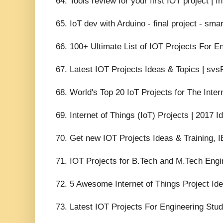
64. Tools review for your first IOT project | I
65. IoT dev with Arduino - final project - sma
66. 100+ Ultimate List of IOT Projects For E
67. Latest IOT Projects Ideas & Topics | svs
68. World's Top 20 IoT Projects for The Inte
69. Internet of Things (IoT) Projects | 2017
70. Get new IOT Projects Ideas & Training, I
71. IOT Projects for B.Tech and M.Tech Engi
72. 5 Awesome Internet of Things Project Idea
73. Latest IOT Projects For Engineering Stud