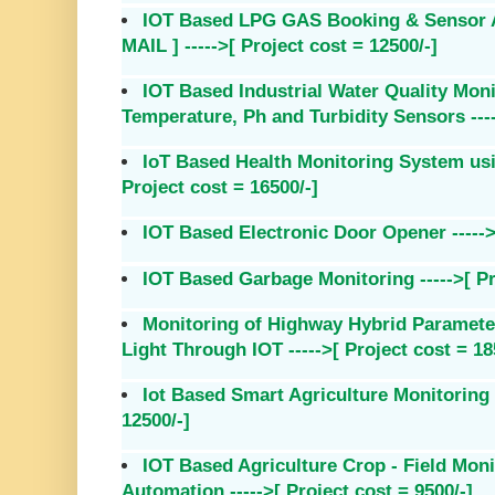
IOT Based LPG GAS Booking & Sensor Al
MAIL ] ----->[ Project cost = 12500/-]
IOT Based Industrial Water Quality Mon
Temperature, Ph and Turbidity Sensors ----
IoT Based Health Monitoring System usi
Project cost = 16500/-]
IOT Based Electronic Door Opener ----->[
IOT Based Garbage Monitoring ----->[ Pr
Monitoring of Highway Hybrid Paramete
Light Through IOT ----->[ Project cost = 18
Iot Based Smart Agriculture Monitoring 
12500/-]
IOT Based Agriculture Crop - Field Moni
Automation ----->[ Project cost = 9500/-]