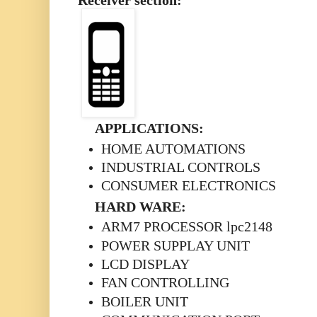
Receiver section:
APPLICATIONS:
HOME AUTOMATIONS
INDUSTRIAL CONTROLS
CONSUMER ELECTRONICS
HARD WARE:
ARM7 PROCESSOR lpc2148
POWER SUPPLAY UNIT
LCD DISPLAY
FAN CONTROLLING
BOILER UNIT