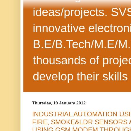
ideas/projects. SV
innovative electron
B.E/B.Tech/M.E/M.
thousands of projec
develop their skills
Thursday, 19 January 2012
INDUSTRIAL AUTOMATION US
FIRE, SMOKE&LDR SENSORS 
USING GSM MODEM THROUGH