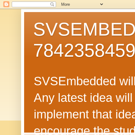
SVSEMBEDD
784235845
SVSEmbedded will 
Any latest idea wil
implement that ide
encourage the stud