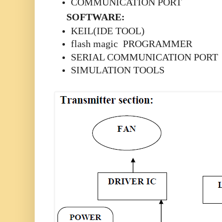
COMMUNICATION PORT
SOFTWARE:
KEIL(IDE TOOL)
flash magic PROGRAMMER
SERIAL COMMUNICATION PORT
SIMULATION TOOLS