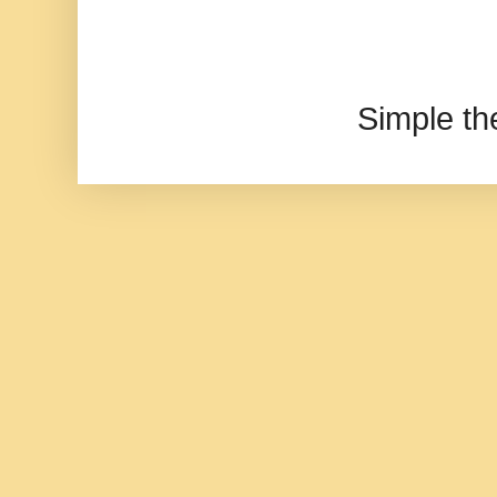
Simple t