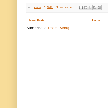
on
January 19, 2012
No comments:
Newer Posts
Home
Subscribe to:
Posts (Atom)