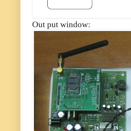
Out put window: