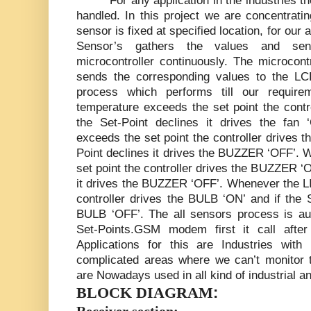
For any application in the industries 
handled. In this project we are concentrati
sensor is fixed at specified location, for our
Sensor’s gathers the values and sen
microcontroller continuously. The microcont
sends the corresponding values to the LCD
process which performs till our requir
temperature exceeds the set point the contro
the Set-Point declines it drives the fa
exceeds the set point the controller drives 
Point declines it drives the BUZZER ‘OFF’.
set point the controller drives the BUZZER ‘O
it drives the BUZZER ‘OFF’. Whenever the L
controller drives the BULB ‘ON’ and if the S
BULB ‘OFF’. The all sensors process is a
Set-Points.GSM modem first it call afte
Applications for this are Industries wit
complicated areas where we can’t monitor t
are Nowadays used in all kind of industrial
:
BLOCK DIAGRAM