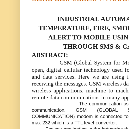
INDUSTRIAL AUTOMA
TEMPERATURE, FIRE, SM
ALERT TO MOBILE USI
THROUGH SMS & C
ABSTRACT:
GSM (Global System for Mo
open, digital cellular technology used f
and data services. Here we are using i
receiving the messages. GSM wireless da
wireless applications, machine to mac
remote data communications in many appl
The communication used
communication. GSM (GLOBAL
COMMUNICATION) modem is connected to th
max 232 which is a TTL level converter.