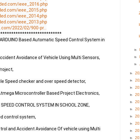
ded.com/ieee_2016.php
ded.com/ieee_2015.php
ded.com/ieee_2014.php
ded.com/ieee_2013.php
.com/2022/02/900-pr...
****************************

r | ARDUINO Based Automatic Speed Control System in 
►
►
cident Avoidance of Vehicle Using Multi Sensors,

►
roject,

►
20
►
20
cle Speed checker and over speed detector,

►
20
 Atmega Microcontroller Based Project Electronics,

►
20
►
20
R SPEED CONTROL SYSTEM IN SCHOOL ZONE,

►
20
►
20
ed control system,

►
20
rol and Accident Avoidance Of vehicle using Multi 
►
20
►
20