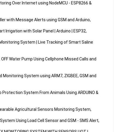
toring Over Internet using NodeMCU - ESP8266 & 
ller with Message Alerts using GSM and Arduino,

Irrigation with Solar Panel | Arduino | ESP32,

Monitoring System | Live Tracking of Smart Saline 
 OFF Water Pump Using Cellphone Missed Calls and 
d Monitoring System using ARM7, ZIGBEE, GSM and 
p Protection System From Animals Using ARDUINO & 
earable Agricultural Sensors Monitoring System,

 System Using Load Cell Sensor and GSM - SMS Alert,

Y MONITORING SYSTEM WITH SENSORS | IOT | 