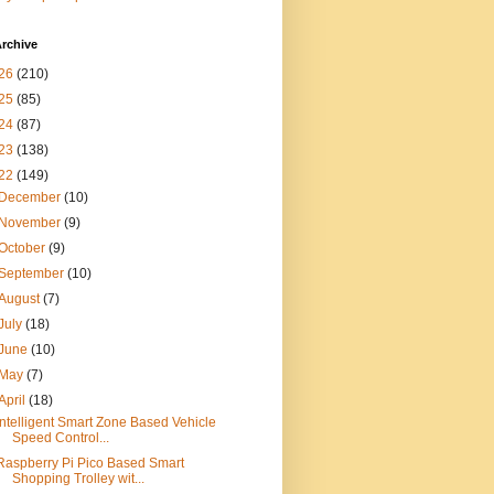
rchive
26
(210)
25
(85)
24
(87)
23
(138)
22
(149)
December
(10)
November
(9)
October
(9)
September
(10)
August
(7)
July
(18)
June
(10)
May
(7)
April
(18)
Intelligent Smart Zone Based Vehicle
Speed Control...
Raspberry Pi Pico Based Smart
Shopping Trolley wit...