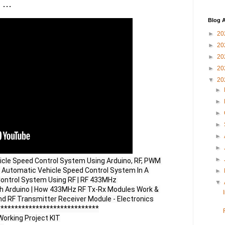
...
Blog A
►
20
►
20
►
20
►
20
▼
20
►
►
►
►
►
►
►
icle Speed Control System Using Arduino, RF, PWM 
| Automatic Vehicle Speed Control System In A 
►
Control System Using RF | RF 433MHz 
▼
h Arduino | How 433MHz RF Tx-Rx Modules Work & 
and RF Transmitter Receiver Module - Electronics

****************************

orking Project KIT
