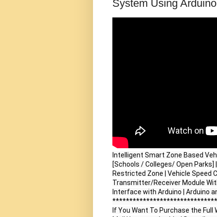
System Using Arduino 
Intelligent Smart Zone Based Veh
[Schools / Colleges/ Open Parks] 
Restricted Zone | Vehicle Speed 
Transmitter/Receiver Module Wit
Interface with Arduino | Arduino 
*******************************
If You Want To Purchase the Full W