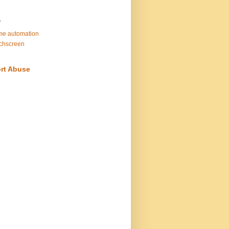
s
e automation
chscreen
rt Abuse