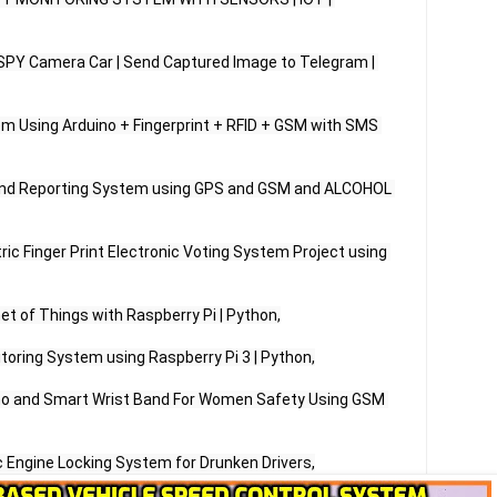
 SPY Camera Car | Send Captured Image to Telegram | 
 Using Arduino + Fingerprint + RFID + GSM with SMS 
 and Reporting System using GPS and GSM and ALCOHOL 
ic Finger Print Electronic Voting System Project using 
et of Things with Raspberry Pi | Python,

toring System using Raspberry Pi 3 | Python,

ino and Smart Wrist Band For Women Safety Using GSM 
 Engine Locking System for Drunken Drivers,