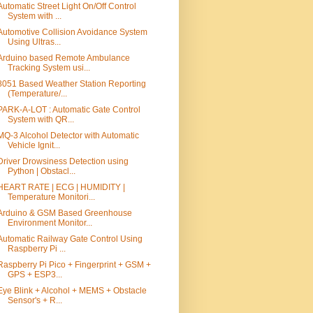
Automatic Street Light On/Off Control
System with ...
Automotive Collision Avoidance System
Using Ultras...
Arduino based Remote Ambulance
Tracking System usi...
8051 Based Weather Station Reporting
(Temperature/...
PARK-A-LOT : Automatic Gate Control
System with QR...
MQ-3 Alcohol Detector with Automatic
Vehicle Ignit...
Driver Drowsiness Detection using
Python | Obstacl...
HEART RATE | ECG | HUMIDITY |
Temperature Monitori...
Arduino & GSM Based Greenhouse
Environment Monitor...
Automatic Railway Gate Control Using
Raspberry Pi ...
Raspberry Pi Pico + Fingerprint + GSM +
GPS + ESP3...
Eye Blink + Alcohol + MEMS + Obstacle
Sensor's + R...