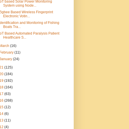
IoT based Solar Power Monitoring
System using Node...
Zigbee Based Wireless Fingerprint
Electronic Votin...
Identification and Monitoring of Fishing
Boats Tra...
IoT Based Automated Paralysis Patient
Healthcare S...
March
(16)
February
(11)
January
(24)
21
(125)
20
(184)
19
(192)
18
(164)
17
(63)
16
(268)
15
(12)
14
(6)
13
(11)
12
(4)