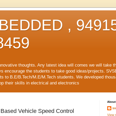
EDDED , 94915
8459
vative thoughts. Any latest idea will comes we will take t
ys encourage the students to take good ideas/projects. SVS
ects to B.E/B.Tech/M.E/M.Tech students. We developed thousa
 their skills in electrical and electronics
About
sv
e Based Vehicle Speed Control
View m