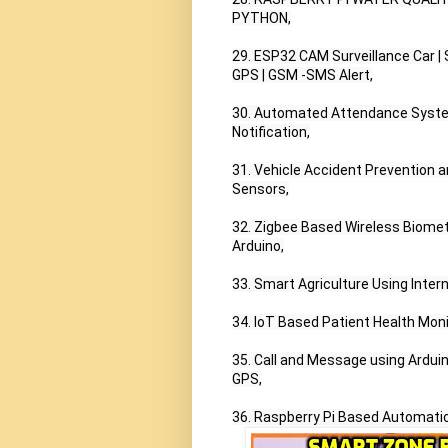
PYTHON,

29. ESP32 CAM Surveillance Car |
GPS | GSM -SMS Alert,

30. Automated Attendance System
Notification,

31. Vehicle Accident Prevention
Sensors,

32. Zigbee Based Wireless Biometr
Arduino,

33. Smart Agriculture Using Intern
34. IoT Based Patient Health Moni
35. Call and Message using Ardu
GPS,

36. Raspberry Pi Based Automatic