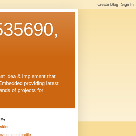
35690,
hat idea & implement that
Embedded providing latest
nds of projects for
 Me
skits
y complete profile