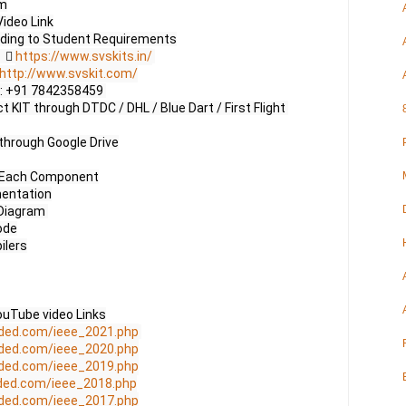
m

ideo Link

     
https://www.svskits.in/
http://www.svskit.com/
 M2: +91 7842358459 

 KIT through DTDC / DHL / Blue Dart / First Flight 
through Google Drive

f Each Component

entation

Diagram 

de

lers

uTube video Links

ded.com/ieee_2021.php
ded.com/ieee_2020.php
ded.com/ieee_2019.php
ded.com/ieee_2018.php
ded.com/ieee_2017.php