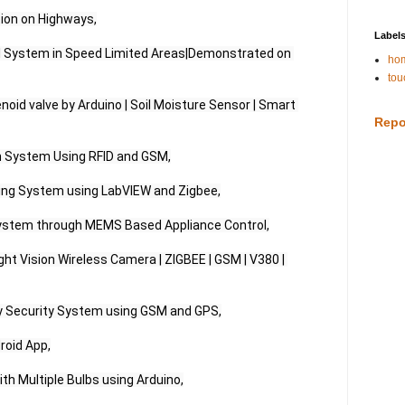
ion on Highways,

Label
 System in Speed Limited Areas|Demonstrated on 
hom
tou
oid valve by Arduino | Soil Moisture Sensor | Smart 
Repo
n System Using RFID and GSM,

oring System using LabVIEW and Zigbee,

stem through MEMS Based Appliance Control,

ght Vision Wireless Camera | ZIGBEE | GSM | V380 | 
Security System using GSM and GPS,

oid App,

ith Multiple Bulbs using Arduino,
