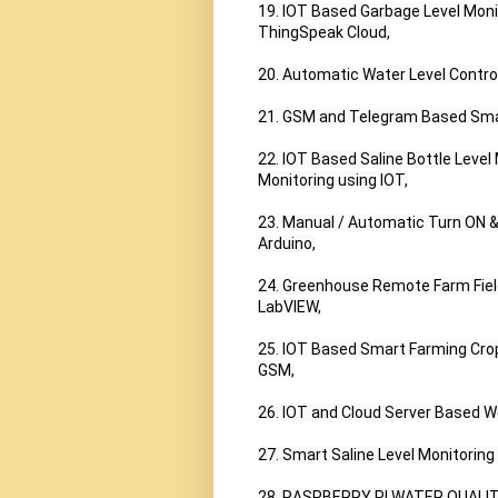
19. IOT Based Garbage Level Moni
ThingSpeak Cloud,

20. Automatic Water Level Contro
21. GSM and Telegram Based Smart 
22. IOT Based Saline Bottle Level 
Monitoring using IOT,

23. Manual / Automatic Turn ON &
Arduino,

24. Greenhouse Remote Farm Fiel
LabVIEW,

25. IOT Based Smart Farming Cro
GSM,

26. IOT and Cloud Server Based W
27. Smart Saline Level Monitoring
28. RASPBERRY PI WATER QUALIT