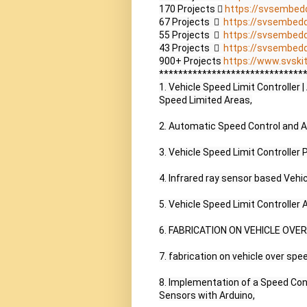
170 Projects  
https://svsembed
67 Projects    
https://svsembed
55 Projects    
https://svsembed
43 Projects    
https://svsembed
900+ Projects 
https://www.svskit
*******************************
1. Vehicle Speed Limit Controlle
Speed Limited Areas,

2. Automatic Speed Control and Ac
3. Vehicle Speed Limit Controller P
4. Infrared ray sensor based Vehi
5. Vehicle Speed Limit Controller
6. FABRICATION ON VEHICLE OVE
7. fabrication on vehicle over spe
8. Implementation of a Speed Cont
Sensors with Arduino,
