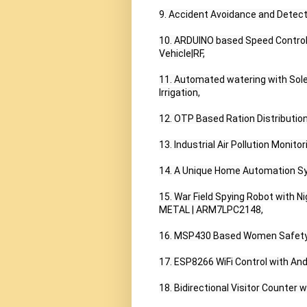
9. Accident Avoidance and Detect
10. ARDUINO based Speed Control
Vehicle|RF,

11. Automated watering with Solen
Irrigation,

12. OTP Based Ration Distributio
13. Industrial Air Pollution Monit
14. A Unique Home Automation Sy
15. War Field Spying Robot with Ni
METAL | ARM7LPC2148,

16. MSP430 Based Women Safety 
17. ESP8266 WiFi Control with Andr
18. Bidirectional Visitor Counter w