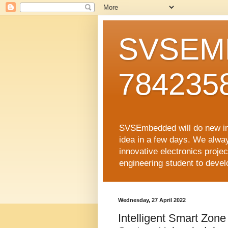
SVSEMB
784235
SVSEmbedded will do new inno
idea in a few days. We alwa
innovative electronics proj
engineering student to develop
Wednesday, 27 April 2022
Intelligent Smart Zon