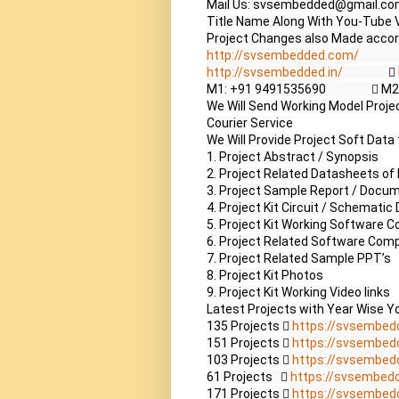
Mail Us: svsembedded@gmail.co
Title Name Along With You-Tube V
http://svsembedded.com/
             
http://svsembedded.in/
                  
M1: +91 9491535690                 
We Will Send Working Model Project
Courier Service

We Will Provide Project Soft Data 
1. Project Abstract / Synopsis 

2. Project Related Datasheets o
3. Project Sample Report / Docum
4. Project Kit Circuit / Schematic 
5. Project Kit Working Software Co
6. Project Related Software Compi
7. Project Related Sample PPT’s

8. Project Kit Photos

9. Project Kit Working Video links

Latest Projects with Year Wise Yo
135 Projects  
https://svsembed
151 Projects  
https://svsembed
103 Projects  
https://svsembed
61 Projects    
https://svsembed
171 Projects  
https://svsembed