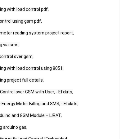
g with load control pdf,

ontrol using gsm pdf,

eter reading system project report,

 via sms,

control over gsm,

g with load control using 8051,

 project full details,

Control over GSM with User, - Efxkits,

Energy Meter Billing and SMS, - Efxkits,

rduino and GSM Module – IJRAT,

 arduino gas,
