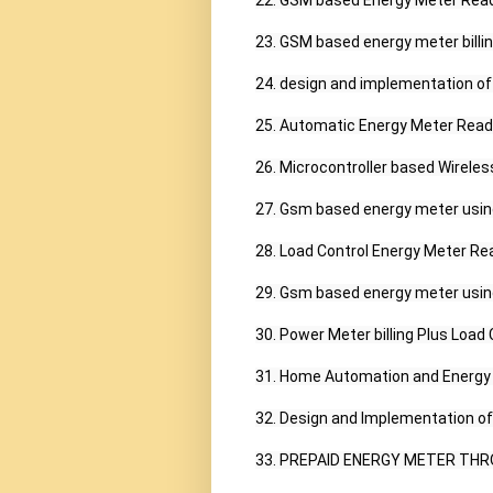
22. GSM based Energy Meter Readi
23. GSM based energy meter billing
24. design and implementation of
25. Automatic Energy Meter Readi
26. Microcontroller based Wirele
27. Gsm based energy meter using
28. Load Control Energy Meter Rea
29. Gsm based energy meter using 
30. Power Meter billing Plus Load
31. Home Automation and Energy
32. Design and Implementation of
33. PREPAID ENERGY METER THR