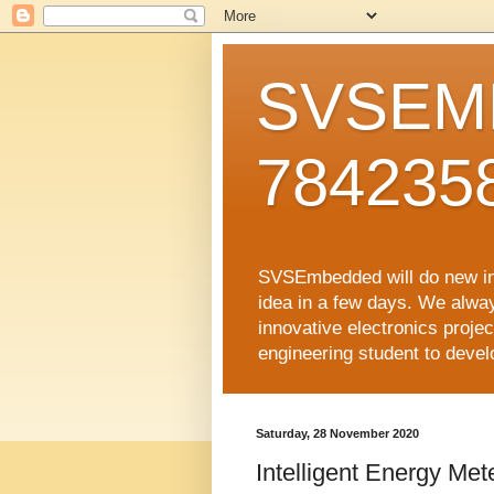
SVSEMB
784235
SVSEmbedded will do new inno
idea in a few days. We alwa
innovative electronics proj
engineering student to develop
Saturday, 28 November 2020
Intelligent Energy M