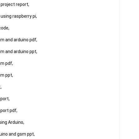
roject report,

sing raspberry pi,

ode,

m and arduino pdf,

m and arduino ppt,

m pdf,

m ppt,



ort,

ort pdf,

ing Arduino,

uino and gsm ppt,
