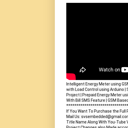
Intelligent Energy Meter using G
with Load Control using Arduino | S
Project | Prepaid Energy Meter usi
With Bill SMS Feature | GSM Based
*******************************
If You Want To Purchase the Full 
Mail Us: svsembedded@gmail.co
Title Name Along With You-Tube V