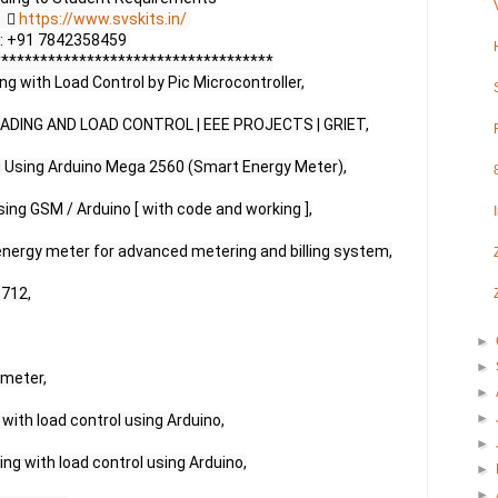
     
https://www.svskits.in/
 M2: +91 7842358459 

***********************************

 with Load Control by Pic Microcontroller,

DING AND LOAD CONTROL | EEE PROJECTS | GRIET,

g Using Arduino Mega 2560 (Smart Energy Meter),

ing GSM / Arduino [ with code and working ],

nergy meter for advanced metering and billing system,

712,

►
►
meter,

►
►
with load control using Arduino,

►
g with load control using Arduino,

►
►