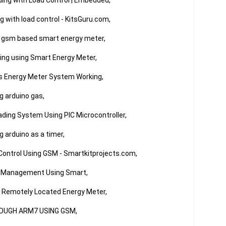
ng with Load Control | Embedded,

 with load control - KitsGuru.com,

 gsm based smart energy meter,

ng using Smart Energy Meter,

ss Energy Meter System Working,

 arduino gas,

ding System Using PIC Microcontroller,

arduino as a timer,

 Control Using GSM - Smartkitprojects.com,

 Management Using Smart,

 Remotely Located Energy Meter,

OUGH ARM7 USING GSM,
