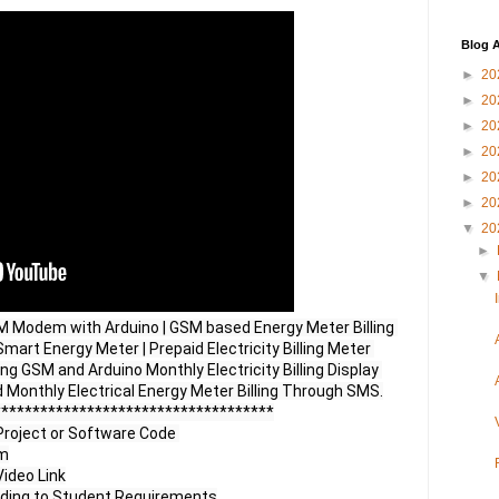
Blog A
►
20
►
20
►
20
►
20
►
20
►
20
▼
20
►
▼
SM Modem with Arduino | GSM based Energy Meter Billing 
mart Energy Meter | Prepaid Electricity Billing Meter 
ng GSM and Arduino Monthly Electricity Billing Display 
 Monthly Electrical Energy Meter Billing Through SMS.

***********************************

Project or Software Code 

m

ideo Link
