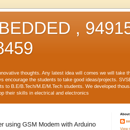
EDDED , 94915
8459
vative thoughts. Any latest idea will comes we will take t
ys encourage the students to take good ideas/projects. SVS
ects to B.E/B.Tech/M.E/M.Tech students. We developed thousa
 their skills in electrical and electronics
About
sv
eter using GSM Modem with Arduino
View m