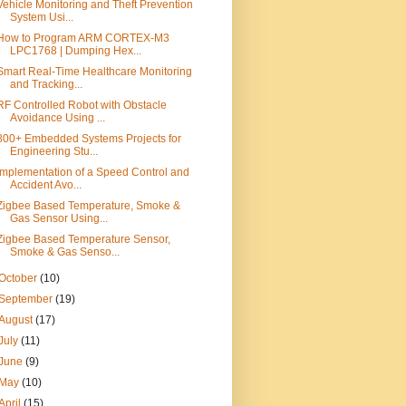
Vehicle Monitoring and Theft Prevention
System Usi...
How to Program ARM CORTEX-M3
LPC1768 | Dumping Hex...
Smart Real-Time Healthcare Monitoring
and Tracking...
RF Controlled Robot with Obstacle
Avoidance Using ...
800+ Embedded Systems Projects for
Engineering Stu...
Implementation of a Speed Control and
Accident Avo...
Zigbee Based Temperature, Smoke &
Gas Sensor Using...
Zigbee Based Temperature Sensor,
Smoke & Gas Senso...
October
(10)
September
(19)
August
(17)
July
(11)
June
(9)
May
(10)
April
(15)