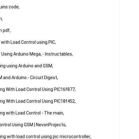
ino code,

,

 pdf,

with Load Control using PIC,

Using Arduino Mega, - Instructables,

ing using Arduino and GSM,

and Arduino - Circuit Digest,

g With Load Control Using PIC16f877,

g With Load Control Using PIC18f452,

g with Load Control - The main,

ontrol Using GSM | NevonProjects,

g with load control using pic microcontroller,
