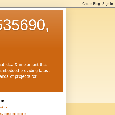
35690,
hat idea & implement that
Embedded providing latest
nds of projects for
 Me
skits
y complete profile