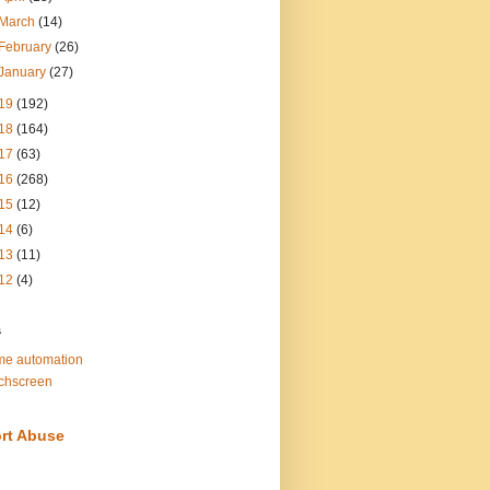
March
(14)
February
(26)
January
(27)
19
(192)
18
(164)
17
(63)
16
(268)
15
(12)
14
(6)
13
(11)
12
(4)
s
e automation
chscreen
rt Abuse