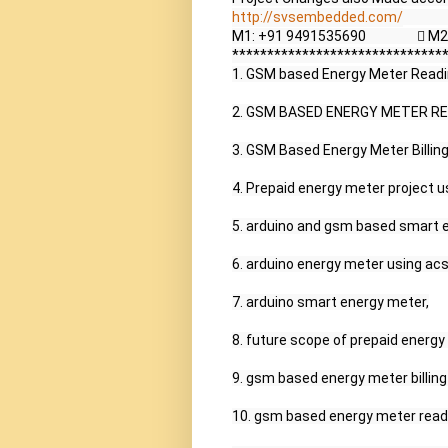
http://svsembedded.com/
             
M1: +91 9491535690                 
*******************************
1. GSM based Energy Meter Reading
2. GSM BASED ENERGY METER REA
3. GSM Based Energy Meter Billin
4. Prepaid energy meter project us
5. arduino and gsm based smart e
6. arduino energy meter using acs
7. arduino smart energy meter,

8. future scope of prepaid energy 
9. gsm based energy meter billing 
10. gsm based energy meter readin