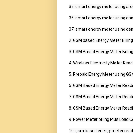
35. smart energy meter using ardu
36. smart energy meter using gsm
37. smart energy meter using gsm
2. GSM based Energy Meter Billing 
3. GSM Based Energy Meter Billing 
4. Wireless Electricity Meter Read
5. Prepaid Energy Meter using GSM 
6. GSM Based Energy Meter Readin
7. GSM Based Energy Meter Readin
8. GSM Based Energy Meter Readin
9. Power Meter billing Plus Load C
10. gsm based energy meter readin