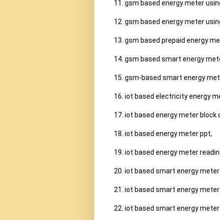
11. gsm based energy meter using
12. gsm based energy meter using
13. gsm based prepaid energy mete
14. gsm based smart energy meter
15. gsm-based smart energy meter
16. iot based electricity energy m
17. iot based energy meter block 
18. iot based energy meter ppt,

19. iot based energy meter reading
20. iot based smart energy meter
21. iot based smart energy meter 
22. iot based smart energy meter 