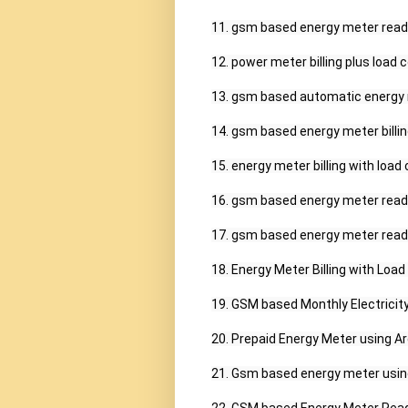
11. gsm based energy meter readin
12. power meter billing plus load c
13. gsm based automatic energy m
14. gsm based energy meter billing
15. energy meter billing with load 
16. gsm based energy meter readin
17. gsm based energy meter reading
18. Energy Meter Billing with Load 
19. GSM based Monthly Electricity 
20. Prepaid Energy Meter using A
21. Gsm based energy meter using