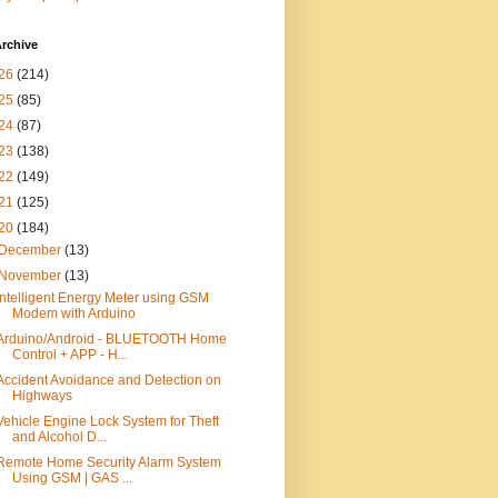
rchive
26
(214)
25
(85)
24
(87)
23
(138)
22
(149)
21
(125)
20
(184)
December
(13)
November
(13)
Intelligent Energy Meter using GSM
Modem with Arduino
Arduino/Android - BLUETOOTH Home
Control + APP - H...
Accident Avoidance and Detection on
Highways
Vehicle Engine Lock System for Theft
and Alcohol D...
Remote Home Security Alarm System
Using GSM | GAS ...