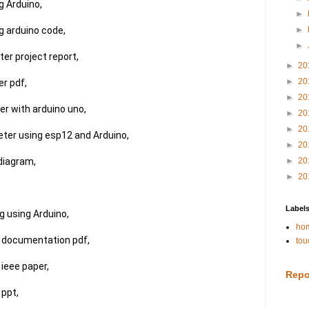
 Arduino,

►
 arduino code,

►
►
r project report,

►
20
►
20
 pdf,

►
20
 with arduino uno,

►
20
►
20
eter using esp12 and Arduino,

►
20
diagram,

►
20
►
20
Label
 using Arduino,

hom
 documentation pdf,

tou
ieee paper,

Repo
ppt,
