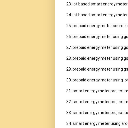
23. iot based smart energy meter p
24. iot based smart energy meter u
25. prepaid energy meter source c
26. prepaid energy meter using gs
27. prepaid energy meter using gs
28. prepaid energy meter using gs
29. prepaid energy meter using gs
30. prepaid energy meter using iot,
31. smart energy meter project rep
32. smart energy meter project rep
33. smart energy meter project us
34. smart energy meter using ard