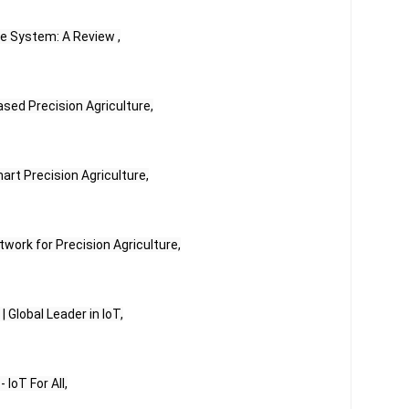
re System: A Review ,
Based Precision Agriculture,
mart Precision Agriculture,
work for Precision Agriculture,
 | Global Leader in IoT,
 IoT For All,