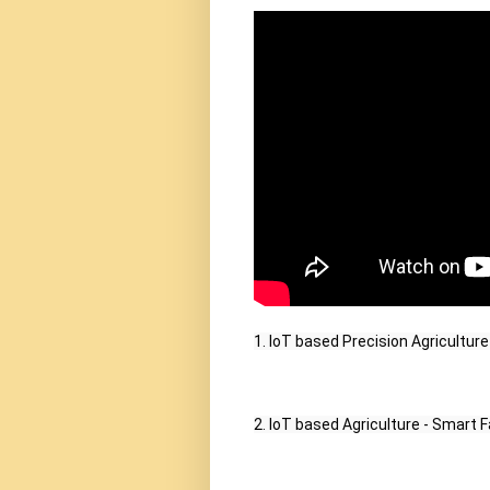
1. IoT based Precision Agriculture
2. IoT based Agriculture - Smart F