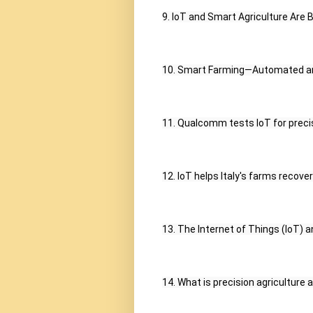
9. IoT and Smart Agriculture Are B
10. Smart Farming—Automated an
11. Qualcomm tests IoT for precisi
12. IoT helps Italy's farms recove
13. The Internet of Things (IoT) a
14. What is precision agriculture 