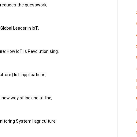
e reduces the guesswork,
 Global Leader in IoT,
ure: How IoT is Revolutionising,
lture | IoT applications,
 a new way of looking at the,
nitoring System | agriculture,