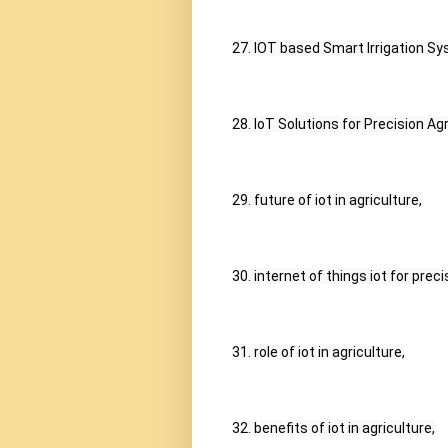
27. IOT based Smart Irrigation Sy
28. IoT Solutions for Precision A
29. future of iot in agriculture,
30. internet of things iot for preci
31. role of iot in agriculture,
32. benefits of iot in agriculture,