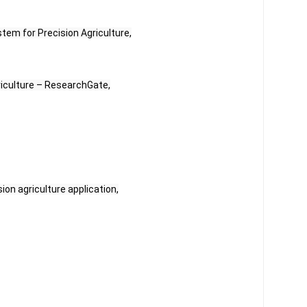
stem for Precision Agriculture,
griculture – ResearchGate,
sion agriculture application,