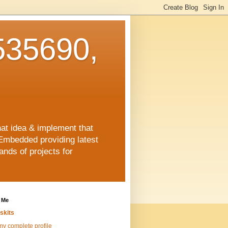
35690,
hat idea & implement that
Embedded providing latest
nds of projects for
 Me
skits
y complete profile