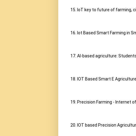
15. IoT key to future of farming, ci
16. Iot Based Smart Farming in Sm
17. AI-based agriculture: Student
18. IOT Based Smart E Agriculture
19. Precision Farming - Internet 
20. IOT based Precision Agriculture