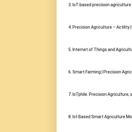
3. IoT-based precision agricultur
4. Precision Agriculture – Actility |
5. Internet of Things and Agricult
6. Smart Farming | Precision Agricu
7. IoTphile. Precision Agriculture,
8. Iot Based Smart Agriculture Mo