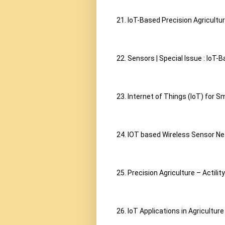
21. IoT-Based Precision Agricultu
22. Sensors | Special Issue : IoT-
23. Internet of Things (IoT) for S
24. IOT based Wireless Sensor Net
25. Precision Agriculture – Actility
26. IoT Applications in Agriculture -