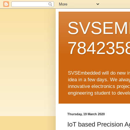
SVSEMB
784235
SVSEmbedded will do new inno
idea in a few days. We alwa
innovative electronics proj
engineering student to develop
Thursday, 19 March 2020
IoT based Precision Ag