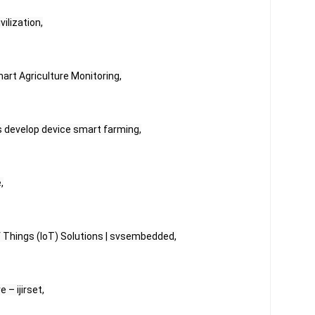
vilization,
art Agriculture Monitoring,
s develop device smart farming,
,
of Things (IoT) Solutions | svsembedded,
 – ijirset,