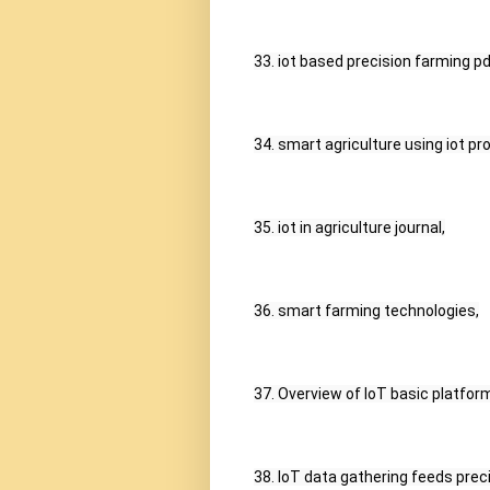
33. iot based precision farming pd
34. smart agriculture using iot pro
35. iot in agriculture journal,
36. smart farming technologies,
37. Overview of IoT basic platform
38. IoT data gathering feeds prec