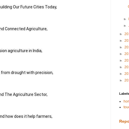
uilding Our Future Cities Today,
►
►
d Connected Agriculture,
►
20
►
20
►
20
on agriculture in India,
►
20
►
20
►
20
r from drought with precision,
►
20
►
20
Label
nd The Agriculture Sector,
hom
tou
and how does it help farmers,
Repo