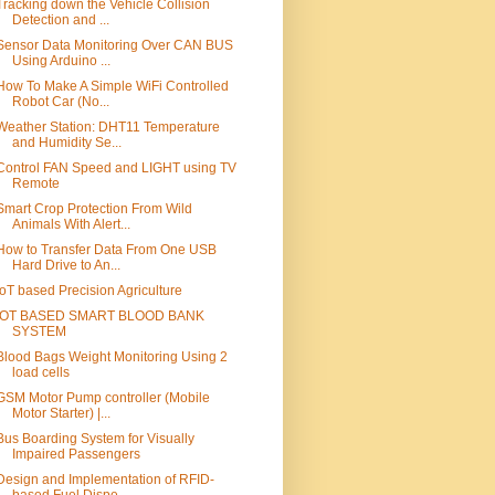
Tracking down the Vehicle Collision
Detection and ...
Sensor Data Monitoring Over CAN BUS
Using Arduino ...
How To Make A Simple WiFi Controlled
Robot Car (No...
Weather Station: DHT11 Temperature
and Humidity Se...
Control FAN Speed and LIGHT using TV
Remote
Smart Crop Protection From Wild
Animals With Alert...
How to Transfer Data From One USB
Hard Drive to An...
IoT based Precision Agriculture
IOT BASED SMART BLOOD BANK
SYSTEM
Blood Bags Weight Monitoring Using 2
load cells
GSM Motor Pump controller (Mobile
Motor Starter) |...
Bus Boarding System for Visually
Impaired Passengers
Design and Implementation of RFID-