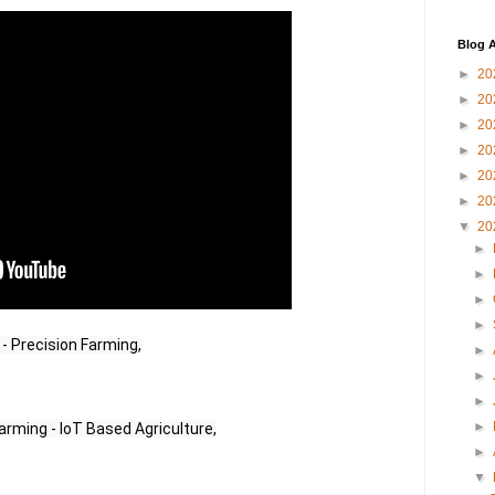
Blog A
►
20
►
20
►
20
►
20
►
20
►
20
▼
20
►
►
►
►
 - Precision Farming,
►
►
►
►
arming - IoT Based Agriculture,
►
▼