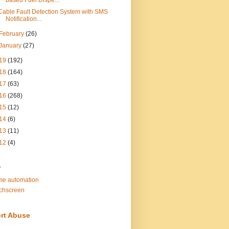
based Fuel Dispe...
Cable Fault Detection System with SMS
Notification...
February
(26)
January
(27)
19
(192)
18
(164)
17
(63)
16
(268)
15
(12)
14
(6)
13
(11)
12
(4)
s
e automation
chscreen
rt Abuse