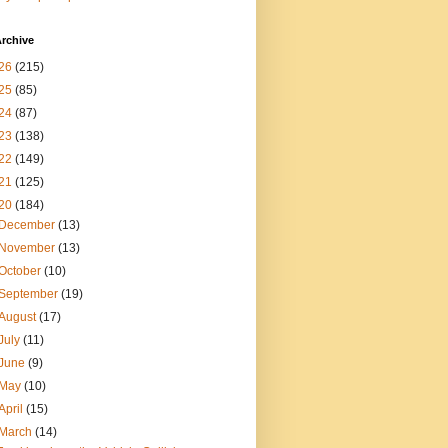
rchive
26
(215)
25
(85)
24
(87)
23
(138)
22
(149)
21
(125)
20
(184)
December
(13)
November
(13)
October
(10)
September
(19)
August
(17)
July
(11)
June
(9)
May
(10)
April
(15)
March
(14)