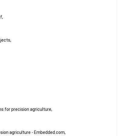
f,
jects,
s for precision agriculture,
ision agriculture - Embedded.com,