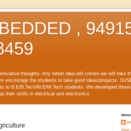
EDDED , 94915
8459
vative thoughts. Any latest idea will comes we will take t
ys encourage the students to take good ideas/projects. SVS
ects to B.E/B.Tech/M.E/M.Tech students. We developed thousa
 their skills in electrical and electronics
About
sv
riculture
View m