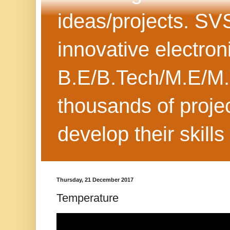
ideas/projects. SV
innovative electron
B.E/B.Tech/M.E/M.
thousands of projec
develop their skills
Thursday, 21 December 2017
Temperature