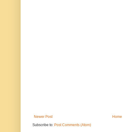
Newer Post
Home
Subscribe to:
Post Comments (Atom)