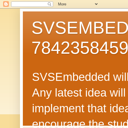
SVSEMBEDD
784235845
SVSEmbedded will 
Any latest idea wil
implement that ide
encourage the stud