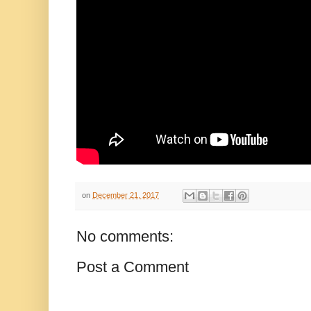
on
December 21, 2017
No comments:
Post a Comment