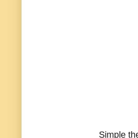
Simple t