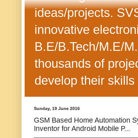
ideas/projects. SV
innovative electron
B.E/B.Tech/M.E/M.
thousands of projec
develop their skills
Sunday, 19 June 2016
GSM Based Home Automation S
Inventor for Android Mobile P...