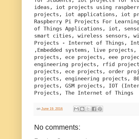
for Students, iot projects for stu
ideas, iot projects using raspberr
projects, iot applications, iot pr
Raspberry Pi Projects For Learning
of Things Applications, iot, senso
smart cities, wireless sensors, wi
Projects - Internet of Things, Int
,Embedded systems, live projects, 
projects, ece projects, eee projec
engineering projects, rfid project
projects, ece projects, order proj
projects, engineering projects, 80
projects, GSM projects, IOT (Inter
Projects, The Internet of Things
on
June 19, 2016
No comments: