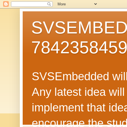
SVSEMBEDD
784235845
SVSEmbedded will 
Any latest idea wil
implement that ide
encourage the stud