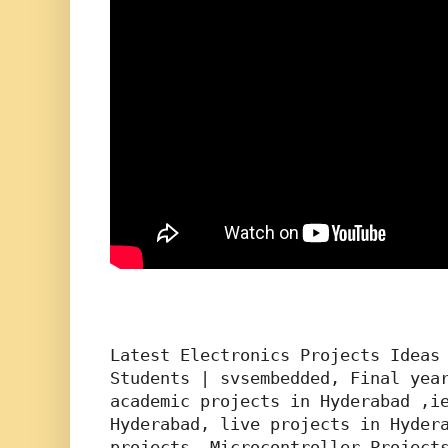
Latest Electronics Projects Ideas 
Students | svsembedded, Final year
academic projects in Hyderabad ,ie
Hyderabad, live projects in Hydera
projects, Microcontroller Projects