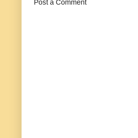
Post a Comment