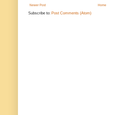
Newer Post
Home
Subscribe to:
Post Comments (Atom)