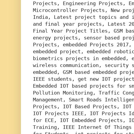
Projects, Engineering Projects, Em
Microcontroller Projects, New proj
India, Latest project topics and i
and final year projects, Latest 20
Final Year Project Titles, GSM bas
energy projects, sensor based proj
Projects, embedded Projects 2017, 
embedded project, embedded robotic
biometrics projects in embedded, e
wireless communication, security s
embedded, GSM based embedded proje
IEEE students, get new IOT project
Embedded IOT based projects for sm
Pollution Monitoring, Traffic Cong
Management, Smart Roads Intelligen
Projects, IOT Based Projects, IOT 
IOT Projects IEEE, IOT Projects Id
for ECE, IOT Embedded Projects, IO
Training, IEEE Internet Of Things 