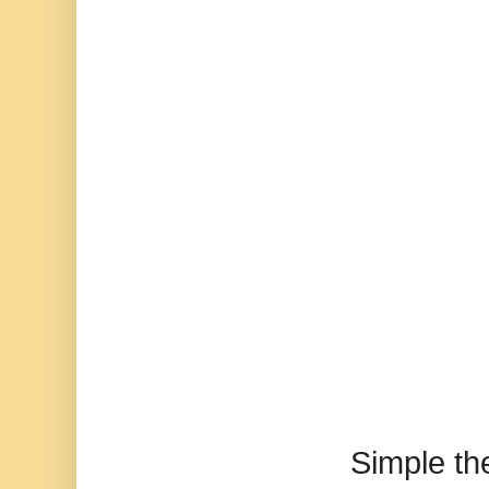
Simple t