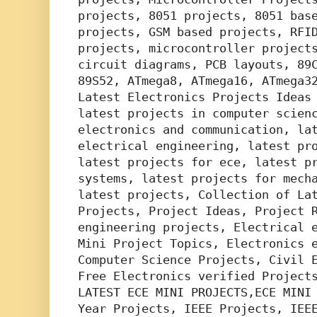
projects, 8051 projects, 8051 base
projects, GSM based projects, RFID
projects, microcontroller projects
circuit diagrams, PCB layouts, 89C
89S52, ATmega8, ATmega16, ATmega32
Latest Electronics Projects Ideas 
latest projects in computer scienc
electronics and communication, lat
electrical engineering, latest pro
latest projects for ece, latest pr
systems, latest projects for mecha
latest projects, Collection of Lat
Projects, Project Ideas, Project R
engineering projects, Electrical e
Mini Project Topics, Electronics e
Computer Science Projects, Civil E
Free Electronics verified Projects
LATEST ECE MINI PROJECTS,ECE MINI 
Year Projects, IEEE Projects, IEEE