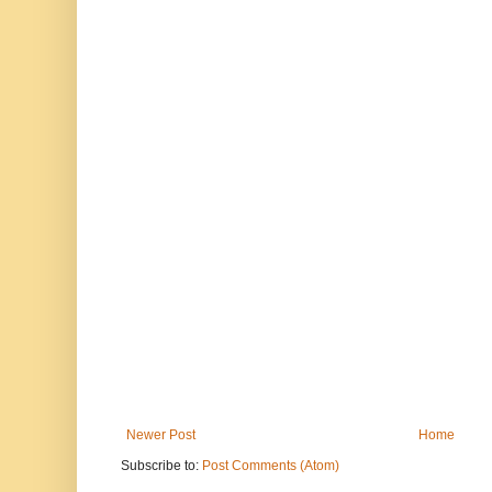
Newer Post
Home
Subscribe to:
Post Comments (Atom)