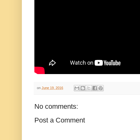
on
June 19, 2016
No comments:
Post a Comment