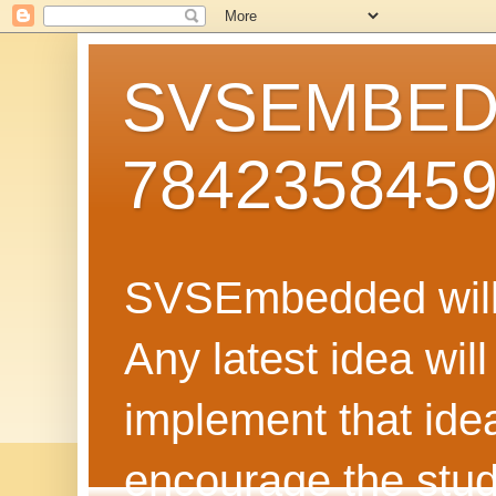
SVSEMBEDD
784235845
SVSEmbedded will 
Any latest idea wil
implement that ide
encourage the stud