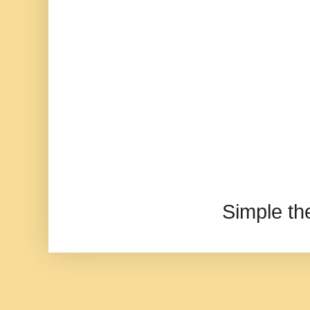
Simple t