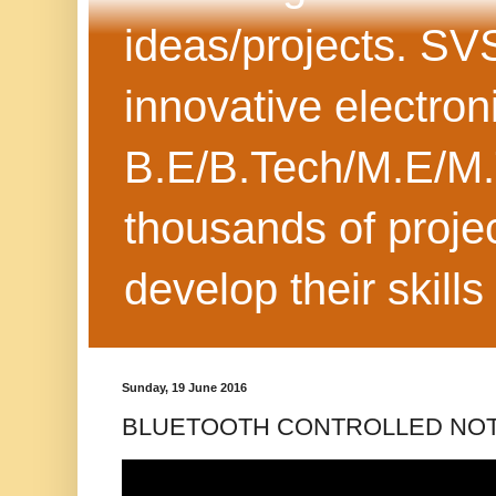
ideas/projects. SV
innovative electron
B.E/B.Tech/M.E/M.
thousands of projec
develop their skills
Sunday, 19 June 2016
BLUETOOTH CONTROLLED NOT