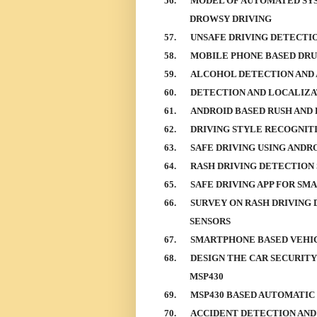
56.
MODEL OF AUTOMATED SYS
DROWSY DRIVING
57.
UNSAFE DRIVING DETECTI
58.
MOBILE PHONE BASED DRU
59.
ALCOHOL DETECTION AND 
60.
DETECTION AND LOCALIZA
61.
ANDROID BASED RUSH AND
62.
DRIVING STYLE RECOGNITI
63.
SAFE DRIVING USING ANDR
64.
RASH DRIVING DETECTION
65.
SAFE DRIVING APP FOR SM
66.
SURVEY ON RASH DRIVING
SENSORS
67.
SMARTPHONE BASED VEHIC
68.
DESIGN THE CAR SECURITY
MSP430
69.
MSP430 BASED AUTOMATIC
70.
ACCIDENT DETECTION AND