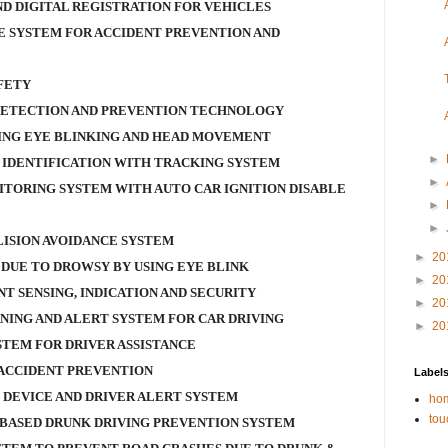
D DIGITAL REGISTRATION FOR VEHICLES
 SYSTEM FOR ACCIDENT PREVENTION AND
FETY
DETECTION AND PREVENTION TECHNOLOGY
ING EYE BLINKING AND HEAD MOVEMENT
►
 IDENTIFICATION WITH TRACKING SYSTEM
►
ITORING SYSTEM WITH AUTO CAR IGNITION DISABLE
►
►
ISION AVOIDANCE SYSTEM
►
20
DUE TO DROWSY BY USING EYE BLINK
►
20
NT SENSING, INDICATION AND SECURITY
►
20
NING AND ALERT SYSTEM FOR CAR DRIVING
►
20
STEM FOR DRIVER ASSISTANCE
ACCIDENT PREVENTION
Label
 DEVICE AND DRIVER ALERT SYSTEM
hom
tou
BASED DRUNK DRIVING PREVENTION SYSTEM