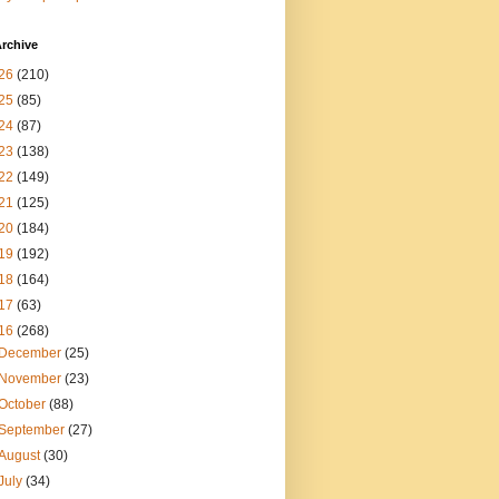
rchive
26
(210)
25
(85)
24
(87)
23
(138)
22
(149)
21
(125)
20
(184)
19
(192)
18
(164)
17
(63)
16
(268)
December
(25)
November
(23)
October
(88)
September
(27)
August
(30)
July
(34)