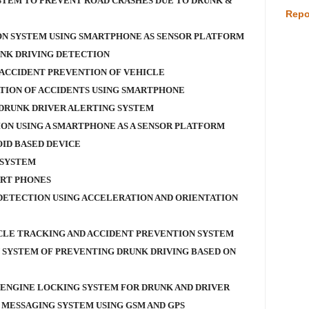
TEM TO PREVENT ROAD CRASHES DUE TO DRUNK &
Repo
ON SYSTEM USING SMARTPHONE AS SENSOR PLATFORM
NK DRIVING DETECTION
ACCIDENT PREVENTION OF VEHICLE
TION OF ACCIDENTS USING SMARTPHONE
 DRUNK DRIVER ALERTING SYSTEM
ON USING A SMARTPHONE AS A SENSOR PLATFORM
OID BASED DEVICE
 SYSTEM
ART PHONES
 DETECTION USING ACCELERATION AND ORIENTATION
LE TRACKING AND ACCIDENT PREVENTION SYSTEM
 SYSTEM OF PREVENTING DRUNK DRIVING BASED ON
 ENGINE LOCKING SYSTEM FOR DRUNK AND DRIVER
 MESSAGING SYSTEM USING GSM AND GPS