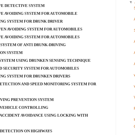
▼
VE DETECTIVE SYSTEM
E AVOIDING SYSTEM FOR AUTOMOBILE
NG SYSTEM FOR DRUNK DRIVER
EN AVOIDING SYSTEM FOR AUTOMOBILES
E AVOIDING SYSTEM FOR AUTOMOBILES
SYSTEM OF ANTI DRUNK-DRIVING
ION SYSTEM
 SYSTEM USING DRUNKEN SENSING TECHNIQUE
D SECURITY SYSTEM FOR AUTOMOBILES
NG SYSTEM FOR DRUNKEN DRIVERS
ETECTION AND SPEED MONITORING SYSTEM FOR
VING PREVENTION SYSTEM
 VEHICLE CONTROLLING
ACCIDENT AVOIDANCE USING LOCKING WITH
 DETECTION ON HIGHWAYS