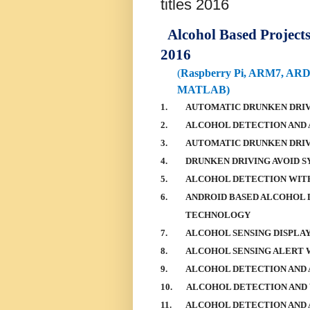
titles 2016
Alcohol Based Projects -
2016
(
Raspberry Pi, ARM7, AR
MATLAB)
1.
AUTOMATIC DRUNKEN DRIV
2.
ALCOHOL DETECTION AND 
3.
AUTOMATIC DRUNKEN DRI
4.
DRUNKEN DRIVING AVOID 
5.
ALCOHOL DETECTION WIT
6.
ANDROID BASED ALCOHOL 
TECHNOLOGY
7.
ALCOHOL SENSING DISPLA
8.
ALCOHOL SENSING ALERT 
9.
ALCOHOL DETECTION AND 
10.
ALCOHOL DETECTION AND
11.
ALCOHOL DETECTION AND 