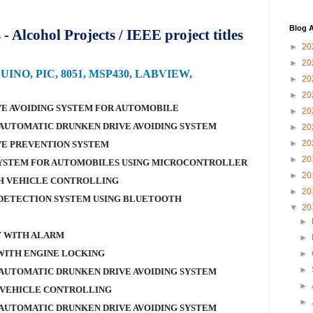
Blog A
 Alcohol Projects / IEEE project titles
►
20
►
20
DUINO, PIC, 8051, MSP430, LABVIEW,
►
20
►
20
E AVOIDING SYSTEM FOR AUTOMOBILE
►
20
AUTOMATIC DRUNKEN DRIVE AVOIDING SYSTEM
►
20
►
20
VE PREVENTION SYSTEM
►
20
SYSTEM FOR AUTOMOBILES USING MICROCONTROLLER
►
20
H VEHICLE CONTROLLING
►
20
DETECTION SYSTEM USING BLUETOOTH
▼
20
►
Y WITH ALARM
►
WITH ENGINE LOCKING
►
►
AUTOMATIC DRUNKEN DRIVE AVOIDING SYSTEM
►
 VEHICLE CONTROLLING
►
AUTOMATIC DRUNKEN DRIVE AVOIDING SYSTEM