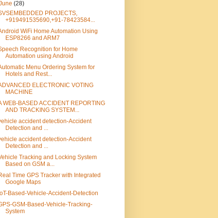
June
(28)
SVSEMBEDDED PROJECTS,
+919491535690,+91-78423584...
Android WiFi Home Automation Using
ESP8266 and ARM7
Speech Recognition for Home
Automation using Android
Automatic Menu Ordering System for
Hotels and Rest...
ADVANCED ELECTRONIC VOTING
MACHINE
A WEB-BASED ACCIDENT REPORTING
AND TRACKING SYSTEM...
vehicle accident detection-Accident
Detection and ...
vehicle accident detection-Accident
Detection and ...
Vehicle Tracking and Locking System
Based on GSM a...
Real Time GPS Tracker with Integrated
Google Maps
IoT-Based-Vehicle-Accident-Detection
GPS-GSM-Based-Vehicle-Tracking-
System