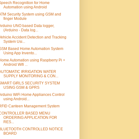
Speech Recognition for Home
Automation using Android
ATM Security System using GSM and
finger Module
Arduino UNO based Data logger,
(Arduino - Data log...
Vehicle Accident Detection and Tracking
System Usi...
GSM Based Home Automation System
Using App Invento...
Home Automation using Raspberry Pi +
Android Wifi ...
AUTOMATIC IRRIGATION WATER
SUPPLY MONITORING & CON...
SMART GIRLS SECURITY SYSTEM
USING GSM & GPRS
Arduino WiFi Home Appliances Control
using Android...
RFID Canteen Management System
CONTROLLER BASED MENU
ORDERING APPLICATION FOR
RES...
BLUETOOTH CONTROLLED NOTICE
BOARD