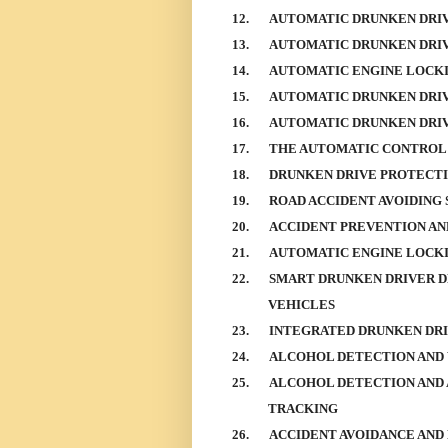
12.
AUTOMATIC DRUNKEN DRI
13.
AUTOMATIC DRUNKEN DRIV
14.
AUTOMATIC ENGINE LOCKI
15.
AUTOMATIC DRUNKEN DRIV
16.
AUTOMATIC DRUNKEN DRIV
17.
THE AUTOMATIC CONTROL 
18.
DRUNKEN DRIVE PROTECT
19.
ROAD ACCIDENT AVOIDING
20.
ACCIDENT PREVENTION AN
21.
AUTOMATIC ENGINE LOCKI
22.
SMART DRUNKEN DRIVER D
VEHICLES
23.
INTEGRATED DRUNKEN DRI
24.
ALCOHOL DETECTION AND
25.
ALCOHOL DETECTION AND 
TRACKING
26.
ACCIDENT AVOIDANCE AND