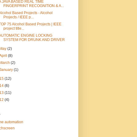
A JAVA BASED REAL TIME
FINGERPRINT RECOGNITION & A...
Alcohol Based Projects - Alcohol
Projects / IEEE p...
TOP 75 Alcohol Based Projects | IEEE
project title...
AUTOMATIC ENGINE LOCKING
SYSTEM FOR DRUNK AND DRIVER
May
(2)
April
(8)
March
(2)
January
(1)
15
(12)
14
(6)
13
(11)
12
(4)
s
e automation
chscreen