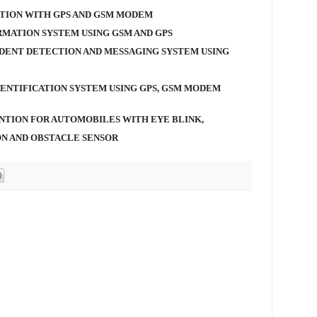
TION WITH GPS AND GSM MODEM
RMATION SYSTEM USING GSM AND GPS
DENT DETECTION AND MESSAGING SYSTEM USING
DENTIFICATION SYSTEM USING GPS, GSM MODEM
NTION FOR AUTOMOBILES WITH EYE BLINK,
ON AND OBSTACLE SENSOR