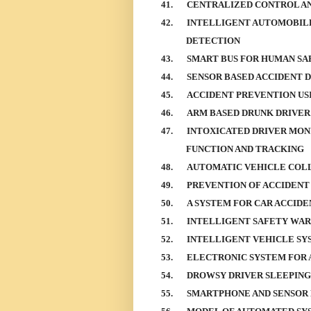
41.
CENTRALIZED CONTROL AN
42.
INTELLIGENT AUTOMOBILE
DETECTION
43.
SMART BUS FOR HUMAN SA
44.
SENSOR BASED ACCIDENT 
45.
ACCIDENT PREVENTION US
46.
ARM BASED DRUNK DRIVER
47.
INTOXICATED DRIVER MON
FUNCTION AND TRACKING
48.
AUTOMATIC VEHICLE COLL
49.
PREVENTION OF ACCIDENT 
50.
A SYSTEM FOR CAR ACCIDE
51.
INTELLIGENT SAFETY WAR
52.
INTELLIGENT VEHICLE SY
53.
ELECTRONIC SYSTEM FOR 
54.
DROWSY DRIVER SLEEPING
55.
SMARTPHONE AND SENSOR 