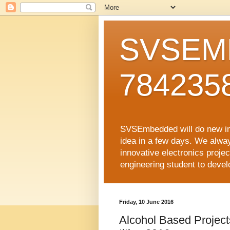
SVSEMB
784235
SVSEmbedded will do new inno
idea in a few days. We alwa
innovative electronics proj
engineering student to develop
Friday, 10 June 2016
Alcohol Based Projects