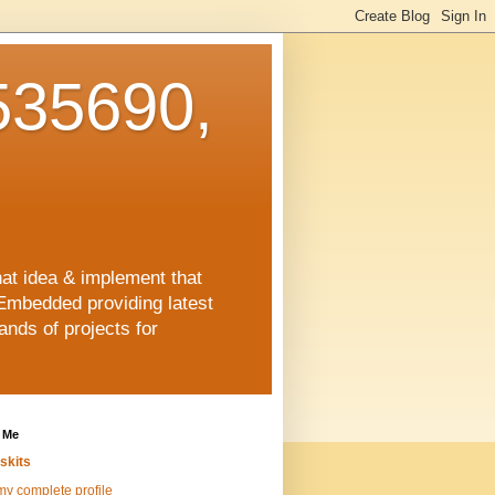
35690,
hat idea & implement that
Embedded providing latest
nds of projects for
 Me
skits
y complete profile