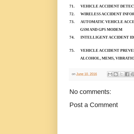
71.
VEHICLE ACCIDENT DETEC
72.
WIRELESS ACCIDENT INFO
73.
AUTOMATIC VEHICLE ACCI
GSM AND GPS MODEM
74.
INTELLIGENT ACCIDENT I
75.
VEHICLE ACCIDENT PREVE
ALCOHOL, MEMS, VIBRATI
on
June 10, 2016
No comments:
Post a Comment