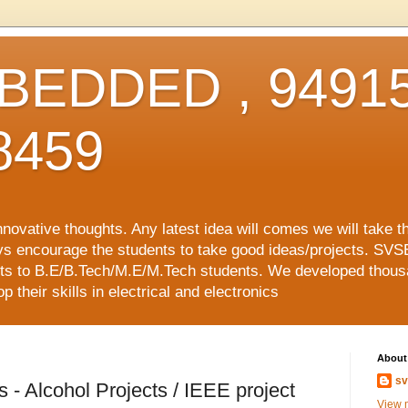
EDDED , 94915
8459
vative thoughts. Any latest idea will comes we will take t
ys encourage the students to take good ideas/projects. SVS
ects to B.E/B.Tech/M.E/M.Tech students. We developed thousa
 their skills in electrical and electronics
About
sv
 - Alcohol Projects / IEEE project
View m