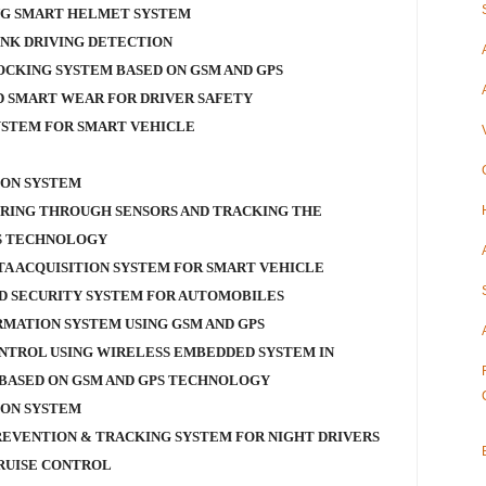
NG SMART HELMET SYSTEM
NK DRIVING DETECTION
OCKING SYSTEM BASED ON GSM AND GPS
 SMART WEAR FOR DRIVER SAFETY
YSTEM FOR SMART VEHICLE
ION SYSTEM
RING THROUGH SENSORS AND TRACKING THE
SS TECHNOLOGY
TA ACQUISITION SYSTEM FOR SMART VEHICLE
D SECURITY SYSTEM FOR AUTOMOBILES
RMATION SYSTEM USING GSM AND GPS
NTROL USING WIRELESS EMBEDDED SYSTEM IN
BASED ON GSM AND GPS TECHNOLOGY
ION SYSTEM
REVENTION & TRACKING SYSTEM FOR NIGHT DRIVERS
RUISE CONTROL