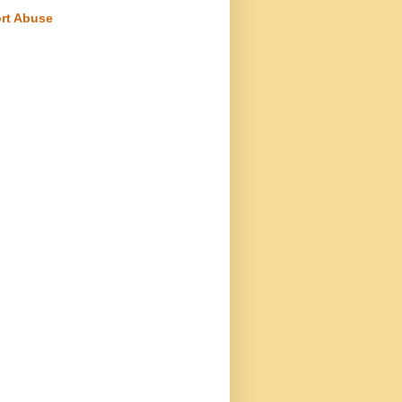
rt Abuse