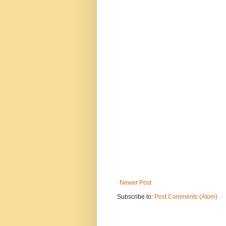
Newer Post
Subscribe to:
Post Comments (Atom)