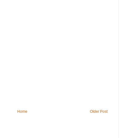
Home
Older Post