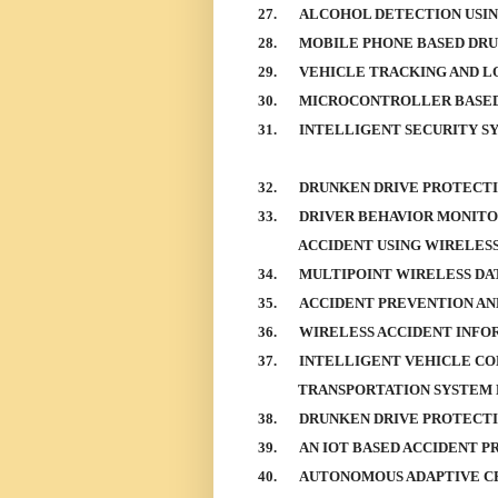
27.
ALCOHOL DETECTION USI
28.
MOBILE PHONE BASED DRU
29.
VEHICLE TRACKING AND L
30.
MICROCONTROLLER BASED
31.
INTELLIGENT SECURITY S
32.
DRUNKEN DRIVE PROTECT
33.
DRIVER BEHAVIOR MONITO
ACCIDENT USING WIRELE
34.
MULTIPOINT WIRELESS DA
35.
ACCIDENT PREVENTION AN
36.
WIRELESS ACCIDENT INFO
37.
INTELLIGENT VEHICLE CO
TRANSPORTATION SYSTEM 
38.
DRUNKEN DRIVE PROTECT
39.
AN IOT BASED ACCIDENT P
40.
AUTONOMOUS ADAPTIVE C