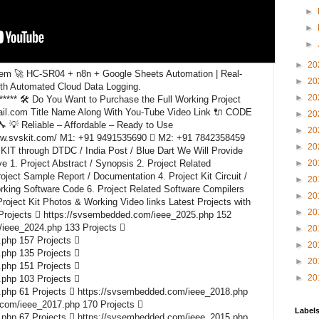
►
►
►
►
20
em 🚀 HC-SR04 + n8n + Google Sheets Automation | Real-
►
20
ith Automated Cloud Data Logging.
►
20
********* 🛠️ Do You Want to Purchase the Full Working Project
il.com Title Name Along With You-Tube Video Link 🔌 CODE
►
20
 Reliable – Affordable – Ready to Use
►
20
www.svskit.com/ M1: +91 9491535690  M2: +91 7842358459
►
20
KIT through DTDC / India Post / Blue Dart We Will Provide
e 1. Project Abstract / Synopsis 2. Project Related
►
20
ect Sample Report / Documentation 4. Project Kit Circuit /
►
20
rking Software Code 6. Project Related Software Compilers
►
20
roject Kit Photos & Working Video links Latest Projects with
►
20
Projects  https://svsembedded.com/ieee_2025.php 152
/ieee_2024.php 133 Projects 
►
20
php 157 Projects 
►
20
php 135 Projects 
►
20
php 151 Projects 
►
20
php 103 Projects 
php 61 Projects  https://svsembedded.com/ieee_2018.php
.com/ieee_2017.php 170 Projects 
Label
php 67 Projects  https://svsembedded.com/ieee_2015.php