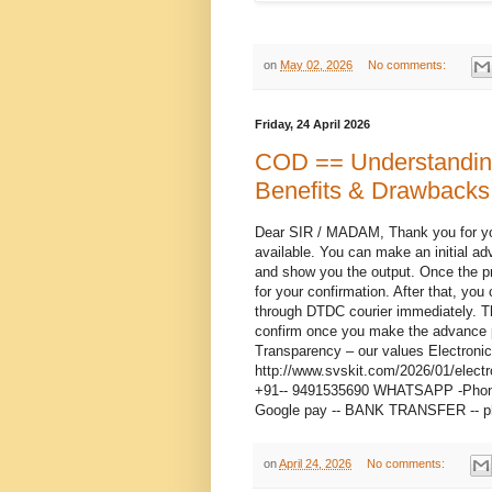
on
May 02, 2026
No comments:
Friday, 24 April 2026
COD == Understanding
Benefits & Drawbacks
Dear SIR / MADAM, Thank you for you
available. You can make an initial ad
and show you the output. Once the pre
for your confirmation. After that, you
through DTDC courier immediately. T
confirm once you make the advance p
Transparency – our values Electroni
http://www.svskit.com/2026/01/elect
+91-- 9491535690 WHATSAPP -Phone 2
Google pay -- BANK TRANSFER -- p
on
April 24, 2026
No comments: