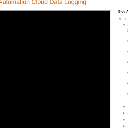
Automation Cloud Data Logging
Blog A
▼
20
▼
►
►
►
►