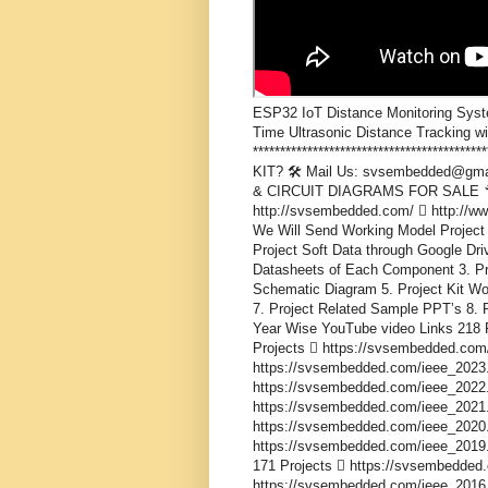
ESP32 IoT Distance Monitoring Syst
Time Ultrasonic Distance Tracking w
***************************************
KIT? 🛠️ Mail Us: svsembedded@gma
& CIRCUIT DIAGRAMS FOR SALE 🔧 
http://svsembedded.com/  http://
We Will Send Working Model Project 
Project Soft Data through Google Driv
Datasheets of Each Component 3. Proj
Schematic Diagram 5. Project Kit Wo
7. Project Related Sample PPT’s 8. P
Year Wise YouTube video Links 218 
Projects  https://svsembedded.com
https://svsembedded.com/ieee_2023.
https://svsembedded.com/ieee_2022.
https://svsembedded.com/ieee_2021.
https://svsembedded.com/ieee_2020.
https://svsembedded.com/ieee_2019.
171 Projects  https://svsembedded
https://svsembedded.com/ieee_2016.