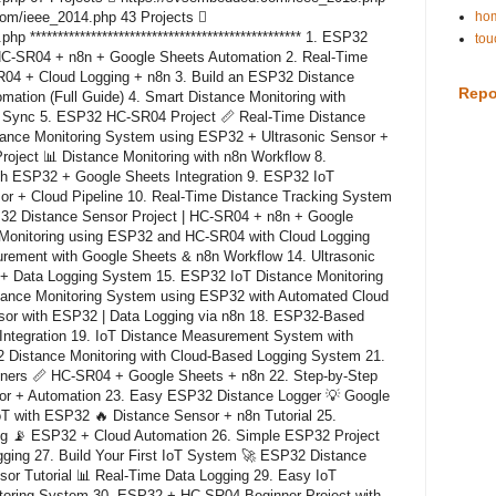
com/ieee_2014.php 43 Projects 
hom
 ************************************************* 1. ESP32
tou
HC-SR04 + n8n + Google Sheets Automation 2. Real-Time
04 + Cloud Logging + n8n 3. Build an ESP32 Distance
Repo
ation (Full Guide) 4. Smart Distance Monitoring with
 Sync 5. ESP32 HC-SR04 Project 📏 Real-Time Distance
tance Monitoring System using ESP32 + Ultrasonic Sensor +
oject 📊 Distance Monitoring with n8n Workflow 8.
th ESP32 + Google Sheets Integration 9. ESP32 IoT
or + Cloud Pipeline 10. Real-Time Distance Tracking System
2 Distance Sensor Project | HC-SR04 + n8n + Google
 Monitoring using ESP32 and HC-SR04 with Cloud Logging
ement with Google Sheets & n8n Workflow 14. Ultrasonic
 + Data Logging System 15. ESP32 IoT Distance Monitoring
stance Monitoring System using ESP32 with Automated Cloud
sor with ESP32 | Data Logging via n8n 18. ESP32-Based
Integration 19. IoT Distance Measurement System with
 Distance Monitoring with Cloud-Based Logging System 21.
nners 📏 HC-SR04 + Google Sheets + n8n 22. Step-by-Step
or + Automation 23. Easy ESP32 Distance Logger 💡 Google
oT with ESP32 🔥 Distance Sensor + n8n Tutorial 25.
ing 📡 ESP32 + Cloud Automation 26. Simple ESP32 Project
ging 27. Build Your First IoT System 🚀 ESP32 Distance
sor Tutorial 📊 Real-Time Data Logging 29. Easy IoT
itoring System 30. ESP32 + HC-SR04 Beginner Project with