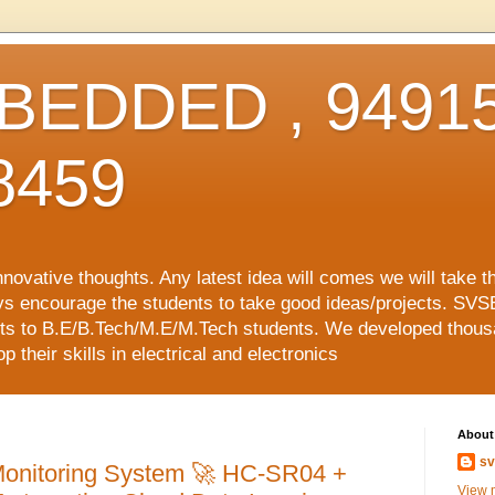
EDDED , 94915
8459
vative thoughts. Any latest idea will comes we will take t
ys encourage the students to take good ideas/projects. SVS
ects to B.E/B.Tech/M.E/M.Tech students. We developed thousa
 their skills in electrical and electronics
About
sv
Monitoring System 🚀 HC-SR04 +
View m