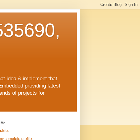
35690,
hat idea & implement that
Embedded providing latest
nds of projects for
 Me
skits
y complete profile