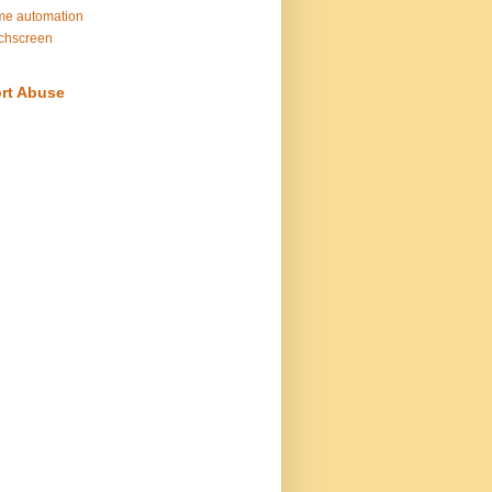
e automation
chscreen
rt Abuse