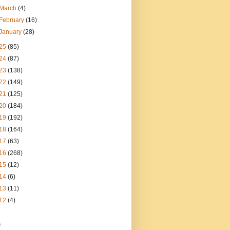
March
(4)
February
(16)
January
(28)
25
(85)
24
(87)
23
(138)
22
(149)
21
(125)
20
(184)
19
(192)
18
(164)
17
(63)
16
(268)
15
(12)
14
(6)
13
(11)
12
(4)
s