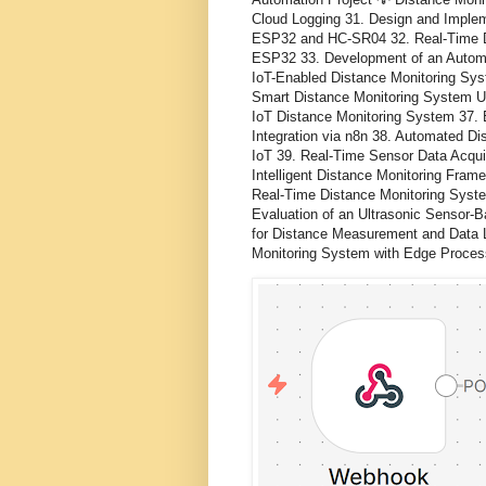
Cloud Logging 31. Design and Implem
ESP32 and HC-SR04 32. Real-Time 
ESP32 33. Development of an Automat
IoT-Enabled Distance Monitoring Sy
Smart Distance Monitoring System Us
IoT Distance Monitoring System 37.
Integration via n8n 38. Automated D
IoT 39. Real-Time Sensor Data Acqu
Intelligent Distance Monitoring Fram
Real-Time Distance Monitoring Syste
Evaluation of an Ultrasonic Sensor-
for Distance Measurement and Data 
Monitoring System with Edge Proces