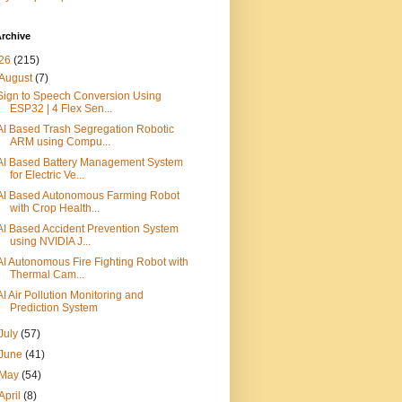
rchive
26
(215)
August
(7)
Sign to Speech Conversion Using
ESP32 | 4 Flex Sen...
AI Based Trash Segregation Robotic
ARM using Compu...
AI Based Battery Management System
for Electric Ve...
AI Based Autonomous Farming Robot
with Crop Health...
AI Based Accident Prevention System
using NVIDIA J...
AI Autonomous Fire Fighting Robot with
Thermal Cam...
AI Air Pollution Monitoring and
Prediction System
July
(57)
June
(41)
May
(54)
April
(8)