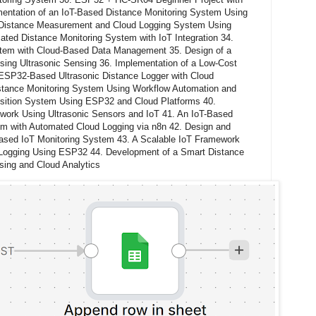
entation of an IoT-Based Distance Monitoring System Using
Distance Measurement and Cloud Logging System Using
ed Distance Monitoring System with IoT Integration 34.
stem with Cloud-Based Data Management 35. Design of a
ing Ultrasonic Sensing 36. Implementation of a Low-Cost
 ESP32-Based Ultrasonic Distance Logger with Cloud
istance Monitoring System Using Workflow Automation and
isition System Using ESP32 and Cloud Platforms 40.
ework Using Ultrasonic Sensors and IoT 41. An IoT-Based
m with Automated Cloud Logging via n8n 42. Design and
Based IoT Monitoring System 43. A Scalable IoT Framework
Logging Using ESP32 44. Development of a Smart Distance
sing and Cloud Analytics