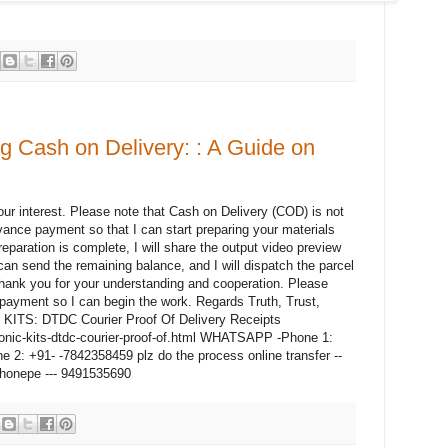
 Cash on Delivery: : A Guide on
r interest. Please note that Cash on Delivery (COD) is not
vance payment so that I can start preparing your materials
paration is complete, I will share the output video preview
 can send the remaining balance, and I will dispatch the parcel
hank you for your understanding and cooperation. Please
ayment so I can begin the work. Regards Truth, Trust,
c KITS: DTDC Courier Proof Of Delivery Receipts
ronic-kits-dtdc-courier-proof-of.html WHATSAPP -Phone 1:
: +91- -7842358459 plz do the process online transfer --
honepe --- 9491535690