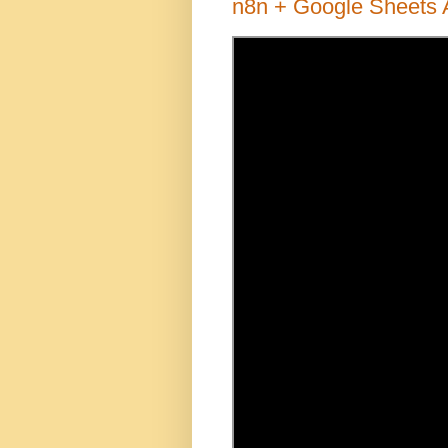
n8n + Google Sheets 