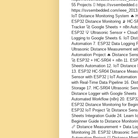
55 Projects  https://svsembedded.
https://svsembedded.com/ieee_2013.php
IoT Distance Monitoring System 🔥 
ESP32 Distance Monitoring 📡 HC-SR
Tracker 🚀 Google Sheets + n8n Autom
ESP32 💡 Ultrasonic Sensor + Cloud
Logging to Google Sheets 6. IoT Dis
Automation 7. ESP32 Data Logging Pr
Ultrasonic Distance Measurement wi
Automation Project 🔥 Distance Sens
🚀 ESP32 + HC-SR04 + n8n 11. ESP3
Sheets Automation 12. IoT Distance
13. ESP32 HC-SR04 Distance Measur
Sensor with ESP32 | IoT Automation
with Real-Time Data Pipeline 16. Di
Storage 17. HC-SR04 Ultrasonic Sen
Distance Logger with Google Sheets 
Automated Workflow (n8n) 20. ESP32
ESP32 Distance Monitoring for Begi
ESP32 IoT Project 🚀 Distance Sens
Sheets Integration Guide 24. Learn I
Beginner Guide to Distance Monitor
📏 Distance Measurement + Data Log
Monitoring 28. ESP32 Ultrasonic Sen
Automation Project 💡 Distance Mon