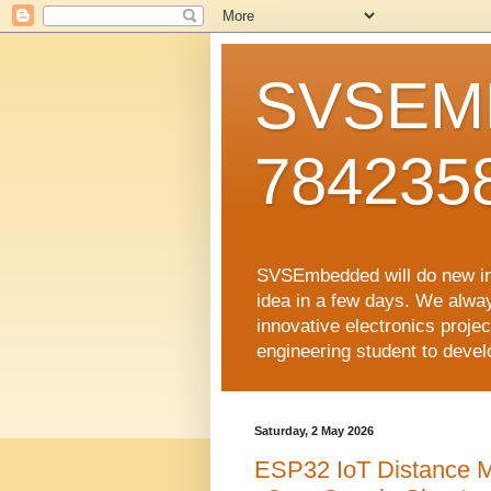
SVSEMB
784235
SVSEmbedded will do new inno
idea in a few days. We alwa
innovative electronics proj
engineering student to develop
Saturday, 2 May 2026
ESP32 IoT Distance 