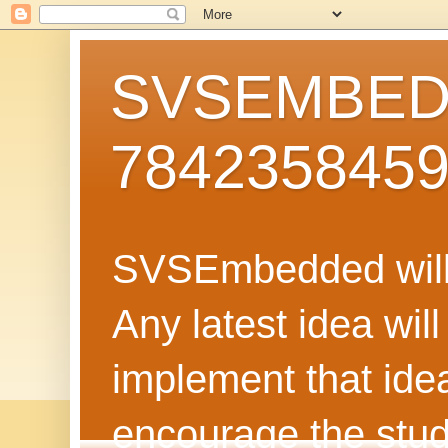
SVSEMBEDD
784235845
SVSEmbedded will 
Any latest idea wil
implement that ide
encourage the stud