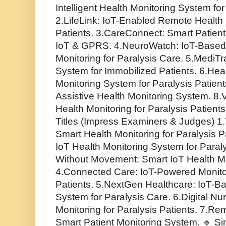
Intelligent Health Monitoring System for
2.LifeLink: IoT-Enabled Remote Health 
Patients. 3.CareConnect: Smart Patient
IoT & GPRS. 4.NeuroWatch: IoT-Based
Monitoring for Paralysis Care. 5.MediT
System for Immobilized Patients. 6.Hea
Monitoring System for Paralysis Patient
Assistive Health Monitoring System. 8.
Health Monitoring for Paralysis Patients
Titles (Impress Examiners & Judges) 1
Smart Health Monitoring for Paralysis Pa
IoT Health Monitoring System for Paral
Without Movement: Smart IoT Health Mo
4.Connected Care: IoT-Powered Monitor
Patients. 5.NextGen Healthcare: IoT-B
System for Paralysis Care. 6.Digital Nu
Monitoring for Paralysis Patients. 7.R
Smart Patient Monitoring System. 🔹 Sim