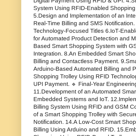
Digital Payment Using RFID & UPI. 4.S
System Using RFID-Enabled Shopping T
5.Design and Implementation of an Inte
Real-Time Billing and SMS Notification.
Technology-Focused Titles 6.IoT-Enabl
for Automated Product Detection and M
Based Smart Shopping System with GS
Integration. 8.An Embedded Smart Shop
Billing and Contactless Payment. 9.Sma
Arduino-Based Automated Billing and P
Shopping Trolley Using RFID Technolo
UPI Payment. 🔹 Final-Year Engineering 
11.Development of an Automated Smart
Embedded Systems and IoT. 12.Impleme
Billing System Using RFID and GSM C
of a Smart Shopping Trolley with Secu
Notification. 14.A Low-Cost Smart Shop
Billing Using Arduino and RFID. 15.E