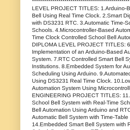
******************************************
LEVEL PROJECT TITLES: 1.Arduino-B
Bell Using Real Time Clock. 2.Smart Di
with DS3231 RTC. 3.Automatic Time-Sc
Schools. 4.Microcontroller-Based Automa
Time Clock Controlled School Bell Au
DIPLOMA LEVEL PROJECT TITLES: 6.
Implementation of an Arduino-Based Auto
System. 7.RTC Controlled Smart Bell S
Institutions. 8.Embedded System for Au
Scheduling Using Arduino. 9.Automate
Using DS3231 Real Time Clock. 10.Low
Automation System Using Microcontroll
ENGINEERING PROJECT TITLES: 11.IoT
School Bell System with Real-Time Sc
Bell Automation Using Arduino and RT
Automatic Bell System with Time-Tabl
14.Embedded Smart Bell System with 