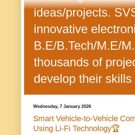
ideas/projects. SV
innovative electron
B.E/B.Tech/M.E/M.
thousands of projec
develop their skills
Wednesday, 7 January 2026
Smart Vehicle-to-Vehicle Co
Using Li-Fi Technology🏆