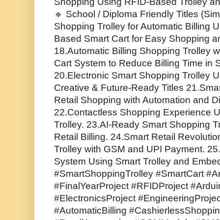
Shopping Using RFID-Based Trolley a
🔹 School / Diploma Friendly Titles (Sim
Shopping Trolley for Automatic Billing 
Based Smart Cart for Easy Shopping 
18.Automatic Billing Shopping Trolley w
Cart System to Reduce Billing Time in
20.Electronic Smart Shopping Trolley 
Creative & Future-Ready Titles 21.Smar
Retail Shopping with Automation and Di
22.Contactless Shopping Experience 
Trolley. 23.AI-Ready Smart Shopping Tr
Retail Billing. 24.Smart Retail Revolut
Trolley with GSM and UPI Payment. 2
System Using Smart Trolley and Embe
#SmartShoppingTrolley #SmartCart #Ar
#FinalYearProject #RFIDProject #Ar
#ElectronicsProject #EngineeringProje
#AutomaticBilling #CashierlessShoppin