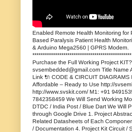
Enabled Remote Health Monitoring for P
Based Paralysis Patient Health Monito
& Arduino Mega2560 | GPRS Modem.
*********************************************
Purchase the Full Working Project KIT? 
svsembedded@gmail.com Title Name A
Link 🔌 CODE & CIRCUIT DIAGRAMS F
Affordable – Ready to Use http://svse
http://www.svskit.com/ M1: +91 94915
7842358459 We Will Send Working Mode
DTDC / India Post / Blue Dart We Will P
through Google Drive 1. Project Abstrac
Related Datasheets of Each Component
/ Documentation 4. Project Kit Circuit 