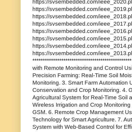
https://svsembedded.com/ieee_2020.ph
https://svsembedded.com/ieee_2019.ph
https://svsembedded.com/ieee_2018.ph
https://svsembedded.com/ieee_2017.ph
https://svsembedded.com/ieee_2016.ph
https://svsembedded.com/ieee_2015.ph
https://svsembedded.com/ieee_2014.ph
https://svsembedded.com/ieee_2013.p
*********************************************
with Remote Monitoring and Control Usi
Precision Farming: Real-Time Soil Moi
Monitoring. 3. Smart Farm Automation U
Conservation and Crop Monitoring. 4.
Agricultural System for Real-Time Soil 
Wireless Irrigation and Crop Monitorin
GSM. 6. Remote Crop Management Us
Technology for Smart Agriculture. 7. Au
System with Web-Based Control for Effic