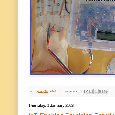
on
January 02, 2026
No comments:
Thursday, 1 January 2026