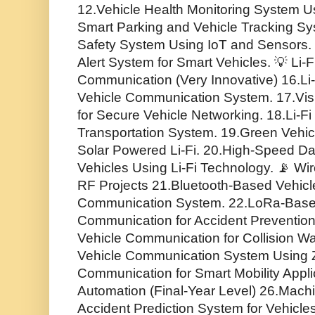
12.Vehicle Health Monitoring System U
Smart Parking and Vehicle Tracking S
Safety System Using IoT and Sensors
Alert System for Smart Vehicles. 💡 Li
Communication (Very Innovative) 16.Li-
Vehicle Communication System. 17.Vis
for Secure Vehicle Networking. 18.Li-F
Transportation System. 19.Green Vehi
Solar Powered Li-Fi. 20.High-Speed D
Vehicles Using Li-Fi Technology. 📡 Wi
RF Projects 21.Bluetooth-Based Vehicle
Communication System. 22.LoRa-Base
Communication for Accident Prevention
Vehicle Communication for Collision W
Vehicle Communication System Using 
Communication for Smart Mobility Applic
Automation (Final-Year Level) 26.Mac
Accident Prediction System for Vehicle