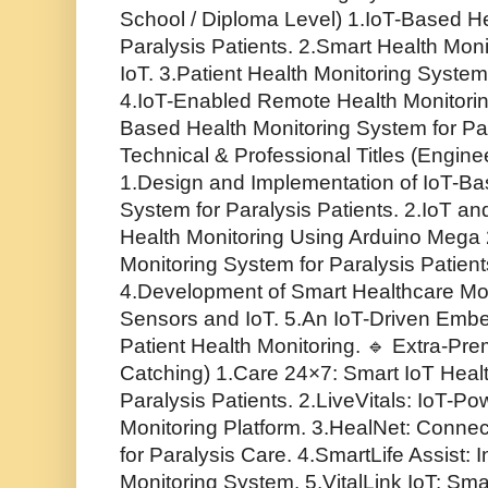
School / Diploma Level) 1.IoT-Based He
Paralysis Patients. 2.Smart Health Mon
IoT. 3.Patient Health Monitoring Syste
4.IoT-Enabled Remote Health Monitorin
Based Health Monitoring System for Par
Technical & Professional Titles (Engine
1.Design and Implementation of IoT-Ba
System for Paralysis Patients. 2.IoT
Health Monitoring Using Arduino Mega 
Monitoring System for Paralysis Patient
4.Development of Smart Healthcare Mo
Sensors and IoT. 5.An IoT-Driven Embe
Patient Health Monitoring. 🔹 Extra-Pre
Catching) 1.Care 24×7: Smart IoT Healt
Paralysis Patients. 2.LiveVitals: IoT-
Monitoring Platform. 3.HealNet: Conne
for Paralysis Care. 4.SmartLife Assist: I
Monitoring System. 5.VitalLink IoT: Sma