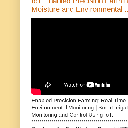
IoT Enabled Precision Farmin
Moisture and Environmental ..
Enabled Precision Farming: Real-Time 
Environmental Monitoring | Smart Irrig
Monitoring and Control Using IoT.
*********************************************