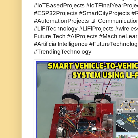
#IoTBasedProjects #IoTFinalYearProje
#ESP32Projects #SmartCityProjects #
#AutomationProjects 📡 Communicatio
#LiFiTechnology #LiFiProjects #wirele
Future Tech #AIProjects #MachineLear
#ArtificialIntelligence #FutureTechnol
#TrendingTechnology