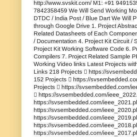
http://www.svskit.com/ M1: +91 94915
7842358459 We Will Send Working Mode
DTDC / India Post / Blue Dart We Will P
through Google Drive 1. Project Abstrac
Related Datasheets of Each Component
/ Documentation 4. Project Kit Circuit 
Project Kit Working Software Code 6. P
Compilers 7. Project Related Sample PP
Working Video links Latest Projects wi
Links 218 Projects  https://svsembe
152 Projects  https://svsembedded.c
Projects  https://svsembedded.com/i
 https://svsembedded.com/ieee_2022.
https://svsembedded.com/ieee_2021.ph
https://svsembedded.com/ieee_2020.ph
https://svsembedded.com/ieee_2019.ph
https://svsembedded.com/ieee_2018.ph
https://svsembedded.com/ieee_2017.ph