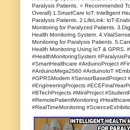
Paralysis Patients. ⭐ Recommended Top
Overall) 1.SmartCare IoT: Intelligent He
Paralysis Patients. 2.LifeLink: IoT-En
Monitoring for Paralyzed Patients. 3.Di
Health Monitoring System. 4.VitalSense
Monitoring for Paralysis Patients. 5.Ca
Health Monitoring Using IoT & GPRS. #
#HealthMonitoringSystem #ParalysisPa
#SmartHealthcare #ArduinoProject #Fin
#ArduinoMega2560 #ArduinoIoT #Em
#GPRSModem #SensorBasedProject #El
#EngineeringProjects #ECEFinalYearPr
#BTechProjects #MiniProject #Student
#RemotePatientMonitoring #Healthcar
#RealTimeMonitoring #ScienceExhibiti