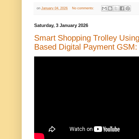
on
January 04, 2026
No comments:
Saturday, 3 January 2026
Smart Shopping Trolley Usin
Based Digital Payment GSM: A