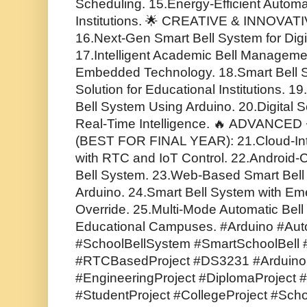
Scheduling. 15.Energy-Efficient Automa
Institutions. 🌟 CREATIVE & INNOVA
16.Next-Gen Smart Bell System for Dig
17.Intelligent Academic Bell Managem
Embedded Technology. 18.Smart Bell 
Solution for Educational Institutions. 
Bell System Using Arduino. 20.Digital S
Real-Time Intelligence. 🔥 ADVANCE
(BEST FOR FINAL YEAR): 21.Cloud-Int
with RTC and IoT Control. 22.Android-
Bell System. 23.Web-Based Smart Bell
Arduino. 24.Smart Bell System with Em
Override. 25.Multi-Mode Automatic Bell
Educational Campuses. #Arduino #Aut
#SchoolBellSystem #SmartSchoolBell #
#RTCBasedProject #DS3231 #ArduinoPr
#EngineeringProject #DiplomaProject #
#StudentProject #CollegeProject #Scho