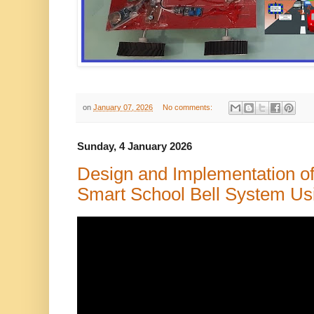
on
January 07, 2026
No comments:
Sunday, 4 January 2026
Design and Implementation of
Smart School Bell System Usi