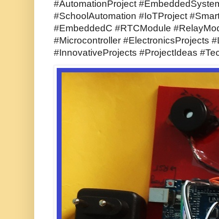
#AutomationProject #EmbeddedSyst
#SchoolAutomation #IoTProject #Sma
#EmbeddedC #RTCModule #RelayMod
#Microcontroller #ElectronicsProjects 
#InnovativeProjects #ProjectIdeas #Te