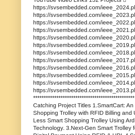
https://svsembedded.com/ieee_2024.ph
https://svsembedded.com/ieee_2023.ph
https://svsembedded.com/ieee_2022.ph
https://svsembedded.com/ieee_2021.ph
https://svsembedded.com/ieee_2020.ph
https://svsembedded.com/ieee_2019.ph
https://svsembedded.com/ieee_2018.ph
https://svsembedded.com/ieee_2017.ph
https://svsembedded.com/ieee_2016.ph
https://svsembedded.com/ieee_2015.ph
https://svsembedded.com/ieee_2014.ph
https://svsembedded.com/ieee_2013.p
********************************************
Catching Project Titles 1.SmartCart: An 
Shopping Trolley with RFID Billing and
Less Smart Shopping Trolley Using Ar
Technology. 3.Next-Gen Smart Trolley f