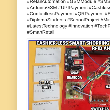
#RetailAutomation #GSMModule #SMSA
#ArduinoGSM #UPIPayment #CashlessP
#ContactlessPayment #QRPayment #E
#DiplomaStudents #SchoolProject #Min
#LatestTechnology #Innovation #TechP
#SmartRetail