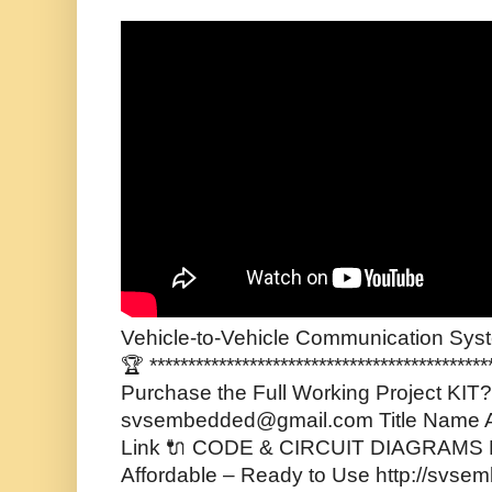
Vehicle-to-Vehicle Communication Syst
🏆 ******************************************
Purchase the Full Working Project KIT? 
svsembedded@gmail.com Title Name A
Link 🔌 CODE & CIRCUIT DIAGRAMS F
Affordable – Ready to Use http://svse