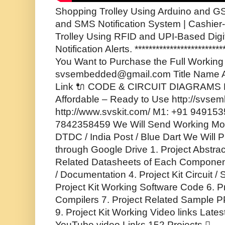
Shopping Trolley Using Arduino and GS
and SMS Notification System | Cashie
Trolley Using RFID and UPI-Based Di
Notification Alerts. *************************
You Want to Purchase the Full Working P
svsembedded@gmail.com Title Name A
Link 🔌 CODE & CIRCUIT DIAGRAMS F
Affordable – Ready to Use http://svse
http://www.svskit.com/ M1: +91 94915
7842358459 We Will Send Working Mode
DTDC / India Post / Blue Dart We Will P
through Google Drive 1. Project Abstrac
Related Datasheets of Each Component
/ Documentation 4. Project Kit Circuit 
Project Kit Working Software Code 6. P
Compilers 7. Project Related Sample PP
9. Project Kit Working Video links Lates
YouTube video Links 152 Projects 