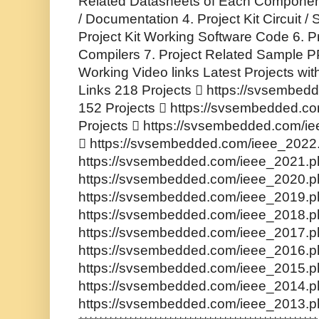
Related Datasheets of Each Component
/ Documentation 4. Project Kit Circuit 
Project Kit Working Software Code 6. P
Compilers 7. Project Related Sample PP
Working Video links Latest Projects wi
Links 218 Projects  https://svsembe
152 Projects  https://svsembedded.c
Projects  https://svsembedded.com/i
 https://svsembedded.com/ieee_2022.
https://svsembedded.com/ieee_2021.ph
https://svsembedded.com/ieee_2020.ph
https://svsembedded.com/ieee_2019.ph
https://svsembedded.com/ieee_2018.ph
https://svsembedded.com/ieee_2017.ph
https://svsembedded.com/ieee_2016.ph
https://svsembedded.com/ieee_2015.ph
https://svsembedded.com/ieee_2014.ph
https://svsembedded.com/ieee_2013.p