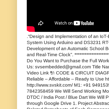
.“Design and Implementation of an IoT
System Using Arduino and DS3231 RT
Development of an Automatic School B
and Real-Time Clock”. ***********************
Do You Want to Purchase the Full Worki
Us: svsembedded@gmail.com Title Na
Video Link 🔌 CODE & CIRCUIT DIA
Reliable – Affordable – Ready to Use 
http://www.svskit.com/ M1: +91 94915
7842358459 We Will Send Working Mode
DTDC / India Post / Blue Dart We Will P
through Google Drive 1. Project Abstrac