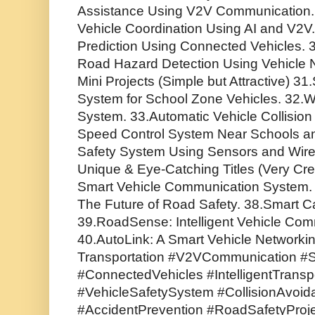
Assistance Using V2V Communication
Vehicle Coordination Using AI and V2V. 2
Prediction Using Connected Vehicles.
Road Hazard Detection Using Vehicle 
Mini Projects (Simple but Attractive) 3
System for School Zone Vehicles. 32.Wi
System. 33.Automatic Vehicle Collisio
Speed Control System Near Schools an
Safety System Using Sensors and Wire
Unique & Eye-Catching Titles (Very Crea
Smart Vehicle Communication System.
The Future of Road Safety. 38.Smart C
39.RoadSense: Intelligent Vehicle Com
40.AutoLink: A Smart Vehicle Networki
Transportation #V2VCommunication #S
#ConnectedVehicles #IntelligentTrans
#VehicleSafetySystem #CollisionAvoi
#AccidentPrevention #RoadSafetyProjec