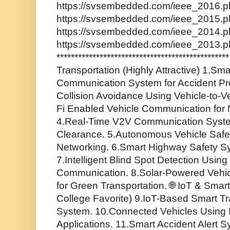
https://svsembedded.com/ieee_2016.ph
https://svsembedded.com/ieee_2015.ph
https://svsembedded.com/ieee_2014.ph
https://svsembedded.com/ieee_2013.p
*********************************************
Transportation (Highly Attractive) 1.Sma
Communication System for Accident Pr
Collision Avoidance Using Vehicle-to-V
Fi Enabled Vehicle Communication for
4.Real-Time V2V Communication Syste
Clearance. 5.Autonomous Vehicle Safe
Networking. 6.Smart Highway Safety S
7.Intelligent Blind Spot Detection Using 
Communication. 8.Solar-Powered Vehi
for Green Transportation. 🌐 IoT & Sma
College Favorite) 9.IoT-Based Smart Tra
System. 10.Connected Vehicles Using I
Applications. 11.Smart Accident Alert