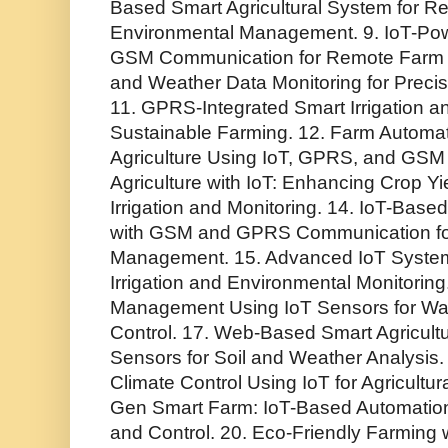
Based Smart Agricultural System for R
Environmental Management. 9. IoT-Powe
GSM Communication for Remote Farm Co
and Weather Data Monitoring for Precisi
11. GPRS-Integrated Smart Irrigation an
Sustainable Farming. 12. Farm Automat
Agriculture Using IoT, GPRS, and GSM 
Agriculture with IoT: Enhancing Crop 
Irrigation and Monitoring. 14. IoT-Base
with GSM and GPRS Communication for
Management. 15. Advanced IoT System
Irrigation and Environmental Monitoring.
Management Using IoT Sensors for Wate
Control. 17. Web-Based Smart Agricult
Sensors for Soil and Weather Analysis. 
Climate Control Using IoT for Agricultura
Gen Smart Farm: IoT-Based Automation f
and Control. 20. Eco-Friendly Farming wi