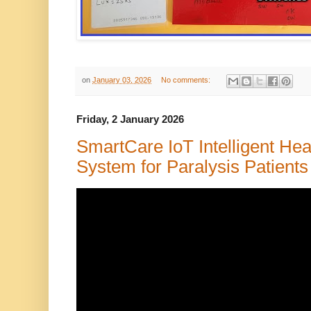
on
January 03, 2026
No comments:
Friday, 2 January 2026
SmartCare IoT Intelligent Hea
System for Paralysis Patients