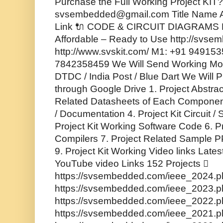
Purchase the Full Working Project KIT? 
svsembedded@gmail.com Title Name A
Link 🔌 CODE & CIRCUIT DIAGRAMS F
Affordable – Ready to Use http://svse
http://www.svskit.com/ M1: +91 94915
7842358459 We Will Send Working Mode
DTDC / India Post / Blue Dart We Will P
through Google Drive 1. Project Abstrac
Related Datasheets of Each Component
/ Documentation 4. Project Kit Circuit 
Project Kit Working Software Code 6. P
Compilers 7. Project Related Sample PP
9. Project Kit Working Video links Lates
YouTube video Links 152 Projects 
https://svsembedded.com/ieee_2024.ph
https://svsembedded.com/ieee_2023.ph
https://svsembedded.com/ieee_2022.ph
https://svsembedded.com/ieee_2021.ph