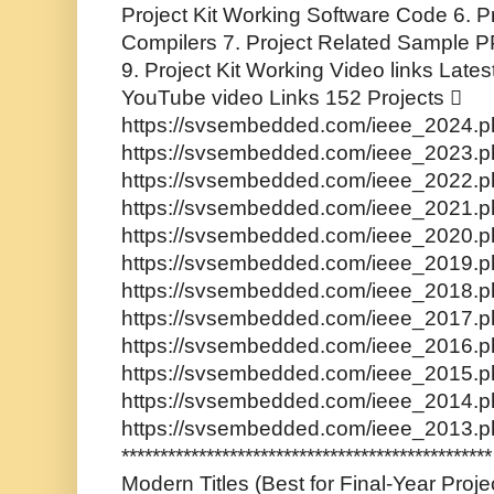
Project Kit Working Software Code 6. P
Compilers 7. Project Related Sample PP
9. Project Kit Working Video links Lates
YouTube video Links 152 Projects 
https://svsembedded.com/ieee_2024.ph
https://svsembedded.com/ieee_2023.ph
https://svsembedded.com/ieee_2022.ph
https://svsembedded.com/ieee_2021.ph
https://svsembedded.com/ieee_2020.ph
https://svsembedded.com/ieee_2019.ph
https://svsembedded.com/ieee_2018.ph
https://svsembedded.com/ieee_2017.ph
https://svsembedded.com/ieee_2016.ph
https://svsembedded.com/ieee_2015.ph
https://svsembedded.com/ieee_2014.ph
https://svsembedded.com/ieee_2013.p
**********************************************
Modern Titles (Best for Final-Year Proj