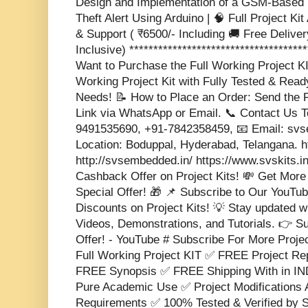
Design and Implementation of a GSM-Based 
Theft Alert Using Arduino | 🧠 Full Project Kit
& Support ( ₹6500/- Including 🚚 Free Delivery
Inclusive) *************************************
Want to Purchase the Full Working Project K
Working Project Kit with Fully Tested & Rea
Needs! 📝 How to Place an Order: Send the P
Link via WhatsApp or Email. 📞 Contact Us 
9491535690, +91-7842358459, 📧 Email: s
Location: Boduppal, Hyderabad, Telangana. 
http://svsembedded.in/ https://www.svskits.i
Cashback Offer on Project Kits! 💸 Get More
Special Offer! 🎁 📌 Subscribe to Our YouTub
Discounts on Project Kits! 💡 Stay updated w
Videos, Demonstrations, and Tutorials. 👉 S
Offer! - YouTube # Subscribe For More Proje
Full Working Project KIT ✅ FREE Project 
FREE Synopsis ✅ FREE Shipping With in IND
Pure Academic Use ✅ Project Modifications 
Requirements ✅ 100% Tested & Verified b