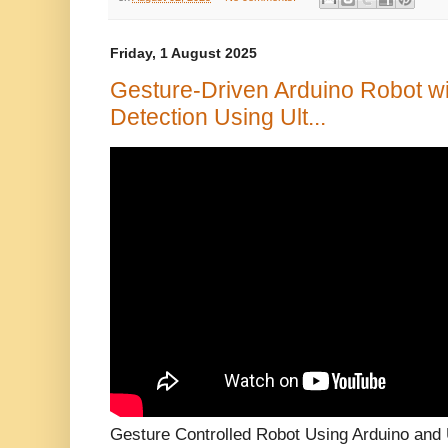
Friday, 1 August 2025
Gesture-Driven Arduino Robot w
Detection Using Ult...
Gesture Controlled Robot Using Arduino and 