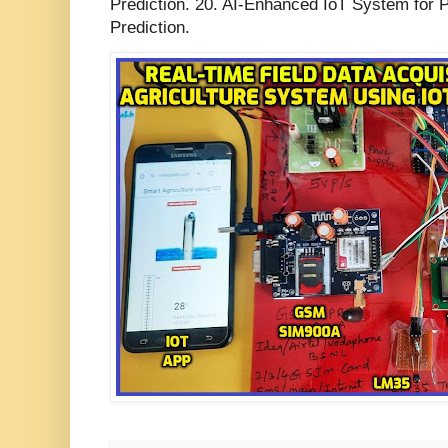
Prediction. 20. AI-Enhanced IoT System for P
Prediction.