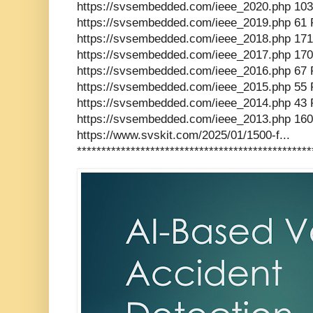
https://svsembedded.com/ieee_2020.php 103
https://svsembedded.com/ieee_2019.php 61 
https://svsembedded.com/ieee_2018.php 171
https://svsembedded.com/ieee_2017.php 170
https://svsembedded.com/ieee_2016.php 67 
https://svsembedded.com/ieee_2015.php 55 
https://svsembedded.com/ieee_2014.php 43 
https://svsembedded.com/ieee_2013.php 160
https://www.svskit.com/2025/01/1500-f...
************************************************