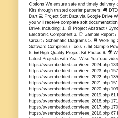
Options We ensure safe and timely delivery 
Kits through trusted courier partners: 🚚 DT
Dart 💻 Project Soft Data via Google Drive Wi
you will receive complete soft documentatio
Drive, including: 1. 📄 Project Abstract / Sy
Electronic Component 3. 📑 Sample Report / 
Circuit / Schematic Diagrams 5. 💾 Working 
Software Compilers / Tools 7. 📊 Sample Pow
8. 🖼️ High-Quality Project Kit Photos 9. 🎥
Latest Projects with Year Wise YouTube vide
https://svsembedded.com/ieee_2024.php 133
https://svsembedded.com/ieee_2023.php 157
https://svsembedded.com/ieee_2022.php 135
https://svsembedded.com/ieee_2021.php 151
https://svsembedded.com/ieee_2020.php 103
https://svsembedded.com/ieee_2019.php 61 
https://svsembedded.com/ieee_2018.php 171
https://svsembedded.com/ieee_2017.php 170
https://svsembedded.com/ieee_2016.php 67 