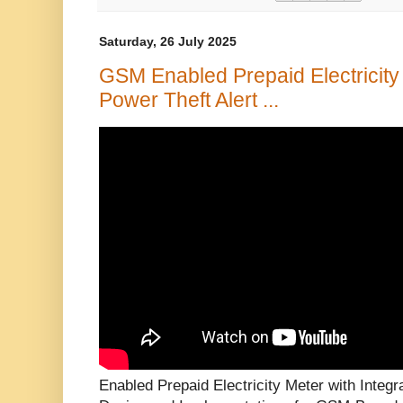
Saturday, 26 July 2025
GSM Enabled Prepaid Electricity 
Power Theft Alert ...
Enabled Prepaid Electricity Meter with Integr