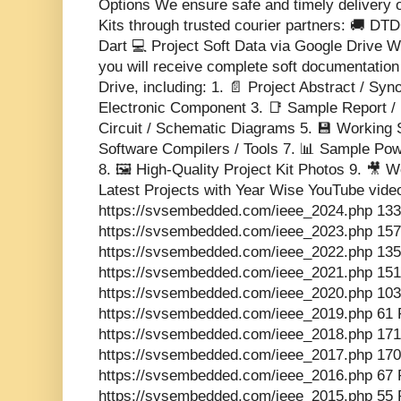
Options We ensure safe and timely delivery 
Kits through trusted courier partners: 🚚 DT
Dart 💻 Project Soft Data via Google Drive Wi
you will receive complete soft documentatio
Drive, including: 1. 📄 Project Abstract / Sy
Electronic Component 3. 📑 Sample Report / 
Circuit / Schematic Diagrams 5. 💾 Working 
Software Compilers / Tools 7. 📊 Sample Pow
8. 🖼️ High-Quality Project Kit Photos 9. 🎥
Latest Projects with Year Wise YouTube vide
https://svsembedded.com/ieee_2024.php 133
https://svsembedded.com/ieee_2023.php 157
https://svsembedded.com/ieee_2022.php 135
https://svsembedded.com/ieee_2021.php 151
https://svsembedded.com/ieee_2020.php 103
https://svsembedded.com/ieee_2019.php 61 
https://svsembedded.com/ieee_2018.php 171
https://svsembedded.com/ieee_2017.php 170
https://svsembedded.com/ieee_2016.php 67 
https://svsembedded.com/ieee_2015.php 55 