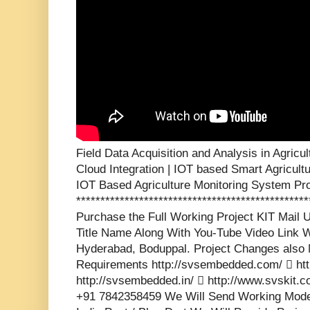
Field Data Acquisition and Analysis in Agric
Cloud Integration | IOT based Smart Agricult
IOT Based Agriculture Monitoring System Pro
***********************************************
Purchase the Full Working Project KIT Mai
Title Name Along With You-Tube Video Link W
Hyderabad, Boduppal. Project Changes also 
Requirements http://svsembedded.com/  http
http://svsembedded.in/  http://www.svskit
+91 7842358459 We Will Send Working Model