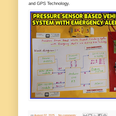
and GPS Technology.
on
August 02, 2025
No comments: