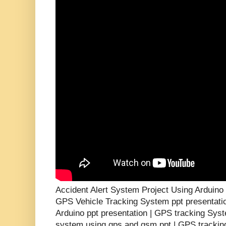
Accident Alert System Project Using Arduin
GPS Vehicle Tracking System ppt presentati
Arduino ppt presentation | GPS tracking Syst
system using gps and gsm ppt | GPS tracking