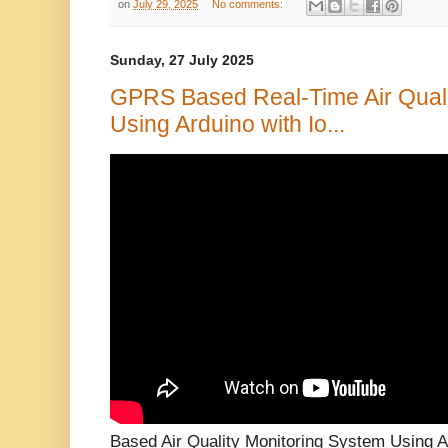
on
July 29, 2025
No comments:
Sunday, 27 July 2025
GPRS Based Real-Time Air Quali
Using Arduino with Io...
Based Air Quality Monitoring System Using A