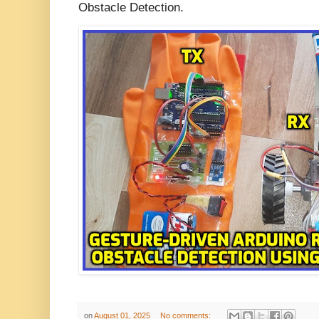
Obstacle Detection.
on
August 01, 2025
No comments: