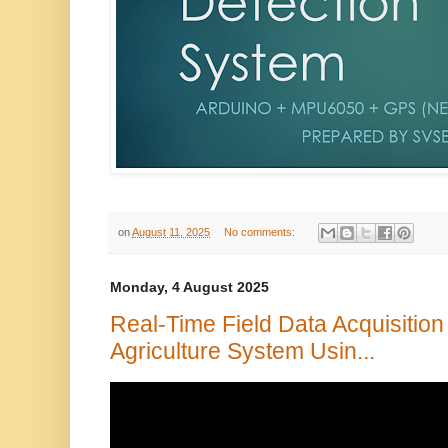
on
August 11, 2025
No comments:
Monday, 4 August 2025
Real-Time Field Data Acquisition
Agriculture System Usin...