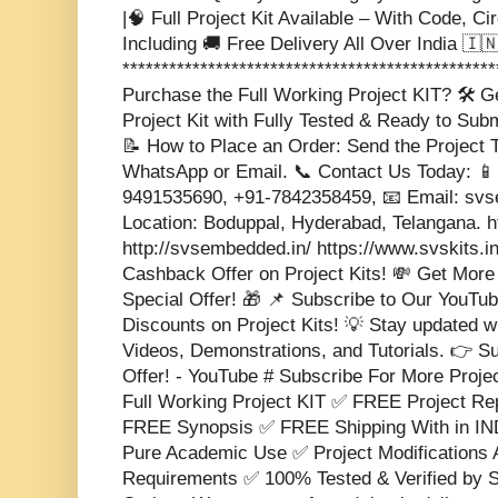
|🧠 Full Project Kit Available – With Code, Ci
Including 🚚 Free Delivery All Over India 🇮🇳 
***********************************************
Purchase the Full Working Project KIT? 🛠️ 
Project Kit with Fully Tested & Ready to Sub
📝 How to Place an Order: Send the Project T
WhatsApp or Email. 📞 Contact Us Today: 📱
9491535690, +91-7842358459, 📧 Email: s
Location: Boduppal, Hyderabad, Telangana. 
http://svsembedded.in/ https://www.svskits.i
Cashback Offer on Project Kits! 💸 Get More
Special Offer! 🎁 📌 Subscribe to Our YouTub
Discounts on Project Kits! 💡 Stay updated w
Videos, Demonstrations, and Tutorials. 👉 S
Offer! - YouTube # Subscribe For More Proje
Full Working Project KIT ✅ FREE Project 
FREE Synopsis ✅ FREE Shipping With in IND
Pure Academic Use ✅ Project Modifications 
Requirements ✅ 100% Tested & Verified b