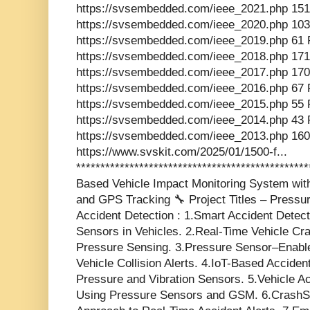
https://svsembedded.com/ieee_2021.php 151
https://svsembedded.com/ieee_2020.php 103
https://svsembedded.com/ieee_2019.php 61 
https://svsembedded.com/ieee_2018.php 171
https://svsembedded.com/ieee_2017.php 170
https://svsembedded.com/ieee_2016.php 67 
https://svsembedded.com/ieee_2015.php 55 
https://svsembedded.com/ieee_2014.php 43 
https://svsembedded.com/ieee_2013.php 160
https://www.svskit.com/2025/01/1500-f...
**********************************************
Based Vehicle Impact Monitoring System wi
and GPS Tracking 🔧 Project Titles – Press
Accident Detection : 1.Smart Accident Dete
Sensors in Vehicles. 2.Real-Time Vehicle C
Pressure Sensing. 3.Pressure Sensor–Enabl
Vehicle Collision Alerts. 4.IoT-Based Accide
Pressure and Vibration Sensors. 5.Vehicle Ac
Using Pressure Sensors and GSM. 6.CrashS