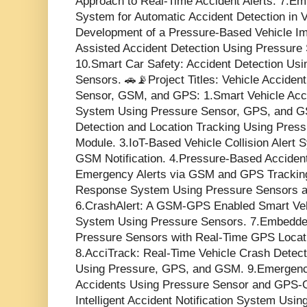
Approach to Real-Time Accident Alerts. 7.E
System for Automatic Accident Detection in 
Development of a Pressure-Based Vehicle Im
Assisted Accident Detection Using Pressure 
10.Smart Car Safety: Accident Detection Us
Sensors. 🚗📡Project Titles: Vehicle Acciden
Sensor, GSM, and GPS: 1.Smart Vehicle Acci
System Using Pressure Sensor, GPS, and G
Detection and Location Tracking Using Pre
Module. 3.IoT-Based Vehicle Collision Alert
GSM Notification. 4.Pressure-Based Acciden
Emergency Alerts via GSM and GPS Tracking
Response System Using Pressure Sensors a
6.CrashAlert: A GSM-GPS Enabled Smart Veh
System Using Pressure Sensors. 7.Embedde
Pressure Sensors with Real-Time GPS Locat
8.AcciTrack: Real-Time Vehicle Crash Detect
Using Pressure, GPS, and GSM. 9.Emergency
Accidents Using Pressure Sensor and GPS-
Intelligent Accident Notification System Us