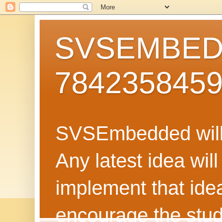
SVSEMBEDD
784235845
SVSEmbedded will 
Any latest idea wil
implement that ide
encourage the stud