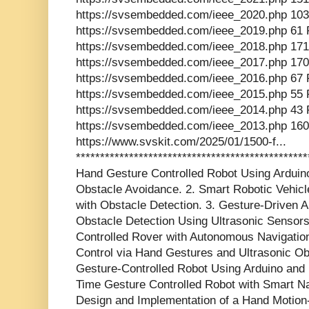
https://svsembedded.com/ieee_2020.php 103
https://svsembedded.com/ieee_2019.php 61 
https://svsembedded.com/ieee_2018.php 171
https://svsembedded.com/ieee_2017.php 170
https://svsembedded.com/ieee_2016.php 67 
https://svsembedded.com/ieee_2015.php 55 
https://svsembedded.com/ieee_2014.php 43 
https://svsembedded.com/ieee_2013.php 160
https://www.svskit.com/2025/01/1500-f...
************************************************
Hand Gesture Controlled Robot Using Arduino
Obstacle Avoidance. 2. Smart Robotic Vehic
with Obstacle Detection. 3. Gesture-Driven 
Obstacle Detection Using Ultrasonic Sensors
Controlled Rover with Autonomous Navigation 
Control via Hand Gestures and Ultrasonic Ob
Gesture-Controlled Robot Using Arduino and 
Time Gesture Controlled Robot with Smart Nav
Design and Implementation of a Hand Motion-