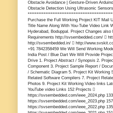
Obstacle Avoidance | Gesture-Driven Arduin
Obstacle Detection Using Ultrasonic Sensor
***********************************************
Purchase the Full Working Project KIT Mai
Title Name Along With You-Tube Video Link W
Hyderabad, Boduppal. Project Changes also 
Requirements http://svsembedded.com/  http
http://svsembedded.in/  http://www.svskit
+91 7842358459 We Will Send Working Model
India Post / Blue Dart We Will Provide Proje
Drive 1. Project Abstract / Synopsis 2. Proj
Component 3. Project Sample Report / Docume
/ Schematic Diagram 5. Project Kit Working 
Related Software Compilers 7. Project Relat
Photos 9. Project Kit Working Video links La
YouTube video Links 152 Projects 
https://svsembedded.com/ieee_2024.php 133
https://svsembedded.com/ieee_2023.php 157
https://svsembedded.com/ieee_2022.php 135
https://svsembedded.com/ieee_2021.php 151