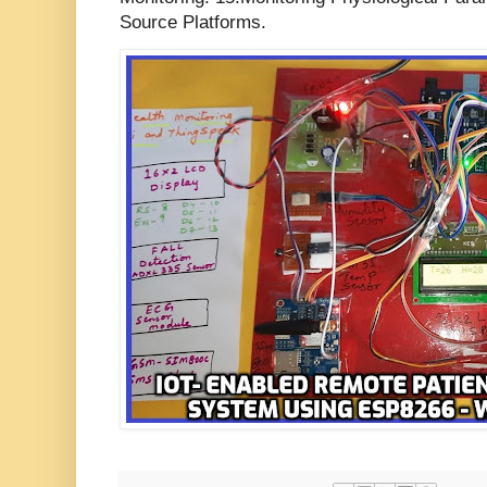
Source Platforms.