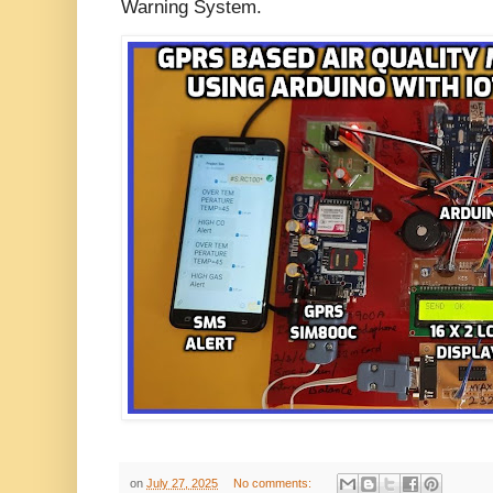
Warning System.
on
July 27, 2025
No comments: