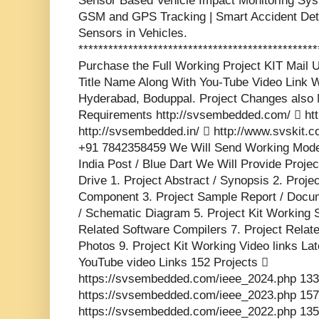
Sensor Based Vehicle Impact Monitoring Sys
GSM and GPS Tracking | Smart Accident Det
Sensors in Vehicles.
***********************************************
Purchase the Full Working Project KIT Mai
Title Name Along With You-Tube Video Link W
Hyderabad, Boduppal. Project Changes also 
Requirements http://svsembedded.com/  http
http://svsembedded.in/  http://www.svskit
+91 7842358459 We Will Send Working Model
India Post / Blue Dart We Will Provide Proje
Drive 1. Project Abstract / Synopsis 2. Proj
Component 3. Project Sample Report / Docume
/ Schematic Diagram 5. Project Kit Working 
Related Software Compilers 7. Project Relat
Photos 9. Project Kit Working Video links La
YouTube video Links 152 Projects 
https://svsembedded.com/ieee_2024.php 133
https://svsembedded.com/ieee_2023.php 157
https://svsembedded.com/ieee_2022.php 135