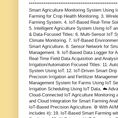
************************************************
Smart Agriculture Monitoring System Using Io
Farming for Crop Health Monitoring. 3. Wir
Farming System. 4. IoT-Based Real-Time Soi
5. Intelligent Agriculture System Using IoT a
& Data-Focused Titles: 6. Multi-Sensor IoT S
Climate Monitoring. 7. IoT-Based Environmen
Smart Agriculture. 8. Sensor Network for Sma
Management. 9. IoT-Based Data Logger for Agr
Real-Time Field Data Acquisition and Analysis
Irrigation/Automation Focused Titles: 11. Aut
System Using IoT. 12. IoT-Driven Smart Drip 
Precision Irrigation and Fertilizer Manageme
Management System for Farms Using IoT Sen
Irrigation Scheduling Using IoT Data. ☁️ Ad
Cloud-Connected IoT Agriculture Monitoring 
and Cloud Integration for Smart Farming Anal
IoT-Based Precision Agriculture. ⚙️ With AI/
includes it): 19. IoT-Based Smart Farming w