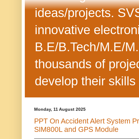
ideas/projects. SV
innovative electron
B.E/B.Tech/M.E/M.
thousands of projec
develop their skills
Monday, 11 August 2025
PPT On Accident Alert System Pr
SIM800L and GPS Module