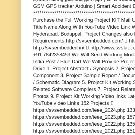
GSM GPS tracker Arduino | Smart Accident D
***********************************************
Purchase the Full Working Project KIT Mai
Title Name Along With You-Tube Video Link W
Hyderabad, Boduppal. Project Changes also 
Requirements http://svsembedded.com/  http
http://svsembedded.in/  http://www.svskit
+91 7842358459 We Will Send Working Model
India Post / Blue Dart We Will Provide Proje
Drive 1. Project Abstract / Synopsis 2. Proj
Component 3. Project Sample Report / Docume
/ Schematic Diagram 5. Project Kit Working 
Related Software Compilers 7. Project Relat
Photos 9. Project Kit Working Video links La
YouTube video Links 152 Projects 
https://svsembedded.com/ieee_2024.php 133
https://svsembedded.com/ieee_2023.php 157
https://svsembedded.com/ieee_2022.php 135
https://svsembedded.com/ieee_2021.php 151