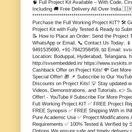
🧠 Full Project Kit Available – With Code, Cir
Including 🚚 Free Delivery All Over India 🇮🇳 
***********************************************
Purchase the Full Working Project KIT? 🛠️ 
Project Kit with Fully Tested & Ready to Sub
📝 How to Place an Order: Send the Project T
WhatsApp or Email. 📞 Contact Us Today: 📱
9491535690, +91-7842358459, 📧 Email: s
Location: Boduppal, Hyderabad, Telangana. 
http://svsembedded.in/ https://www.svskits.i
Cashback Offer on Project Kits! 💸 Get More
Special Offer! 🎁 📌 Subscribe to Our YouTub
Discounts on Project Kits! 💡 Stay updated w
Videos, Demonstrations, and Tutorials. 👉 S
Offer! - YouTube # Subscribe For More Proje
Full Working Project KIT ✅ FREE Project 
FREE Synopsis ✅ FREE Shipping With in IND
Pure Academic Use ✅ Project Modifications 
Requirements ✅ 100% Tested & Verified b
Options We ensure safe and timely delivery 