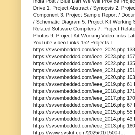
India Post / Blue Dart We Will Provide Proje
Drive 1. Project Abstract / Synopsis 2. Proj
Component 3. Project Sample Report / Docume
/ Schematic Diagram 5. Project Kit Working 
Related Software Compilers 7. Project Relat
Photos 9. Project Kit Working Video links La
YouTube video Links 152 Projects 
https://svsembedded.com/ieee_2024.php 133
https://svsembedded.com/ieee_2023.php 157
https://svsembedded.com/ieee_2022.php 135
https://svsembedded.com/ieee_2021.php 151
https://svsembedded.com/ieee_2020.php 103
https://svsembedded.com/ieee_2019.php 61 
https://svsembedded.com/ieee_2018.php 171
https://svsembedded.com/ieee_2017.php 170
https://svsembedded.com/ieee_2016.php 67 
https://svsembedded.com/ieee_2015.php 55 
https://svsembedded.com/ieee_2014.php 43 
https://svsembedded.com/ieee_2013.php 160
https://www.svskit.com/2025/01/1500-f...