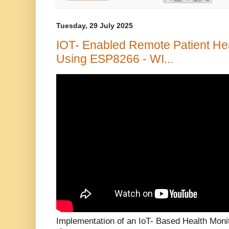
Tuesday, 29 July 2025
IOT- Enabled Remote Patient He
Using ESP8266 - WI...
Implementation of an IoT- Based Health Mon