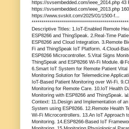
https://svsembedded.com/ieee_2014.php 43 
https://svsembedded.com/ieee_2013.php 160
https://www.svskit.com/2025/01/1500-f...
***********************************************
Descriptive Titles: 1.IoT-Enabled Remote He
ESP8266 and ThingSpeak. 2.Real-Time Patien
ESP8266 and Cloud Integration. 3.Remote Bi
Fi and ThingSpeak IoT Platform. 4.Cloud-Bas
ESP8266 Microcontroller. 5.Vital Signs Moni
ThingSpeak and ESP8266 Wi-Fi Module. 🌐 Fo
6.Smart IoT System for Remote Patient Vital 
Monitoring Solution for Telemedicine Applica
IoT-Based Patient Monitoring over Wi-Fi. 9.Cl
Monitoring for Remote Care. 10.IoT Health 
Monitoring with ESP8266 and ThingSpeak. 
Context: 11.Design and Implementation of an
System using ESP8266. 12.Remote Health Te
Wi-Fi Microcontrollers. 13.An IoT Approach t
Monitoring. 14.ESP8266-Based IoT Framework
Monitoring. 15.Monitoring Physiological Par