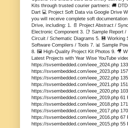
Kits through trusted courier partners: 🚚 DT
Dart 💻 Project Soft Data via Google Drive Wi
you will receive complete soft documentatio
Drive, including: 1. 📄 Project Abstract / Sy
Electronic Component 3. 📑 Sample Report / 
Circuit / Schematic Diagrams 5. 💾 Working 
Software Compilers / Tools 7. 📊 Sample Pow
8. 🖼️ High-Quality Project Kit Photos 9. 🎥
Latest Projects with Year Wise YouTube vide
https://svsembedded.com/ieee_2024.php 133
https://svsembedded.com/ieee_2023.php 157
https://svsembedded.com/ieee_2022.php 135
https://svsembedded.com/ieee_2021.php 151
https://svsembedded.com/ieee_2020.php 103
https://svsembedded.com/ieee_2019.php 61 
https://svsembedded.com/ieee_2018.php 171
https://svsembedded.com/ieee_2017.php 170
https://svsembedded.com/ieee_2016.php 67 
https://svsembedded.com/ieee_2015.php 55 