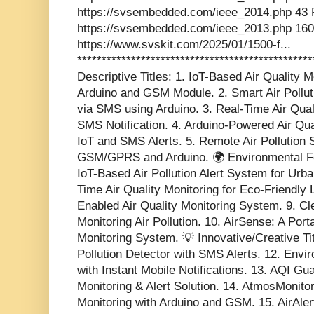
https://svsembedded.com/ieee_2014.php 43 
https://svsembedded.com/ieee_2013.php 160
https://www.svskit.com/2025/01/1500-f...
***********************************************
Descriptive Titles: 1. IoT-Based Air Quality
Arduino and GSM Module. 2. Smart Air Pollut
via SMS using Arduino. 3. Real-Time Air Qua
SMS Notification. 4. Arduino-Powered Air Qua
IoT and SMS Alerts. 5. Remote Air Pollution
GSM/GPRS and Arduino. 🌍 Environmental Foc
IoT-Based Air Pollution Alert System for Urb
Time Air Quality Monitoring for Eco-Friendly
Enabled Air Quality Monitoring System. 9. Cle
Monitoring Air Pollution. 10. AirSense: A Por
Monitoring System. 💡 Innovative/Creative Tit
Pollution Detector with SMS Alerts. 12. Envi
with Instant Mobile Notifications. 13. AQI Gu
Monitoring & Alert Solution. 14. AtmosMonit
Monitoring with Arduino and GSM. 15. AirAler