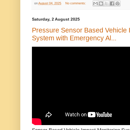
on
August 04, 2025
No comments:
Saturday, 2 August 2025
Pressure Sensor Based Vehicle 
System with Emergency Al...