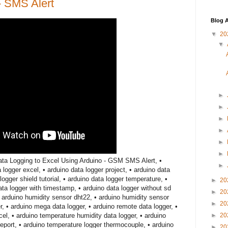
- SMS Alert
Blog A
▼
20
▼
►
►
►
►
►
►
ta Logging to Excel Using Arduino - GSM SMS Alert, •
►
a logger excel, • arduino data logger project, • arduino data
logger shield tutorial, • arduino data logger temperature, •
►
20
data logger with timestamp, • arduino data logger without sd
►
20
• arduino humidity sensor dht22, • arduino humidity sensor
►
20
r, • arduino mega data logger, • arduino remote data logger, •
cel, • arduino temperature humidity data logger, • arduino
►
20
eport, • arduino temperature logger thermocouple, • arduino
►
20