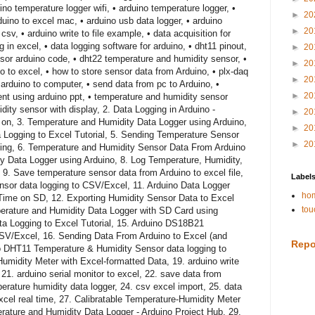
no temperature logger wifi, • arduino temperature logger, •
►
20
uino to excel mac, • arduino usb data logger, • arduino
►
20
 csv, • arduino write to file example, • data acquisition for
 in excel, • data logging software for arduino, • dht11 pinout,
►
20
sor arduino code, • dht22 temperature and humidity sensor, •
►
20
no to excel, • how to store sensor data from Arduino, • plx-daq
►
20
arduino to computer, • send data from pc to Arduino, •
►
20
t using arduino ppt, • temperature and humidity sensor
dity sensor with display, 2. Data Logging in Arduino -
►
20
on, 3. Temperature and Humidity Data Logger using Arduino,
►
20
 Logging to Excel Tutorial, 5. Sending Temperature Sensor
►
20
ting, 6. Temperature and Humidity Sensor Data From Arduino
y Data Logger using Arduino, 8. Log Temperature, Humidity,
 9. Save temperature sensor data from Arduino to excel file,
Label
sor data logging to CSV/Excel, 11. Arduino Data Logger
hom
 Time on SD, 12. Exporting Humidity Sensor Data to Excel
tou
erature and Humidity Data Logger with SD Card using
ta Logging to Excel Tutorial, 15. Arduino DS18B21
CSV/Excel, 16. Sending Data From Arduino to Excel (and
Repo
uino DHT11 Temperature & Humidity Sensor data logging to
Humidity Meter with Excel-formatted Data, 19. arduino write
, 21. arduino serial monitor to excel, 22. save data from
erature humidity data logger, 24. csv excel import, 25. data
 excel real time, 27. Calibratable Temperature-Humidity Meter
rature and Humidity Data Logger - Arduino Project Hub, 29.