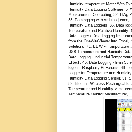
Humidity-temperature Meter With Ex
Humidity Data Logging Software for 
Measurement Computing, 32. HWg-PDM
33. Datalogging with Arduino | code,
Humidity Data Loggers, 35. Data logge
Temperature and Relative Humidity D
Data Logger / Data Logging Instrume
from the OneWireViewer into Excel
Solutions, 41. EL-WiFi Temperature 
USB Temperature and Humidity Data L
Data Logging - Industrial Temperatu
Elitech, 46. Data Logging - Irwin Sci
logger - Raspberry Pi Forums, 48. L
Logger for Temperature and Humidity 
Humidity Data Logging Sensor, 51. S
52. Bluefin - Wireless Rechargeable
Temperature and Humidity Measurem
Temperature Monitor Manufacturer,