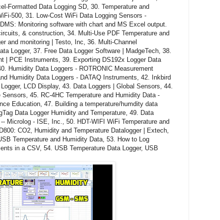
cel-Formatted Data Logging SD, 30. Temperature and
WiFi-500, 31. Low-Cost WiFi Data Logging Sensors -
S: Monitoring software with chart and MS Excel output.
 circuits, & construction, 34. Multi-Use PDF Temperature and
r and monitoring | Testo, Inc, 36. Multi-Channel
ata Logger, 37. Free Data Logger Software | MadgeTech, 38.
nt | PCE Instruments, 39. Exporting DS192x Logger Data
, 40. Humidity Data Loggers - ROTRONIC Measurement
and Humidity Data Loggers - DATAQ Instruments, 42. Inkbird
ogger, LCD Display, 43. Data Loggers | Global Sensors, 44.
re Sensors, 45. RC-4HC Temperature and Humidity Data -
ence Education, 47. Building a temperature/humdity data
ogTag Data Logger Humidity and Temperature, 49. Data
-- Microlog - ISE, Inc., 50. HDT-WIFI WiFi Temperature and
D800: CO2, Humidity and Temperature Datalogger | Extech,
 USB Temperature and Humidity Data, 53. How to Log
ents in a CSV, 54. USB Temperature Data Logger, USB