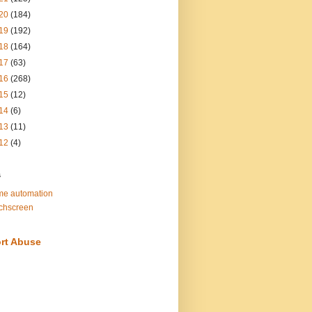
20
(184)
19
(192)
18
(164)
17
(63)
16
(268)
15
(12)
14
(6)
13
(11)
12
(4)
s
e automation
chscreen
rt Abuse