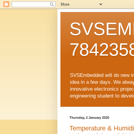
SVSEMB
784235
SVSEmbedded will do new inno
idea in a few days. We alwa
innovative electronics proj
engineering student to develop
Thursday, 2 January 2020
Temperature & Humidi