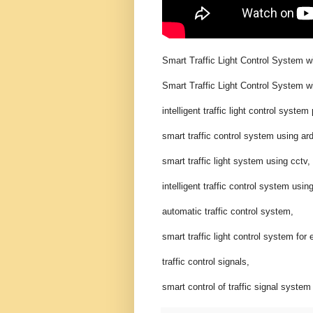
Smart Traffic Light Control System w
Smart Traffic Light Control System w
intelligent traffic light control system 
smart traffic control system using ar
smart traffic light system using cctv,
intelligent traffic control system usin
automatic traffic control system,
smart traffic light control system f
traffic control signals,
smart control of traffic signal syste