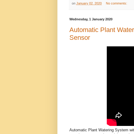
on
January 02, 2020
No comments:
Wednesday, 1 January 2020
Automatic Plant Water
Sensor
Automatic Plant Watering System with 