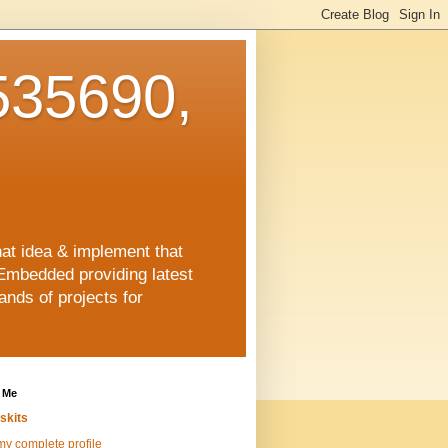
35690,
hat idea & implement that
Embedded providing latest
nds of projects for
 Me
skits
y complete profile