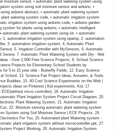
il moisture sensor, • automatic plant watering system using
rigation system using soil moisture sensor and arduino, •
 using arduino abstract, • automatic plant watering system
o plant watering system code, • automatic irrigation system
matic irrigation system using arduino code, • arduino garden
 system for plants using arduino, • automatic intelligent
• automatic plant watering system using iot, • automatic
o, 1. automation irrigation system using opamp, 2. automation
ller, 3. automation irrigation system, 4. Automatic Plant
ensor, 5. Irrigation Controller with MySensors, 6. Automatic
l Sensor, 7. Automatic Plant Watering System with Dry - Wet
 Ideas - Over 2,000 Free Science Projects, 9. School Science
Science Projects for Elementary School Students by
 for 5 to 15 year olds - Butterfly Fields, 12. Easy Science
t School, 13. Science Fair Project Ideas, Answers, & Tools,
ience Buddies, 15. 40 Cool Science Experiments on the Web |
ojects ideas on Pinterest | Kid experiments, Kid, 17.
t ECE(without micro controller), 18. Automatic Irrigation
utomatic Plant Irrigation System Project Circuit Diagram, 20.
lectronic Plant Watering System, 21. Automatic Irrigation
oCus, 22. Moisture sensing automatic plant watering system
ation System using Soil Moisture Sensor | ECE Projects, 24.
lectronics For You, 25. Automated plant Watering system -
matic plant irrigation system without microcontroller ppt, 27.
 System Project Working, 28. Automatic Irrigation System