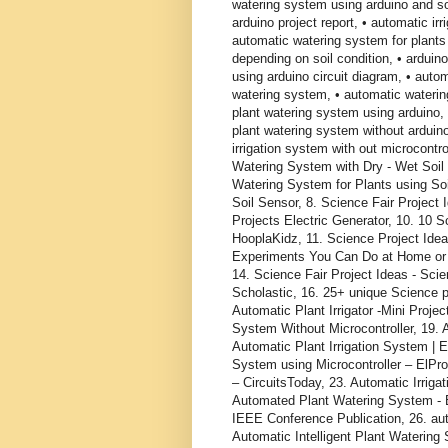
watering system using arduino and so
arduino project report, • automatic ir
automatic watering system for plants
depending on soil condition, • arduin
using arduino circuit diagram, • auto
watering system, • automatic watering
plant watering system using arduino, 
plant watering system without arduin
irrigation system with out microcontro
Watering System with Dry - Wet Soil S
Watering System for Plants using Soi
Soil Sensor, 8. Science Fair Project
Projects Electric Generator, 10. 10 
HooplaKidz, 11. Science Project Ideas
Experiments You Can Do at Home or a
14. Science Fair Project Ideas - Sc
Scholastic, 16. 25+ unique Science pr
Automatic Plant Irrigator -Mini Projec
System Without Microcontroller, 19. A
Automatic Plant Irrigation System | E
System using Microcontroller – ElPr
– CircuitsToday, 23. Automatic Irrig
Automated Plant Watering System - E
IEEE Conference Publication, 26. auto
Automatic Intelligent Plant Watering