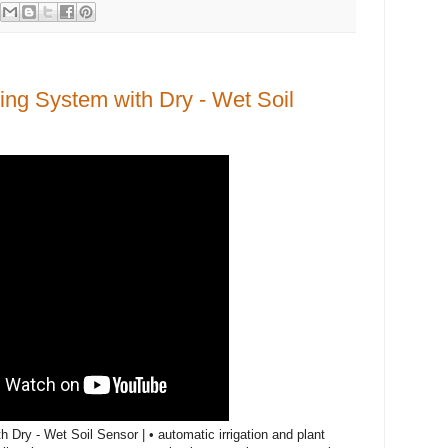
ing System with Dry - Wet Soil
Dry - Wet Soil Sensor | • automatic irrigation and plant