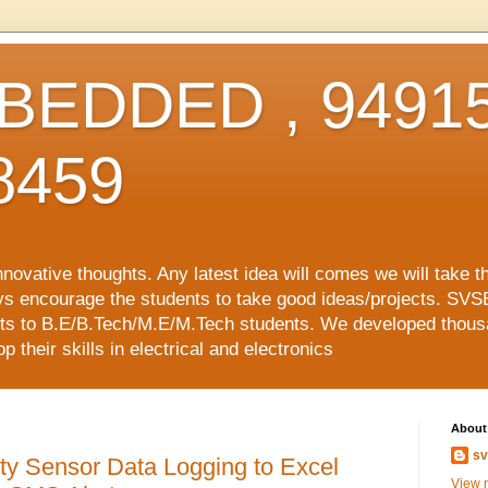
EDDED , 94915
8459
vative thoughts. Any latest idea will comes we will take t
ys encourage the students to take good ideas/projects. SVS
ects to B.E/B.Tech/M.E/M.Tech students. We developed thousa
 their skills in electrical and electronics
About
sv
ty Sensor Data Logging to Excel
View m