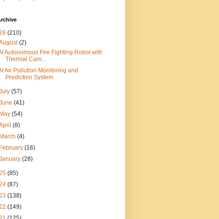
rchive
26
(210)
August
(2)
AI Autonomous Fire Fighting Robot with
Thermal Cam...
AI Air Pollution Monitoring and
Prediction System
July
(57)
June
(41)
May
(54)
April
(8)
March
(4)
February
(16)
January
(28)
25
(85)
24
(87)
23
(138)
22
(149)
21
(125)