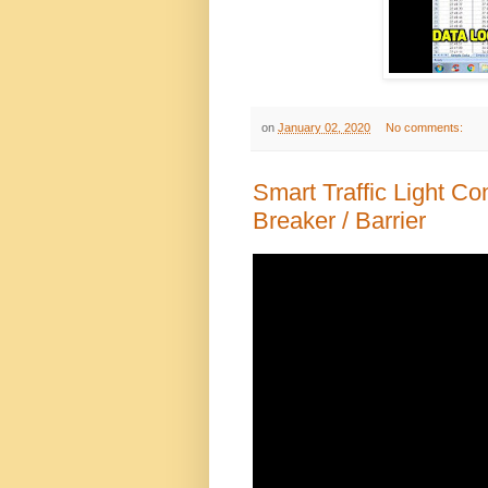
on
January 02, 2020
No comments:
Smart Traffic Light C
Breaker / Barrier