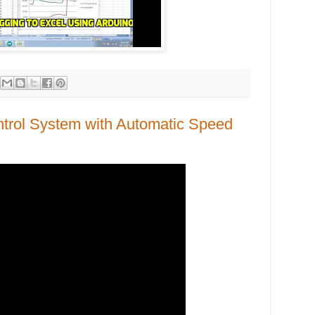
ontrol System with Automatic Speed