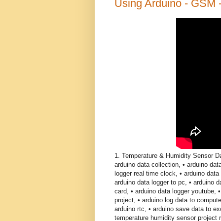
Using Arduino - GSM 
1. Temperature & Humidity Sensor Da
arduino data collection, • arduino dat
logger real time clock, • arduino data 
arduino data logger to pc, • arduino 
card, • arduino data logger youtube, 
project, • arduino log data to compute
arduino rtc, • arduino save data to ex
temperature humidity sensor project r