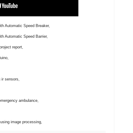
ith Automatic Speed Breaker,
ith Automatic Speed Barrier,
project report,
duino,
g ir sensors,
or emergency ambulance,
m using image processing,