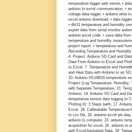
temperature logger web server, • ardui
arduino to excel communication, • ard
voltage data logger, • arduino write to
excel arduino download, • data logging
• dht11 temperature and humidity sen
export data from serial monitor ardui
arduino excel code, • save data from 
temperature and humidity measuremen
project report, • temperature and humi
Recording Temperature and Humidity 
4. Project :Arduino SD Card and Data
Data From Arduino to Excel and Plot
to Excel, 7. Temperature and Humidit
and Heat Data with Arduino to an SD,
10. Arduino DS18B20 temperature sen
Project (Log Temperature, Humidity,
with Separate Temperature, 13. Temp
Arduino, 14. Arduino SD Card and Da
temperature sensor data logging to 
Plotting It): 3 Steps (with, 17. Ard
Excel, 18. Calibratable Temperature-
to csv file, 20. arduino excel plx-daq
arduino to computer, 23. arduino temp
acquisition for excel, 26. arduino to
with Excel-formatted Data, 28. Tempe